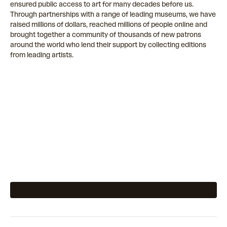
ensured public access to art for many decades before us.
Through partnerships with a range of leading museums, we have
raised millions of dollars, reached millions of people online and
brought together a community of thousands of new patrons
around the world who lend their support by collecting editions
from leading artists.