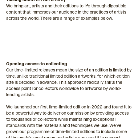
We bring art, artists and their editions to life through digestible
content that immerses our audience in the practices of artists
across the world. There are a range of examples below.
Opening access to collecting
Our time-limited releases mean the size of an edition is limited by
time, unlike traditional limited edition artworks, for which edition
size is decided in advance. This approach radically shifts the
access point for collectors worldwide to artworks by world-
leading artists.
We launched our first time-limited edition in 2022 and found it to
be a powerful way to deliver on our mission by providing access
to thousands of collectors while maintaining exceptional
standards with the materials and techniques we use. We’ve
grown our programme of time-limited editions to include some
of the world’s most renowned artists and used it to support