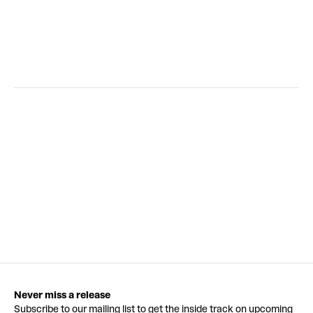
Never miss a release
Subscribe to our mailing list to get the inside track on upcoming