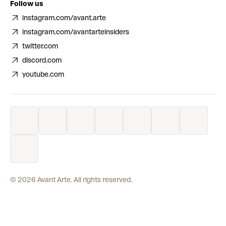
Follow us
instagram.com/avant.arte
instagram.com/avantarteinsiders
twitter.com
discord.com
youtube.com
©
2026
Avant Arte. All rights reserved.