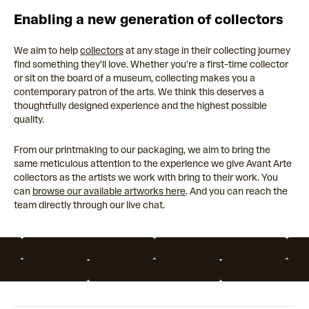
Enabling a new generation of collectors
We aim to help
collectors
at any stage in their collecting journey
find something they’ll love. Whether you’re a first-time collector
or sit on the board of a museum, collecting makes you a
contemporary patron of the arts. We think this deserves a
thoughtfully designed experience and the highest possible
quality.
From our printmaking to our packaging, we aim to bring the
same meticulous attention to the experience we give Avant Arte
collectors as the artists we work with bring to their work. You
can
browse our available artworks here
. And you can reach the
team directly through our live chat.