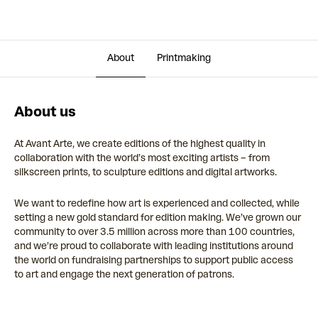
About
Printmaking
About us
At Avant Arte, we create editions of the highest quality in
collaboration with the world’s most exciting artists – from
silkscreen prints, to sculpture editions and digital artworks.
We want to redefine how art is experienced and collected, while
setting a new gold standard for edition making. We’ve grown our
community to over 3.5 million across more than 100 countries,
and we’re proud to collaborate with leading institutions around
the world on fundraising partnerships to support public access
to art and engage the next generation of patrons.