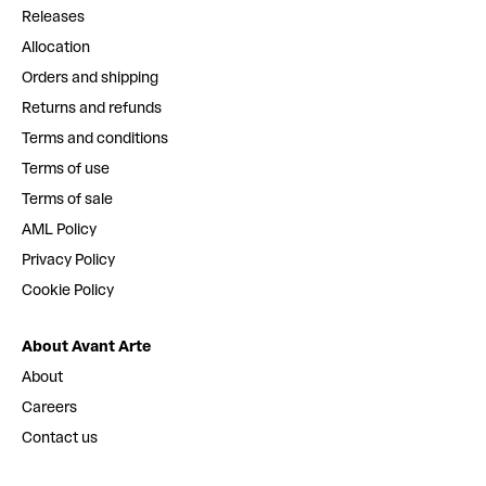
Releases
Allocation
Orders and shipping
Returns and refunds
Terms and conditions
Terms of use
Terms of sale
AML Policy
Privacy Policy
Cookie Policy
About Avant Arte
About
Careers
Contact us