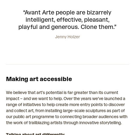
“Avant Arte people are bizarrely
intelligent, effective, pleasant,
playful and generous. Clone them.”
Jenny Holzer
Making art accessible
We believe that art’s potential is far greater than its current
impact – and we want to help. Over the years we’ve launched a
range of initiatives to help create more entry points to discover
and collect art, from installing large-scale sculptures as part of
our public art programme to connecting broader audiences with
the work of trailblazing artists through innovative storytelling.
Talking about art differently