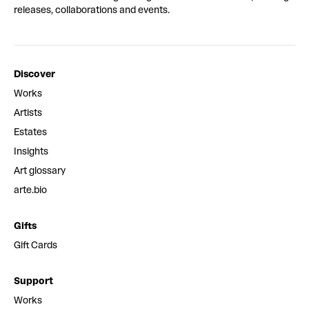
releases, collaborations and events.
Discover
Works
Artists
Estates
Insights
Art glossary
arte.bio
Gifts
Gift Cards
Support
Works