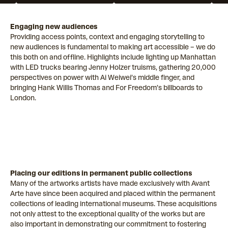
Engaging new audiences
Providing access points, context and engaging storytelling to
new audiences is fundamental to making art accessible – we do
this both on and offline. Highlights include lighting up Manhattan
with LED trucks bearing Jenny Holzer truisms, gathering 20,000
perspectives on power with Ai Weiwei’s middle finger, and
bringing Hank Willis Thomas and For Freedom’s billboards to
London.
Placing our editions in permanent public collections
Many of the artworks artists have made exclusively with Avant
Arte have since been acquired and placed within the permanent
collections of leading international museums. These acquisitions
not only attest to the exceptional quality of the works but are
also important in demonstrating our commitment to fostering