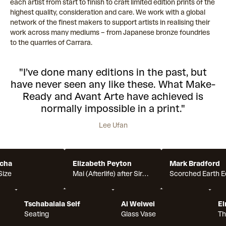
each artist from start to finish to craft limited edition prints of the
highest quality, consideration and care. We work with a global
network of the finest makers to support artists in realising their
work across many mediums – from Japanese bronze foundries
to the quarries of Carrara.
"I’ve done many editions in the past, but
have never seen any like these. What Make-
Ready and Avant Arte have achieved is
normally impossible in a print."
Lee Ufan
cha
Elizabeth Peyton
Mark Bradford
Size
Mai (Afterlife) after Sir
Scorched Earth E
Joshua Reynolds's
Portrait of Mai (Omai),
Tschabalala Self
1776
Ai Weiwei
El
Seating
Glass Vase
Th