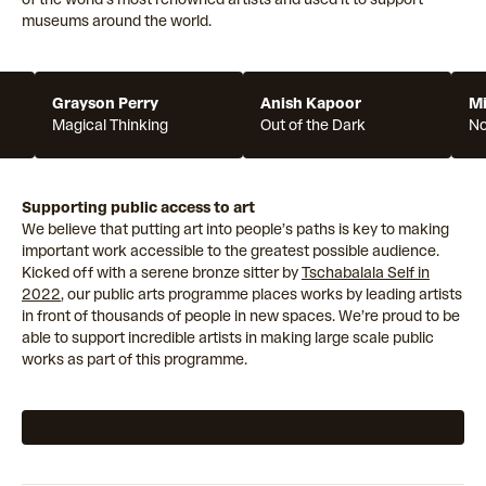
museums around the world.
Grayson Perry
Anish Kapoor
Mi
Magical Thinking
Out of the Dark
N
Supporting public access to art
We believe that putting art into people’s paths is key to making
important work accessible to the greatest possible audience.
Kicked off with a serene bronze sitter by
Tschabalala Self in
2022
, our public arts programme places works by leading artists
in front of thousands of people in new spaces. We’re proud to be
able to support incredible artists in making large scale public
works as part of this programme.