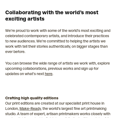
Collaborating with the world’s most
exciting artists
We’re proud to work with some of the world’s most exciting and
celebrated contemporary artists, and introduce their practices
to new audiences. We’re committed to helping the artists we
work with tell their stories authentically, on bigger stages than
ever before.
You can browse the wide range of artists we work with, explore
upcoming collaborations, previous works and sign up for
updates on what's next
here
.
Crafting high quality editions
Our print editions are created at our specialist print house in
London,
Make-Ready
, the world’s largest fine art printmaking
studio. A team of expert, artisan printmakers works closely with