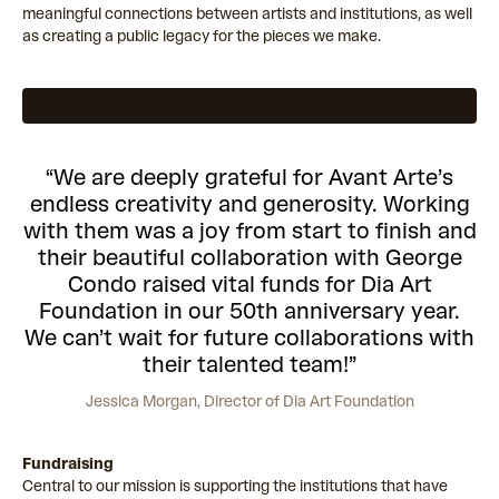
meaningful connections between artists and institutions, as well
as creating a public legacy for the pieces we make.
“
We are deeply grateful for Avant Arte’s
endless creativity and generosity. Working
with them was a joy from start to finish and
their beautiful collaboration with George
Condo raised vital funds for Dia Art
Foundation in our 50th anniversary year.
We can’t wait for future collaborations with
their talented team!
”
Jessica Morgan,
Director of Dia Art Foundation
Fundraising
Central to our mission is supporting the institutions that have