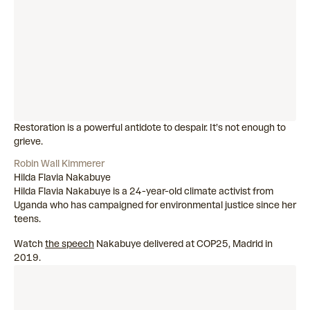
Restoration is a powerful antidote to despair. It’s not enough to
grieve.
Robin Wall Kimmerer
Hilda Flavia Nakabuye
Hilda Flavia Nakabuye is a 24-year-old climate activist from
Uganda who has campaigned for environmental justice since her
teens.
Watch
the speech
Nakabuye delivered at COP25, Madrid in
2019.