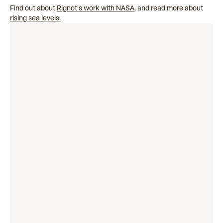
Find out about
Rignot’s work with NASA
, and read more about
rising sea levels.