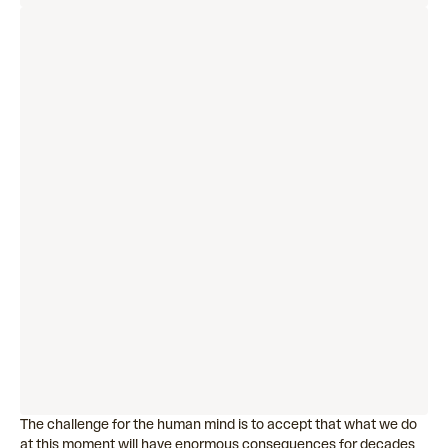
The challenge for the human mind is to accept that what we do
at this moment will have enormous consequences for decades