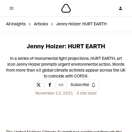
All insights
Articles
Jenny Holzer: HURT EARTH
Jenny Holzer: HURT EARTH
In a series of monumental light projections, HURT EARTH, art
icon Jenny Holzer prompts urgent environmental action. Words
from more than 40 global climate activists appear across the UK
to coincide with COP26.
Subscribe
November 13, 2021
3 min read