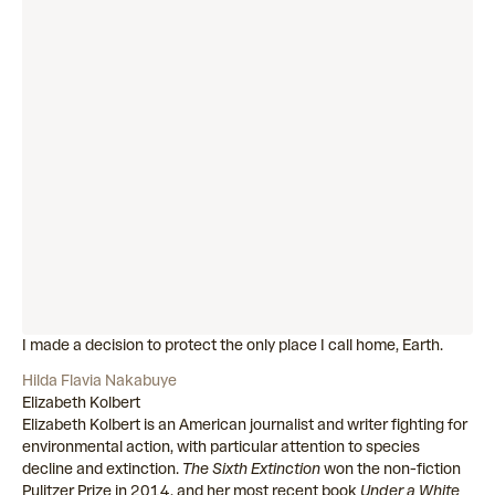
I made a decision to protect the only place I call home, Earth.
Hilda Flavia Nakabuye
Elizabeth Kolbert
Elizabeth Kolbert is an American journalist and writer fighting for
environmental action, with particular attention to species
decline and extinction.
The Sixth Extinction
won the non-fiction
Pulitzer Prize in 2014, and her most recent book
Under a White