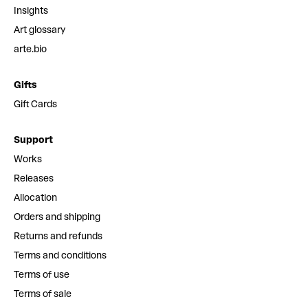
Insights
Art glossary
arte.bio
Gifts
Gift Cards
Support
Works
Releases
Allocation
Orders and shipping
Returns and refunds
Terms and conditions
Terms of use
Terms of sale