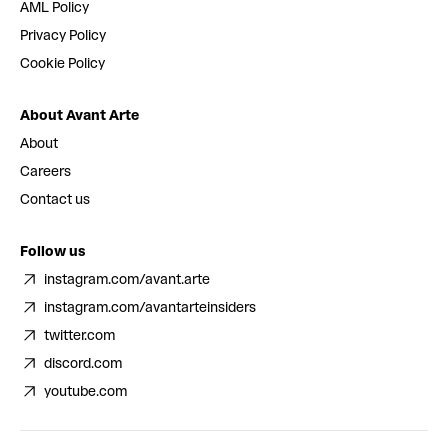
AML Policy
Privacy Policy
Cookie Policy
About Avant Arte
About
Careers
Contact us
Follow us
instagram.com/avant.arte
instagram.com/avantarteinsiders
twitter.com
discord.com
youtube.com