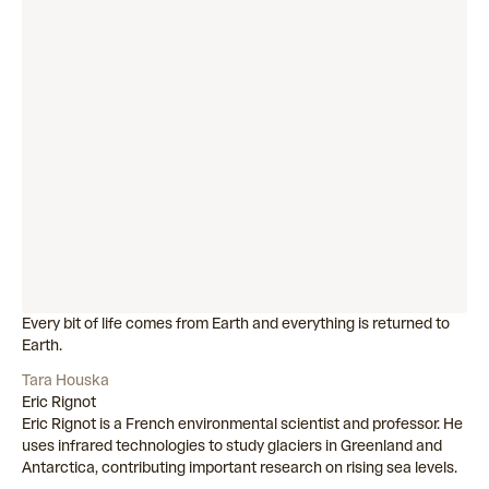
Every bit of life comes from Earth and everything is returned to
Earth.
Tara Houska
Eric Rignot
Eric Rignot is a French environmental scientist and professor. He
uses infrared technologies to study glaciers in Greenland and
Antarctica, contributing important research on rising sea levels.