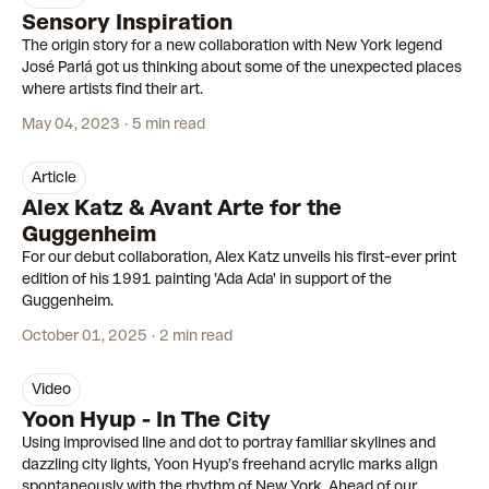
Sensory Inspiration
The origin story for a new collaboration with New York legend
José Parlá got us thinking about some of the unexpected places
where artists find their art.
May 04, 2023
5 min read
article
Alex Katz & Avant Arte for the
Guggenheim
For our debut collaboration, Alex Katz unveils his first-ever print
edition of his 1991 painting 'Ada Ada' in support of the
Guggenheim.
October 01, 2025
2 min read
video
2:18
Yoon Hyup - In The City
Using improvised line and dot to portray familiar skylines and
dazzling city lights, Yoon Hyup’s freehand acrylic marks align
spontaneously with the rhythm of New York. Ahead of our