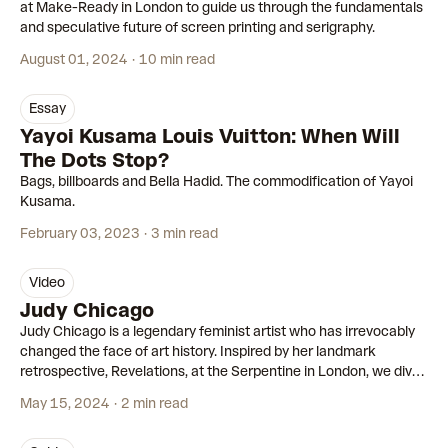
at Make-Ready in London to guide us through the fundamentals
and speculative future of screen printing and serigraphy.
August 01, 2024
10 min read
essay
Yayoi Kusama Louis Vuitton: When Will
The Dots Stop?
Bags, billboards and Bella Hadid. The commodification of Yayoi
Kusama.
February 03, 2023
3 min read
video
00:59
Judy Chicago
Judy Chicago is a legendary feminist artist who has irrevocably
changed the face of art history. Inspired by her landmark
retrospective, Revelations, at the Serpentine in London, we dive
into her empowering and inspirational story.
May 15, 2024
2 min read