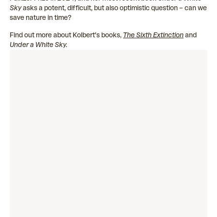
Sky
asks a potent, difficult, but also optimistic question – ​​can we
save nature in time?
Find out more about Kolbert's books,
The Sixth Extinction
and
Under a White Sky.