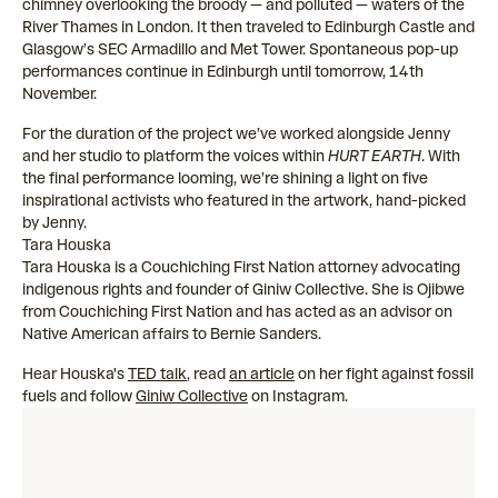
chimney overlooking the broody — and polluted — waters of the
River Thames in London. It then traveled to Edinburgh Castle and
Glasgow’s SEC Armadillo and Met Tower. Spontaneous pop-up
performances continue in Edinburgh until tomorrow, 14th
November.
For the duration of the project we’ve worked alongside Jenny
and her studio to platform the voices within
HURT EARTH
. With
the final performance looming, we’re shining a light on five
inspirational activists who featured in the artwork, hand-picked
by Jenny.
Tara Houska
Tara Houska is a Couchiching First Nation attorney advocating
indigenous rights and founder of Giniw Collective. She is Ojibwe
from Couchiching First Nation and has acted as an advisor on
Native American affairs to Bernie Sanders.
Hear Houska's
TED talk
, read
an article
on her fight against fossil
fuels and follow
Giniw Collective
on Instagram.