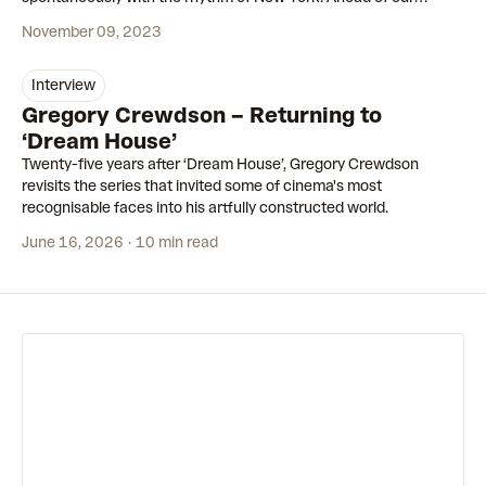
second collaboration, we made a short film to tell the story.
November 09, 2023
interview
Gregory Crewdson – Returning to
‘Dream House’
Twenty-five years after ‘Dream House’, Gregory Crewdson
revisits the series that invited some of cinema's most
recognisable faces into his artfully constructed world.
June 16, 2026
10 min read