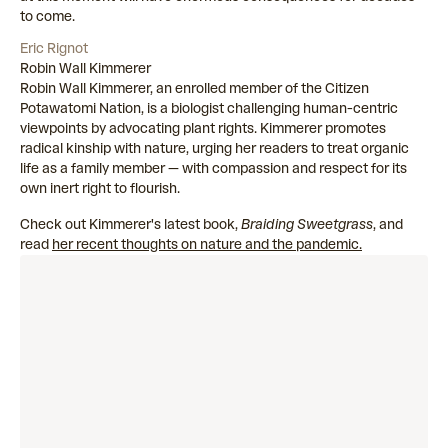
to come.
Eric Rignot
Robin Wall Kimmerer
Robin Wall Kimmerer, an enrolled member of the Citizen
Potawatomi Nation, is a biologist challenging human-centric
viewpoints by advocating plant rights. Kimmerer promotes
radical kinship with nature, urging her readers to treat organic
life as a family member — with compassion and respect for its
own inert right to flourish.
Check out Kimmerer's latest book,
Braiding Sweetgrass
, and
read
her recent thoughts on nature and the pandemic.