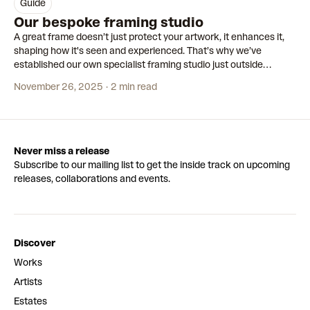
guide
Our bespoke framing studio
A great frame doesn’t just protect your artwork, it enhances it,
shaping how it's seen and experienced. That’s why we’ve
established our own specialist framing studio just outside
Amsterdam, dedicated to crafting custom frames for each of our
November 26, 2025
2 min read
editions.
Never miss a release
Subscribe to our mailing list to get the inside track on upcoming
releases, collaborations and events.
Discover
Works
Artists
Estates