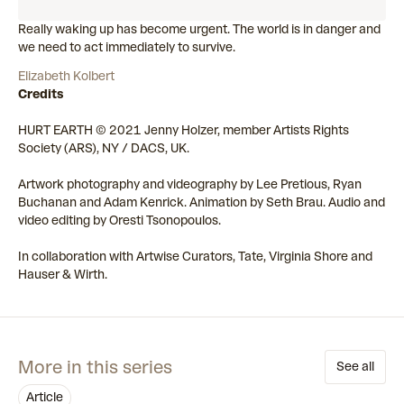
Really waking up has become urgent. The world is in danger and
we need to act immediately to survive.
Elizabeth Kolbert
Credits
HURT EARTH © 2021 Jenny Holzer, member Artists Rights
Society (ARS), NY / DACS, UK.
Artwork photography and videography by Lee Pretious, Ryan
Buchanan and Adam Kenrick. Animation by Seth Brau. Audio and
video editing by Oresti Tsonopoulos.
In collaboration with Artwise Curators, Tate, Virginia Shore and
Hauser & Wirth.
More in this series
See all
article