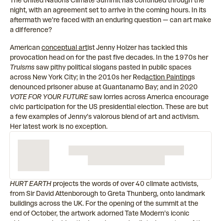
The United Nations Climate Summit has continued through the
night, with an agreement set to arrive in the coming hours. In its
aftermath we’re faced with an enduring question — can art make
a difference?
American
conceptual art
ist Jenny Holzer has tackled this
provocation head on for the past five decades. In the 1970s her
Truisms
saw pithy political slogans pasted in public spaces
across New York City; in the 2010s her
Red
action Painting
s
denounced prisoner abuse at Guantanamo Bay; and in 2020
VOTE FOR YOUR FUTURE
saw lorries across America encourage
civic participation for the US presidential election. These are but
a few examples of Jenny’s valorous blend of art and activism.
Her latest work is no exception.
HURT EARTH
projects the words of over 40 climate activists,
from Sir David Attenborough to Greta Thunberg, onto landmark
buildings across the UK. For the opening of the summit at the
end of October, the artwork adorned Tate Modern’s iconic