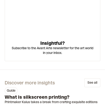
Insightful?
Subscribe to the Avant Arte newsletter for the art world
in your inbox.
Discover more insights
See all
guide
What is silkscreen printing?
Printmaker Kaius takes a break from crafting exquisite editions