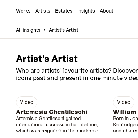
Works
Artists
Estates
Insights
About
All insights
Artist’s Artist
Artist’s Artist
Who are artists' favourite artists? Discover
icons past and present in one minute video
video
video
00:39
Artemesia Ghentileschi
William
Artemisia Gentileschi gained
Born in Jo
international success in her lifetime,
Kentridge 
which was reignited in the modern era
and charco
due to fascination with her biography.
the proble