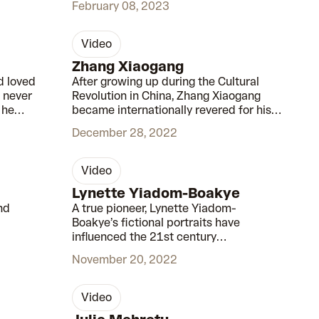
February 08, 2023
video
00:42
00:45
Zhang Xiaogang
d loved
After growing up during the Cultural
 never
Revolution in China, Zhang Xiaogang
 he
became internationally revered for his
intimate portraits of Chinese history.
December 28, 2022
video
00:52
00:47
Lynette Yiadom-Boakye
nd
A true pioneer, Lynette Yiadom-
Boakye’s fictional portraits have
influenced the 21st century
renaissance of the black figure in
November 20, 2022
mainstream art.
video
00:55
00:58