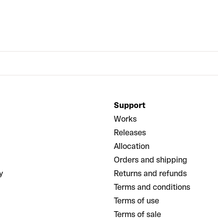
Support
Works
Releases
Allocation
Orders and shipping
y
Returns and refunds
Terms and conditions
Terms of use
Terms of sale