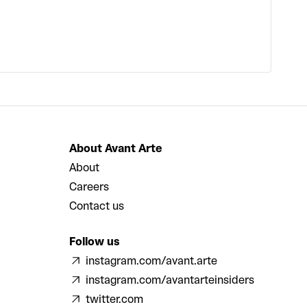
About Avant Arte
About
Careers
Contact us
Follow us
instagram.com/avant.arte
instagram.com/avantarteinsiders
twitter.com