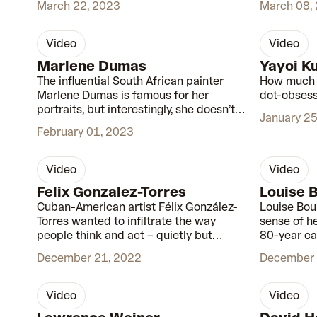
March 22, 2023
March 08,
But her skill and dedication to her craft
speaks for itself.
video
video
00:56
Marlene Dumas
Yayoi K
The influential South African painter
How much d
Marlene Dumas is famous for her
dot-obsess
portraits, but interestingly, she doesn’t
January 25
see them as portraits at all.
February 01, 2023
video
video
00:56
Felix Gonzalez-Torres
Louise 
Cuban-American artist Félix González-
Louise Bou
Torres wanted to infiltrate the way
sense of h
people think and act – quietly but
80-year ca
effectively.
mark on 20
December 21, 2022
December 
video
video
00:51