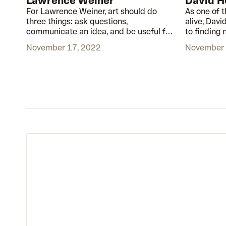
Lawrence Weiner
David H
For Lawrence Weiner, art should do
As one of 
three things: ask questions,
alive, Dav
communicate an idea, and be useful for
to finding
people.
enormity o
November 17, 2022
November 