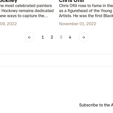
ockney
Chris Ofili
the most celebrated painters
Chris Ofili rose to fame in the
id Hockney remains dedicated
as a figurehead of the Young 
 new ways to capture the
Artists. He was the first Black
f the world around us.
win the Turner Prize, and thr
09, 2022
November 01, 2022
career, his art has challenge
changed perceptions in the a
and beyond.
1
2
3
4
Subscribe to the A