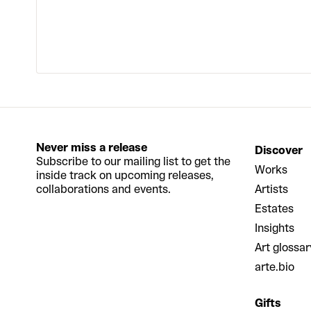
Never miss a release
Discover
Subscribe to our mailing list to get the
Works
inside track on upcoming releases,
collaborations and events.
Artists
Estates
Insights
Art glossar
arte.bio
Gifts