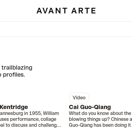
 trailblazing
 profiles.
video
0:49
 Kentridge
Cai Guo-Qiang
hannesburg in 1955, William
What do you know about the 
uses performance, collage
blowing things up? Chinese ar
al to discuss and challenge
Guo-Qiang has been doing it f
ms of Apartheid.
years…