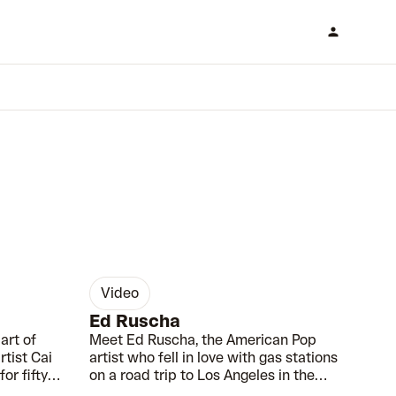
video
00:55
00:36
Ed Ruscha
art of
Meet Ed Ruscha, the American Pop
tist Cai
artist who fell in love with gas stations
or fifty
on a road trip to Los Angeles in the
1950s.