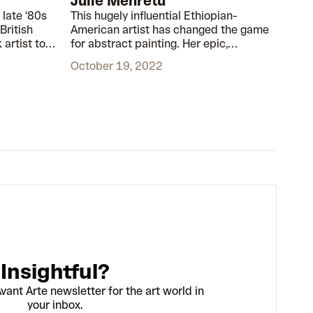
Julie Mehretu
 late ‘80s
This hugely influential Ethiopian-
British
American artist has changed the game
 artist to
for abstract painting. Her epic,
oughout his
monumental works are based on real,
October 19, 2022
d and
historical events.
rt world
Insightful?
vant Arte newsletter for the art world in
your inbox.