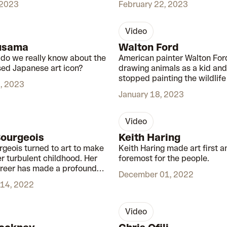
 2023
February 22, 2023
video
01:00
usama
Walton Ford
o we really know about the
American painter Walton For
ed Japanese art icon?
drawing animals as a kid and
stopped painting the wildlife
, 2023
cherished.
January 18, 2023
video
00:48
Bourgeois
Keith Haring
rgeois turned to art to make
Keith Haring made art first a
er turbulent childhood. Her
foremost for the people.
reer has made a profound
December 01, 2022
th and 21st century art.
14, 2022
video
00:57