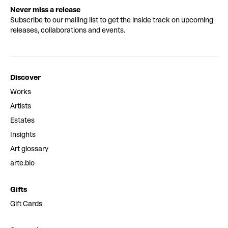
Never miss a release
Subscribe to our mailing list to get the inside track on upcoming
releases, collaborations and events.
Discover
Works
Artists
Estates
Insights
Art glossary
arte.bio
Gifts
Gift Cards