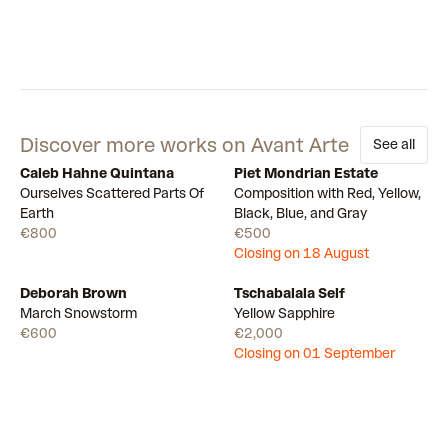
Discover more works on Avant Arte
See all
Caleb Hahne Quintana
Piet Mondrian Estate
Available
Draw
Ourselves Scattered Parts Of
Composition with Red, Yellow,
Earth
Black, Blue, and Gray
€800
€500
Closing on 18 August
Deborah Brown
Tschabalala Self
Available
Draw
March Snowstorm
Yellow Sapphire
€600
€2,000
Closing on 01 September