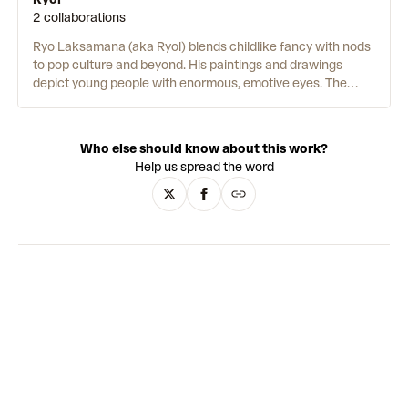
2 collaborations
Ryo Laksamana (aka Ryol) blends childlike fancy with nods
to pop culture and beyond. His paintings and drawings
depict young people with enormous, emotive eyes. The
artist cites Yoshitomo Nara as a key stylistic influence.
Earlier works have a more sombre tone. Their pop-surrealist
style is made up of muted, smoothly blended oils. Around
Who else should know about this work?
2020, the artist began creating works with a more light-
Help us spread the word
hearted feel. His technique involves applying layer upon
layer of acrylic, pastel and crayon. Occasionally he adds
splashes of paint or uses stencils. While still portraits, the
mark-making is more visible, colourful and playful.