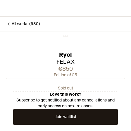
All works (930)
Ryol
FELAX
€850
Edition of 25
Sold out
Love this work?
Subscribe to get notified about any cancellations and
early access on next releases.
Join waitlist