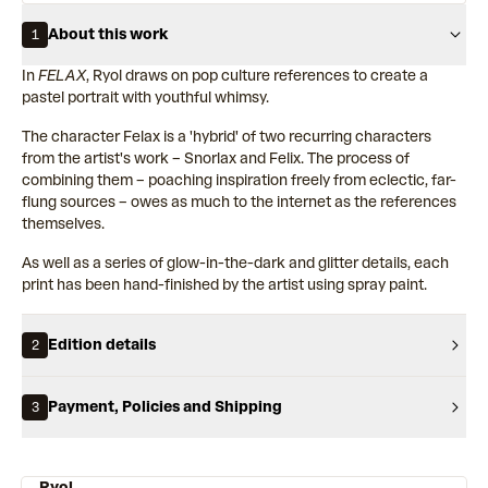
About this work
1
In
FELAX
, Ryol draws on pop culture references to create a
pastel portrait with youthful whimsy.
The character Felax is a 'hybrid' of two recurring characters
from the artist's work – Snorlax and Felix. The process of
combining them – poaching inspiration freely from eclectic, far-
flung sources – owes as much to the internet as the references
themselves.
As well as a series of glow-in-the-dark and glitter details, each
print has been hand-finished by the artist using spray paint.
Edition details
2
Payment, Policies and Shipping
3
Ryol