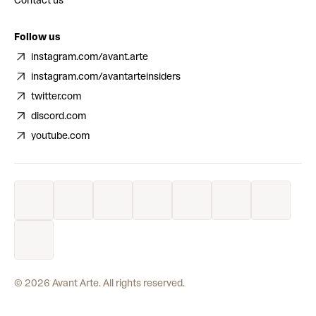
Contact us
Follow us
instagram.com/avant.arte
instagram.com/avantarteinsiders
twitter.com
discord.com
youtube.com
©
2026
Avant Arte. All rights reserved.