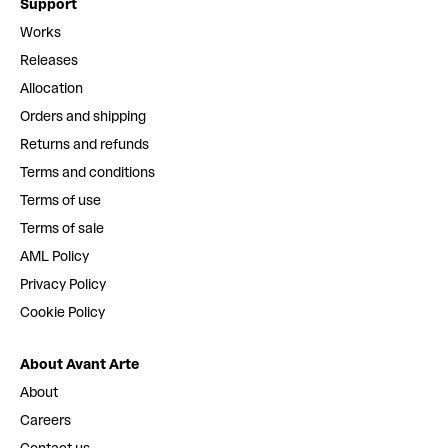
Support
Works
Releases
Allocation
Orders and shipping
Returns and refunds
Terms and conditions
Terms of use
Terms of sale
AML Policy
Privacy Policy
Cookie Policy
About Avant Arte
About
Careers