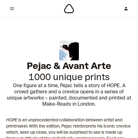
Pejac & Avant Arte
1000 unique prints
One figure at a time, Pejac tells a story of HOPE. A
crowd gathers and a crevice opens in a series of
unique artworks – painted, documented and printed at
Make-Ready in London.
HOPE
is an unprecedented collaboration between artist and
printmaker. With the edition, Pejac reinterprets his iconic crevice
which, seen up close, you will be surprised to see is made up