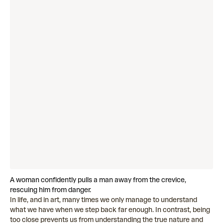
A woman confidently pulls a man away from the crevice,
rescuing him from danger.
In life, and in art, many times we only manage to understand
what we have when we step back far enough. In contrast, being
too close prevents us from understanding the true nature and