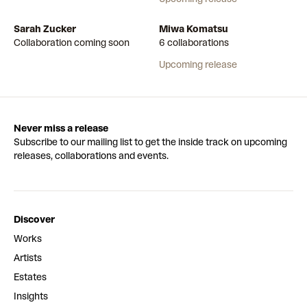
Sarah Zucker
Miwa Komatsu
Collaboration coming soon
6 collaborations
Upcoming release
Never miss a release
Subscribe to our mailing list to get the inside track on upcoming
releases, collaborations and events.
Discover
Works
Artists
Estates
Insights