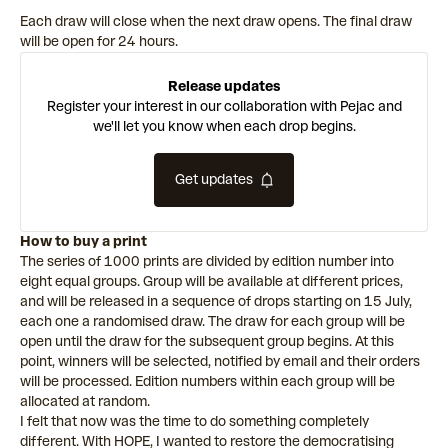
Each draw will close when the next draw opens. The final draw
will be open for 24 hours.
Release updates
Register your interest in our collaboration with Pejac and
we'll let you know when each drop begins.
Get updates
How to buy a print
The series of 1000 prints are divided by edition number into
eight equal groups. Group will be available at different prices,
and will be released in a sequence of drops starting on 15 July,
each one a randomised draw. The draw for each group will be
open until the draw for the subsequent group begins. At this
point, winners will be selected, notified by email and their orders
will be processed. Edition numbers within each group will be
allocated at random.
I felt that now was the time to do something completely
different. With HOPE, I wanted to restore the democratising