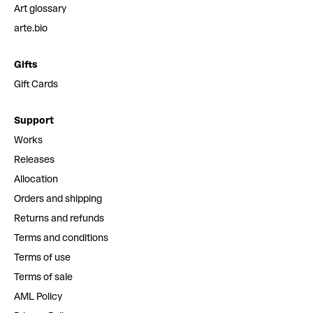
Art glossary
arte.bio
Gifts
Gift Cards
Support
Works
Releases
Allocation
Orders and shipping
Returns and refunds
Terms and conditions
Terms of use
Terms of sale
AML Policy