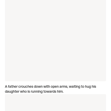
A father crouches down with open arms, waiting to hug his
daughter who is running towards him.