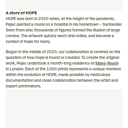
A story of HOPE
HOPE
was born in 2020 when, at the height of the pandemic,
Pejac painted a mural on a hospital in his hometown – Santander.
Seen from afar, thousands of figures formed the illusion of large
crevice. The artwork quickly went viral online, and became a
symbol of hope for many.
Begun in the middle of 2023, our collaboration is centred on the
question of how hope is found or created. To create the original
work, Pejac undertook a month-long residency at
Make-Ready
in London. Each of the 1000 prints represents a unique moment
within the evolution of
HOPE,
made possible by meticulous
documentation and close collaboration between the artist and
expert printmakers.