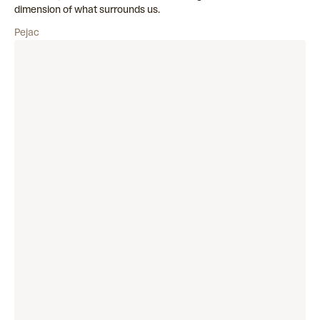
dimension of what surrounds us.
Pejac