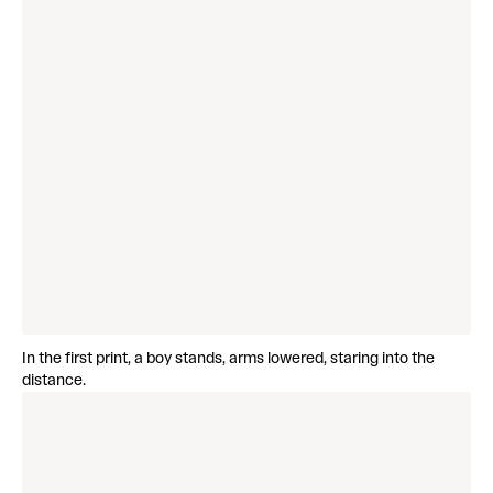
In the first print, a boy stands, arms lowered, staring into the
distance.