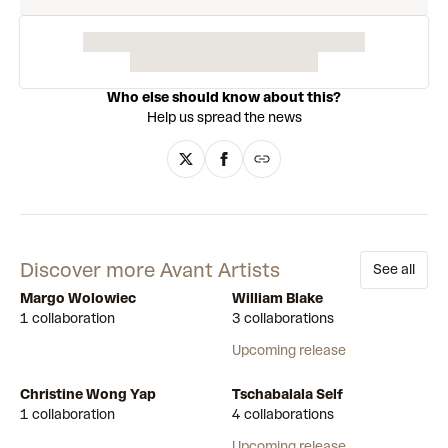
Who else should know about this?
Help us spread the news
Discover more Avant Artists
See all
Margo Wolowiec
William Blake
1 collaboration
3 collaborations
Upcoming release
Christine Wong Yap
Tschabalala Self
1 collaboration
4 collaborations
Upcoming release