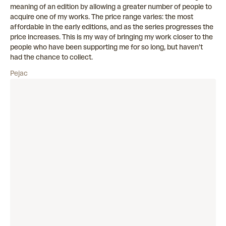
meaning of an edition by allowing a greater number of people to
acquire one of my works. The price range varies: the most
affordable in the early editions, and as the series progresses the
price increases. This is my way of bringing my work closer to the
people who have been supporting me for so long, but haven’t
had the chance to collect.
Pejac