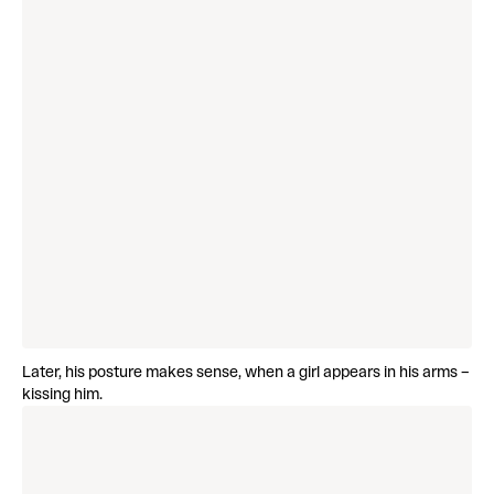
Later, his posture makes sense, when a girl appears in his arms –
kissing him.