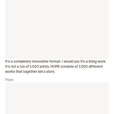
It's a completely innovative format. I would say it's a living work.
It's not a run of 1000 prints, HOPE consists of 1000 different
works that together tell a story.
Pejac