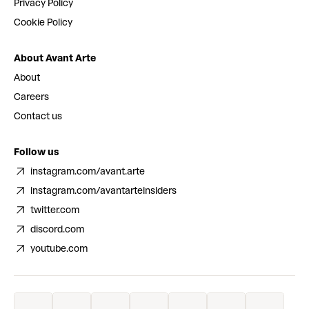
Privacy Policy
Cookie Policy
About Avant Arte
About
Careers
Contact us
Follow us
instagram.com/avant.arte
instagram.com/avantarteinsiders
twitter.com
discord.com
youtube.com