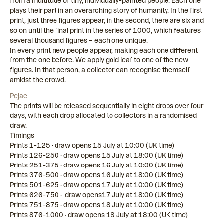
from a multitude of tiny, individually-painted people. Each one
plays their part in an overarching story of humanity. In the first
print, just three figures appear, in the second, there are six and
so on until the final print in the series of 1000, which features
several thousand figures – each one unique.
In every print new people appear, making each one different
from the one before. We apply gold leaf to one of the new
figures. In that person, a collector can recognise themself
amidst the crowd.
Pejac
The prints will be released sequentially in eight drops over four
days, with each drop allocated to collectors in a randomised
draw.
Timings
Prints 1-125 · draw opens 15 July at 10:00 (UK time)
Prints 126-250 · draw opens 15 July at 18:00 (UK time)
Prints 251-375 · draw opens 16 July at 10:00 (UK time)
Prints 376-500 · draw opens 16 July at 18:00 (UK time)
Prints 501-625 · draw opens 17 July at 10:00 (UK time)
Prints 626-750 · draw opens17 July at 18:00 (UK time)
Prints 751-875 · draw opens 18 July at 10:00 (UK time)
Prints 876-1000 · draw opens 18 July at 18:00 (UK time)