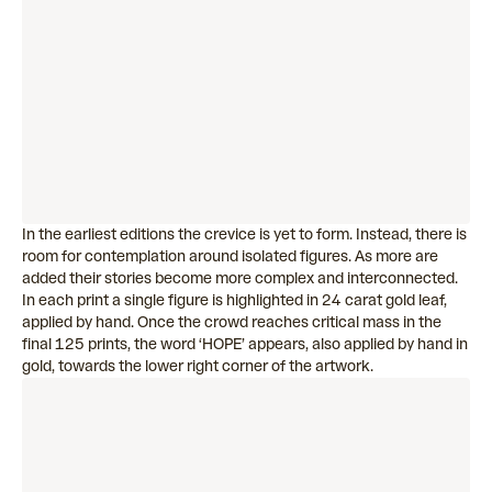
In the earliest editions the crevice is yet to form. Instead, there is
room for contemplation around isolated figures. As more are
added their stories become more complex and interconnected.
In each print a single figure is highlighted in 24 carat gold leaf,
applied by hand. Once the crowd reaches critical mass in the
final 125 prints, the word ‘HOPE’ appears, also applied by hand in
gold, towards the lower right corner of the artwork.