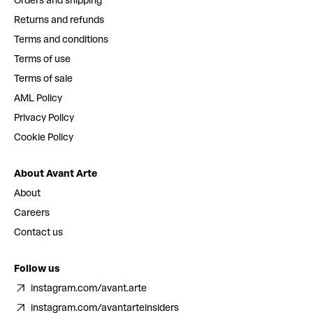
Orders and shipping
Returns and refunds
Terms and conditions
Terms of use
Terms of sale
AML Policy
Privacy Policy
Cookie Policy
About Avant Arte
About
Careers
Contact us
Follow us
instagram.com/avant.arte
instagram.com/avantarteinsiders