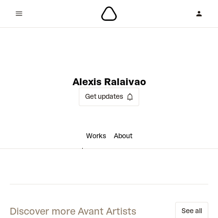
1 collaboration
Alexis Ralaivao
Get updates
Works
About
Discover more Avant Artists
See all