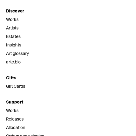
Discover
Works
Artists
Estates
Insights
Art glossary
arte.bio
Gifts
Gift Cards
Support
Works
Releases
Allocation