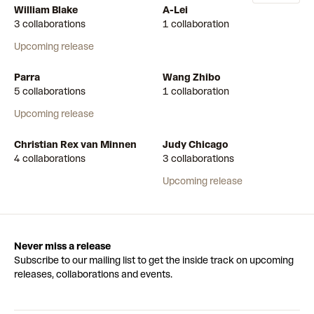
William Blake
A-Lei
3 collaborations
1 collaboration
Upcoming release
Parra
Wang Zhibo
5 collaborations
1 collaboration
Upcoming release
Christian Rex van Minnen
Judy Chicago
4 collaborations
3 collaborations
Upcoming release
Never miss a release
Subscribe to our mailing list to get the inside track on upcoming
releases, collaborations and events.