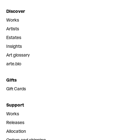
Discover
Works
Artists
Estates
Insights
Art glossary
arte.bio
Gifts
Gift Cards
Support
Works
Releases
Allocation