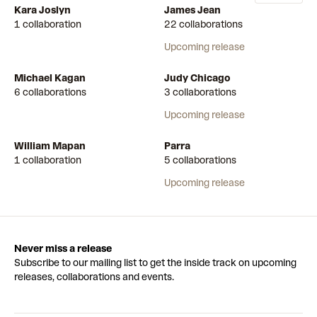
Kara Joslyn
James Jean
1 collaboration
22 collaborations
Upcoming release
Michael Kagan
Judy Chicago
6 collaborations
3 collaborations
Upcoming release
William Mapan
Parra
1 collaboration
5 collaborations
Upcoming release
Never miss a release
Subscribe to our mailing list to get the inside track on upcoming
releases, collaborations and events.