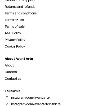
Orders and shipping
Returns and refunds
Terms and conditions
Terms of use
Terms of sale
AML Policy
Privacy Policy
Cookie Policy
About Avant Arte
About
Careers
Contact us
Follow us
instagram.com/avant.arte
instagram.com/avantarteinsiders