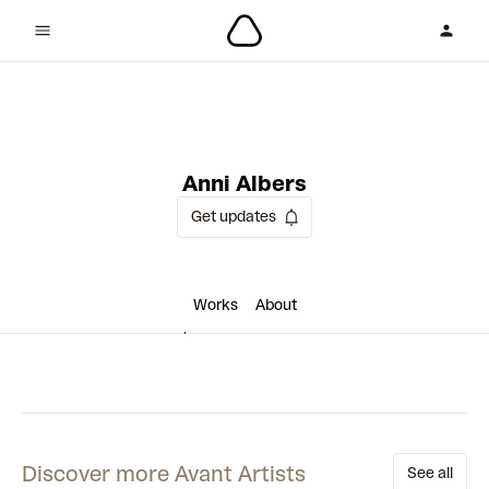
2 collaborations
Anni Albers
Get updates
Works
About
Discover more Avant Artists
See all