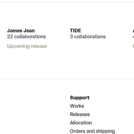
James Jean
TIDE
22 collaborations
3 collaborations
Upcoming release
Support
Works
Releases
Allocation
Orders and shipping