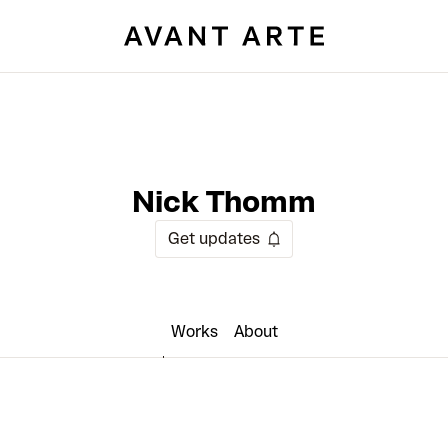
Nick Thomm
Get updates
Works
About