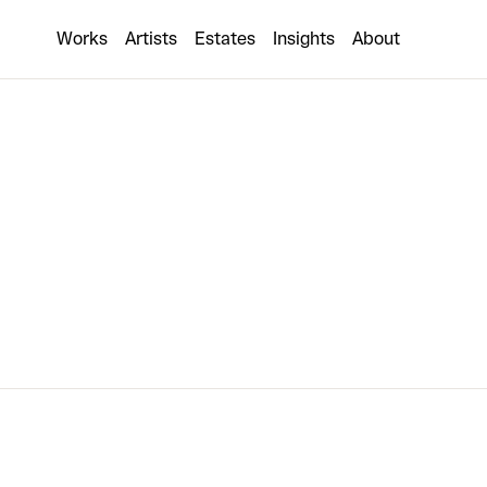
Nick Thomm
Works
Artists
Estates
Insights
About
Collaboration coming soon