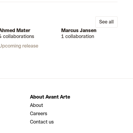
See all
Ahmed Mater
Marcus Jansen
4 collaborations
1 collaboration
Upcoming release
About Avant Arte
About
Careers
Contact us