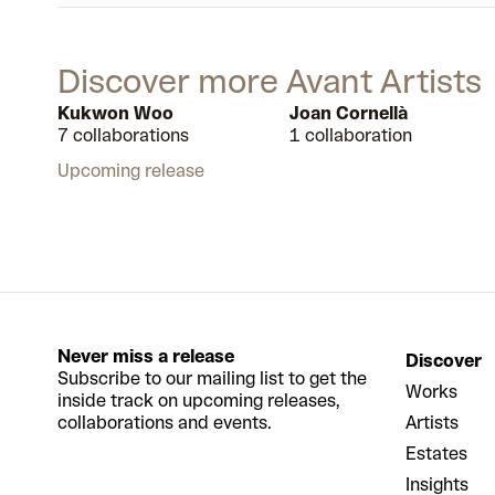
Discover more Avant Artists
Kukwon Woo
Joan Cornellà
7 collaborations
1 collaboration
Upcoming release
Never miss a release
Discover
Subscribe to our mailing list to get the
Works
inside track on upcoming releases,
collaborations and events.
Artists
Estates
Insights