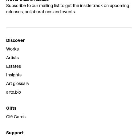
Subscribe to our mailing list to get the inside track on upcoming
releases, collaborations and events.
Discover
Works
Artists
Estates
Insights
Art glossary
arte.bio
Gifts
Gift Cards
Support