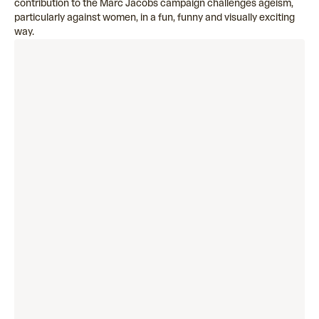
contribution to the Marc Jacobs campaign challenges ageism,
particularly against women, in a fun, funny and visually exciting
way.