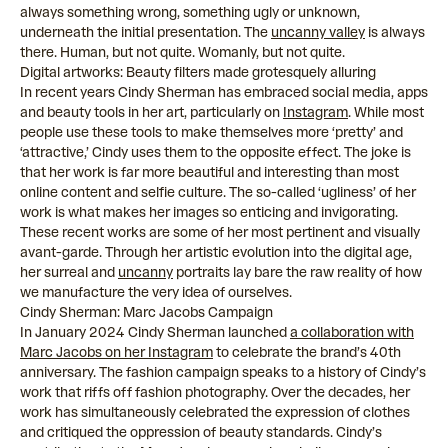
always something wrong, something ugly or unknown,
underneath the initial presentation. The
uncanny valley
is always
there. Human, but not quite. Womanly, but not quite.
Digital artworks: Beauty filters made grotesquely alluring
In recent years Cindy Sherman has embraced social media, apps
and beauty tools in her art, particularly on
Instagram
. While most
people use these tools to make themselves more ‘pretty’ and
‘attractive,’ Cindy uses them to the opposite effect. The joke is
that her work is far more beautiful and interesting than most
online content and selfie culture. The so-called ‘ugliness’ of her
work is what makes her images so enticing and invigorating.
These recent works are some of her most pertinent and visually
avant-garde. Through her artistic evolution into the digital age,
her surreal and
uncanny
portraits lay bare the raw reality of how
we manufacture the very idea of ourselves.
Cindy Sherman: Marc Jacobs Campaign
In January 2024 Cindy Sherman launched
a collaboration with
Marc Jacobs on her Instagram
to celebrate the brand’s 40th
anniversary. The fashion campaign speaks to a history of Cindy’s
work that riffs off fashion photography. Over the decades, her
work has simultaneously celebrated the expression of clothes
and critiqued the oppression of beauty standards. Cindy’s