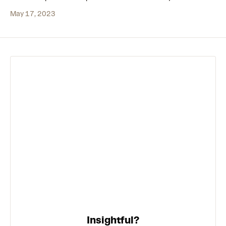
May 17, 2023
Insightful?