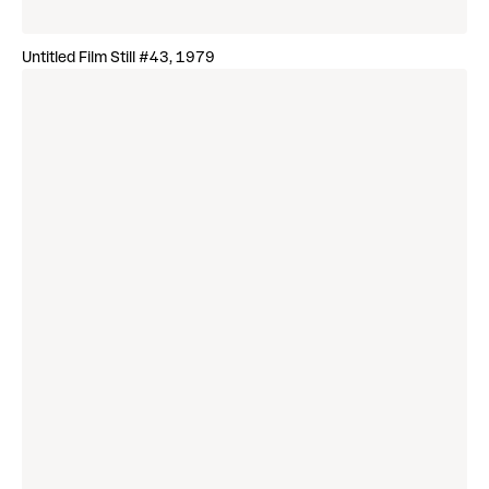
Untitled Film Still #43, 1979