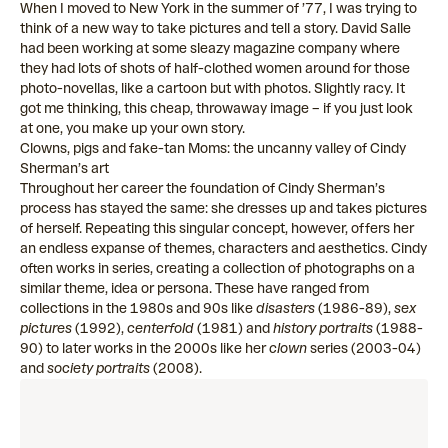
When I moved to New York in the summer of ’77, I was trying to
think of a new way to take pictures and tell a story. David Salle
had been working at some sleazy magazine company where
they had lots of shots of half-clothed women around for those
photo-novellas, like a cartoon but with photos. Slightly racy. It
got me thinking, this cheap, throwaway image – if you just look
at one, you make up your own story.
Clowns, pigs and fake-tan Moms: the uncanny valley of Cindy
Sherman’s art
Throughout her career the foundation of Cindy Sherman’s
process has stayed the same: she dresses up and takes pictures
of herself. Repeating this singular concept, however, offers her
an endless expanse of themes, characters and aesthetics. Cindy
often works in series, creating a collection of photographs on a
similar theme, idea or persona. These have ranged from
collections in the 1980s and 90s like
disasters
(1986-89),
sex
pictures
(1992),
centerfold
(1981) and
history portraits
(1988-
90) to later works in the 2000s like her
clown
series (2003-04)
and
society portraits
(2008).