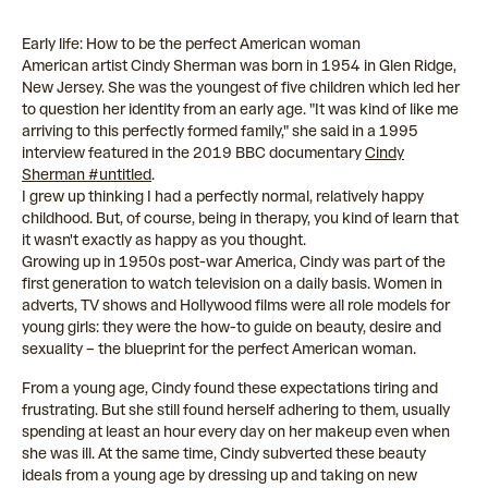
Early life: How to be the perfect American woman
American artist Cindy Sherman was born in 1954 in Glen Ridge,
New Jersey. She was the youngest of five children which led her
to question her identity from an early age. "It was kind of like me
arriving to this perfectly formed family," she said in a 1995
interview featured in the 2019 BBC documentary
Cindy
Sherman #untitled
.
I grew up thinking I had a perfectly normal, relatively happy
childhood. But, of course, being in therapy, you kind of learn that
it wasn't exactly as happy as you thought.
Growing up in 1950s post-war America, Cindy was part of the
first generation to watch television on a daily basis. Women in
adverts, TV shows and Hollywood films were all role models for
young girls: they were the how-to guide on beauty, desire and
sexuality – the blueprint for the perfect American woman.
From a young age, Cindy found these expectations tiring and
frustrating. But she still found herself adhering to them, usually
spending at least an hour every day on her makeup even when
she was ill. At the same time, Cindy subverted these beauty
ideals from a young age by dressing up and taking on new