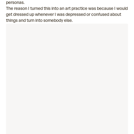
personas.
The reason I turned this into an art practice was because I would
get dressed up whenever I was depressed or confused about
things and turn into somebody else.