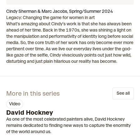
Cindy Sherman & Marc Jacobs, Spring/Summer 2024
Legacy: Changing the game for women in art
What’s amazing about Cindy’s work is that she has always been
ahead of her time. Back in the 1970s, she was shining a light on
the manipulation and performativity of identity long before social
media. So, the core truth of her work has only become ever more
pertinent over time. As we live our everyday lives under the god-
like gaze of the selfie, Cindy vivaciously points out just how wild,
disturbing and just plain hilarious our reality has become.
More in this series
See all
video
00:57
David Hockney
As one of the most celebrated painters alive, David Hockney
remains dedicated to finding new ways to capture the enormity
of the world around us.