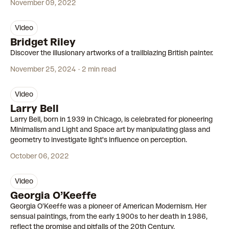
November 09, 2022
video
00:59
Bridget Riley
Discover the illusionary artworks of a trailblazing British painter.
November 25, 2024
2 min read
video
00:53
Larry Bell
Larry Bell, born in 1939 in Chicago, is celebrated for pioneering
Minimalism and Light and Space art by manipulating glass and
geometry to investigate light's influence on perception.
October 06, 2022
video
00:58
Georgia O’Keeffe
Georgia O’Keeffe was a pioneer of American Modernism. Her
sensual paintings, from the early 1900s to her death in 1986,
reflect the promise and pitfalls of the 20th Century.