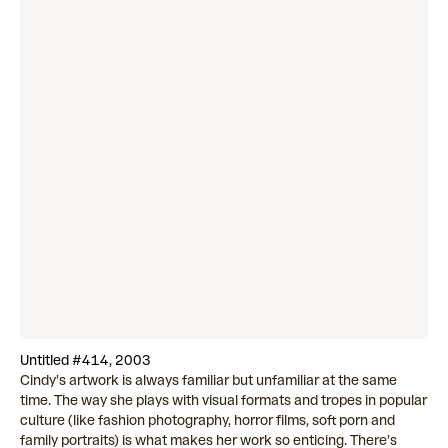
Untitled #414, 2003
Cindy’s artwork is always familiar but unfamiliar at the same
time. The way she plays with visual formats and tropes in popular
culture (like fashion photography, horror films, soft porn and
family portraits) is what makes her work so enticing. There’s