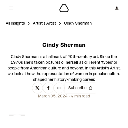
All insights
Artist’s Artist
Cindy Sherman
Cindy Sherman
Cindy Sherman is a hallmark of 20th-century art. Since the
1970s ​​she’s taken pictures of herself as different ‘types’ of
people from American culture and beyond. In this Artist’s Artist,
we look at how the representation of women in popular culture
shaped her history-making career.
Subscribe
March 05, 2024
4 min read