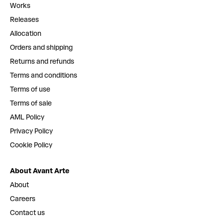
Works
Releases
Allocation
Orders and shipping
Returns and refunds
Terms and conditions
Terms of use
Terms of sale
AML Policy
Privacy Policy
Cookie Policy
About Avant Arte
About
Careers
Contact us