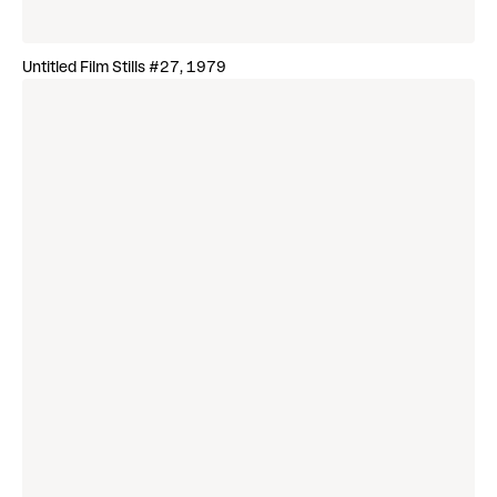
Untitled Film Stills #27, 1979