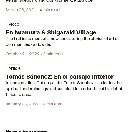
Ferrari Sheppard and Otis Kwame Kye Quaicoe
March 06, 2021
4 min read
video
15:34
En Iwamura & Shigaraki Village
The first instalment of a new series telling the stories of artist
communities worldwide.
October 21, 2022
3 min read
article
Tomás Sánchez: En el paisaje interior
In conversation, Cuban painter Tomás Sánchez illuminates the
spiritual underpinnings and sustainable production of his debut
timed release.
January 26, 2022
6 min read
Never miss a release