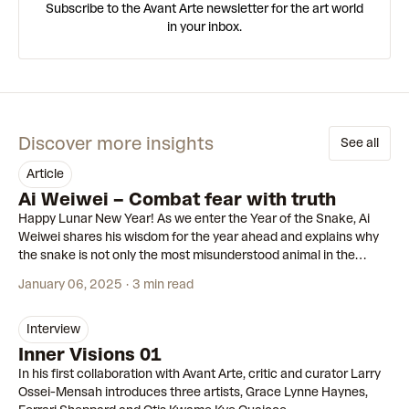
Subscribe to the Avant Arte newsletter for the art world
in your inbox.
Discover more insights
See all
article
Ai Weiwei – Combat fear with truth
Happy Lunar New Year! As we enter the Year of the Snake, Ai
Weiwei shares his wisdom for the year ahead and explains why
the snake is not only the most misunderstood animal in the
Zodiac, but the most pertinent symbol of our times.
January 06, 2025
3 min read
interview
Inner Visions 01
In his first collaboration with Avant Arte, critic and curator Larry
Ossei-Mensah introduces three artists, Grace Lynne Haynes,