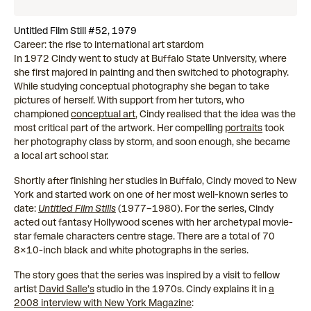
Untitled Film Still #52, 1979
Career: the rise to international art stardom
In 1972 Cindy went to study at Buffalo State University, where
she first majored in painting and then switched to photography.
While studying conceptual photography she began to take
pictures of herself. With support from her tutors, who
championed
conceptual art
, Cindy realised that the idea was the
most critical part of the artwork. Her compelling
portraits
took
her photography class by storm, and soon enough, she became
a local art school star.
Shortly after finishing her studies in Buffalo, Cindy moved to New
York and started work on one of her most well-known series to
date:
Untitled Film Stills
(1977–1980). For the series, Cindy
acted out fantasy Hollywood scenes with her archetypal movie-
star female characters centre stage. There are a total of 70
8×10-inch black and white photographs in the series.
The story goes that the series was inspired by a visit to fellow
artist
David Salle’s
studio in the 1970s. Cindy explains it in
a
2008 interview with New York Magazine
: