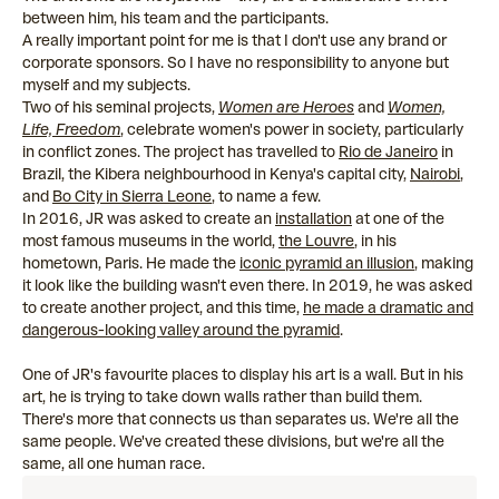
between him, his team and the participants.
A really important point for me is that I don't use any brand or
corporate sponsors. So I have no responsibility to anyone but
myself and my subjects.
Two of his seminal projects,
Women are Heroes
and
Women,
Life, Freedom
, celebrate women's power in society, particularly
in conflict zones. The project has travelled to
Rio de Janeiro
in
Brazil, the Kibera neighbourhood in Kenya's capital city,
Nairobi
,
and
Bo City in Sierra Leone
, to name a few.
In 2016, JR was asked to create an
installation
at one of the
most famous museums in the world,
the Louvre
, in his
hometown, Paris. He made the
iconic pyramid an illusion
, making
it look like the building wasn't even there. In 2019, he was asked
to create another project, and this time,
he made a dramatic and
dangerous-looking valley around the pyramid
.
One of JR's favourite places to display his art is a wall. But in his
art, he is trying to take down walls rather than build them.
There's more that connects us than separates us. We're all the
same people. We've created these divisions, but we're all the
same, all one human race.