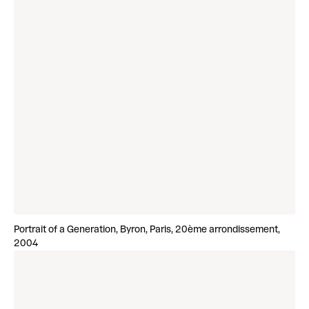
Portrait of a Generation, Byron, Paris, 20ème arrondissement,
2004