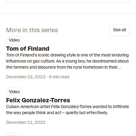
More in this series
See all
video
00:55
Tom of Finland
Tom of Finland's iconic drawing style is one of the most enduring
influences on gay culture. As a young boy, he daydreamed about
the farmers and labourers from his rural hometown in their
leather boots and workwear. As an adult, he turned these
December 22, 2023
6 min read
fantasies into his legacy.
video
00:56
Felix Gonzalez-Torres
Cuban-American artist Félix González-Torres wanted to infiltrate
the way people think and act – quietly but effectively.
December 21, 2022