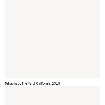
Tehachapi, The Yard, California, 2019