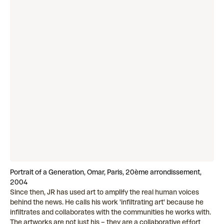
Portrait of a Generation, Omar, Paris, 20ème arrondissement,
2004
Since then, JR has used art to amplify the real human voices
behind the news. He calls his work 'infiltrating art' because he
infiltrates and collaborates with the communities he works with.
The artworks are not just his – they are a collaborative effort