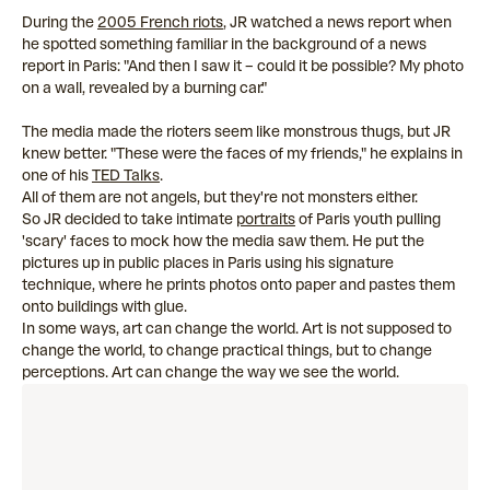
During the
2005 French riots
, JR watched a news report when
he spotted something familiar in the background of a news
report in Paris: "And then I saw it – could it be possible? My photo
on a wall, revealed by a burning car."
The media made the rioters seem like monstrous thugs, but JR
knew better. "These were the faces of my friends," he explains in
one of his
TED Talks
.
All of them are not angels, but they're not monsters either.
So JR decided to take intimate
portraits
of Paris youth pulling
'scary' faces to mock how the media saw them. He put the
pictures up in public places in Paris using his signature
technique, where he prints photos onto paper and pastes them
onto buildings with glue.
In some ways, art can change the world. Art is not supposed to
change the world, to change practical things, but to change
perceptions. Art can change the way we see the world.