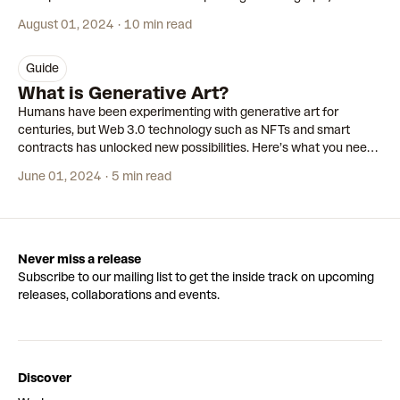
August 01, 2024
10 min read
guide
What is Generative Art?
Humans have been experimenting with generative art for
centuries, but Web 3.0 technology such as NFTs and smart
contracts has unlocked new possibilities. Here’s what you need
to know about the movement that’s shaking up the art world.
June 01, 2024
5 min read
Never miss a release
Subscribe to our mailing list to get the inside track on upcoming
releases, collaborations and events.
Discover