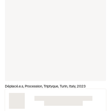
Déplacé.e.s, Procession, Triptyque, Turin, Italy, 2023