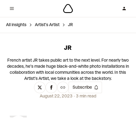
All insights
Artist’s Artist
JR
JR
French artist JR takes public art to the next level. For nearly two
decades, he’s made huge black-and-white photo installations in
collaboration with local communities across the world. In this
Artist’s Artist, we take a look at the backstory.
Subscribe
August 22, 2023
3 min read