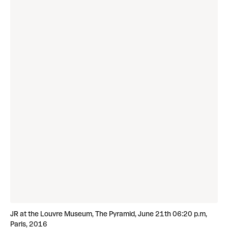
JR at the Louvre Museum, The Pyramid, June 21th 06:20 p.m,
Paris, 2016