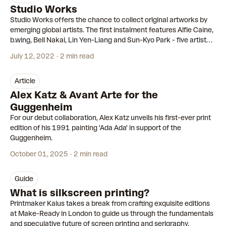
Studio Works
Studio Works offers the chance to collect original artworks by
emerging global artists. The first instalment features Alfie Caine,
b.wing, Bell Nakai, Lin Yen-Liang and Sun-Kyo Park - five artists
we were excited to meet earlier this year.
July 12, 2022
2 min read
article
Alex Katz & Avant Arte for the
Guggenheim
For our debut collaboration, Alex Katz unveils his first-ever print
edition of his 1991 painting 'Ada Ada' in support of the
Guggenheim.
October 01, 2025
2 min read
guide
What is silkscreen printing?
Printmaker Kaius takes a break from crafting exquisite editions
at Make-Ready in London to guide us through the fundamentals
and speculative future of screen printing and serigraphy.