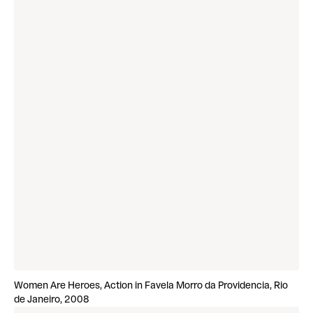
Women Are Heroes, Action in Favela Morro da Providencia, Rio
de Janeiro, 2008