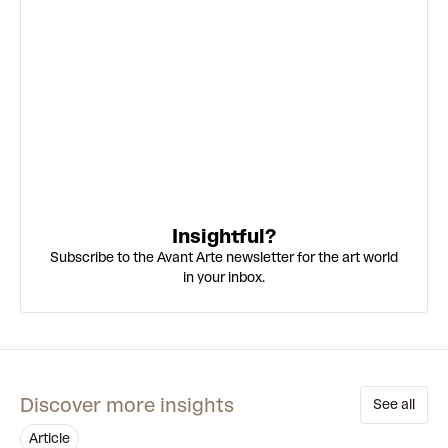
Insightful?
Subscribe to the Avant Arte newsletter for the art world
in your inbox.
Discover more insights
See all
article