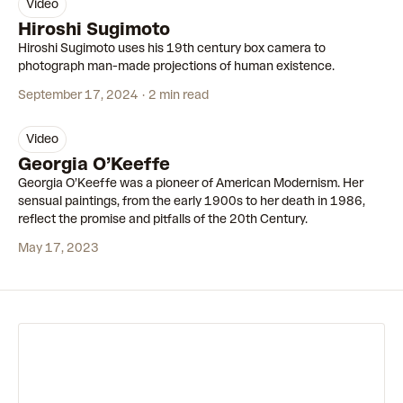
video
00:54
Hiroshi Sugimoto
Hiroshi Sugimoto uses his 19th century box camera to
photograph man-made projections of human existence.
September 17, 2024
2 min read
video
00:58
Georgia O’Keeffe
Georgia O’Keeffe was a pioneer of American Modernism. Her
sensual paintings, from the early 1900s to her death in 1986,
reflect the promise and pitfalls of the 20th Century.
May 17, 2023