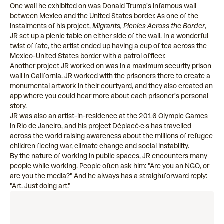
One wall he exhibited on was
Donald Trump's infamous wall
between Mexico and the United States border. As one of the
instalments of his project,
Migrants, Picnics Across the Border
,
JR set up a picnic table on either side of the wall. In a wonderful
twist of fate,
the artist ended up having a cup of tea across the
Mexico-United States border with a patrol officer
.
Another project JR worked on was
in a maximum security prison
wall in California
. JR worked with the prisoners there to create a
monumental artwork in their courtyard, and they also created an
app where you could hear more about each prisoner's personal
story.
JR was also an
artist-in-residence at the 2016 Olympic Games
in Rio de Janeiro
, and his project
Déplacé·e·s
has travelled
across the world raising awareness about the millions of refugee
children fleeing war, climate change and social instability.
By the nature of working in public spaces, JR encounters many
people while working. People often ask him: "Are you an NGO, or
are you the media?" And he always has a straightforward reply:
"Art. Just doing art."