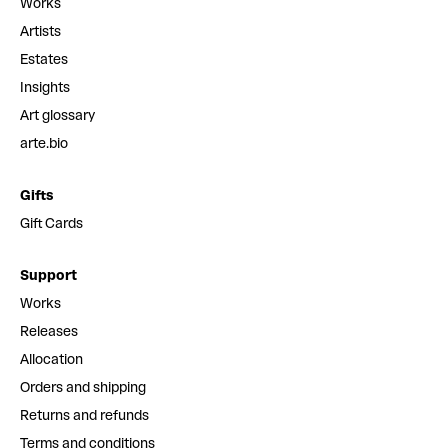
Works
Artists
Estates
Insights
Art glossary
arte.bio
Gifts
Gift Cards
Support
Works
Releases
Allocation
Orders and shipping
Returns and refunds
Terms and conditions