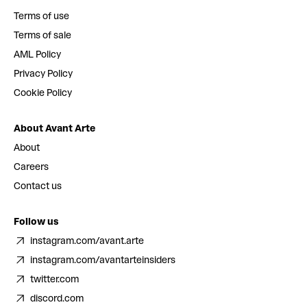
Terms of use
Terms of sale
AML Policy
Privacy Policy
Cookie Policy
About Avant Arte
About
Careers
Contact us
Follow us
instagram.com/avant.arte
instagram.com/avantarteinsiders
twitter.com
discord.com