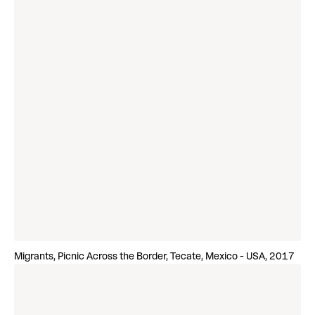
Migrants, Picnic Across the Border, Tecate, Mexico - USA, 2017