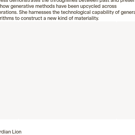
ess demonstrates the throughlines between past and prese
 how generative methods have been upcycled across
rations. She harnesses the technological capability of gener
rithms to construct a new kind of materiality.
dian Lion