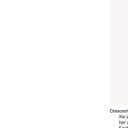
Crescent
Xie 
her 