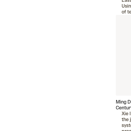
East
Usin
of t
Ming D
Centur
Xie 
the 
syst