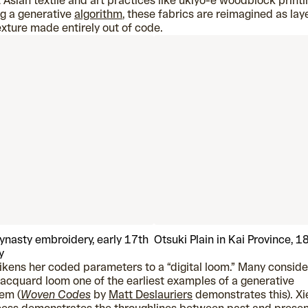
 Asian textile and art practices like ukiyo-e woodblock printi
g a generative
algorithm
, these fabrics are reimagined as lay
exture made entirely out of code.
ynasty embroidery, early 17th
Otsuki Plain in Kai Province, 
y
likens her coded parameters to a “digital loom.” Many conside
jacquard loom one of the earliest examples of a generative
em (
Woven Codes
by
Matt Deslauriers
demonstrates this). Xi