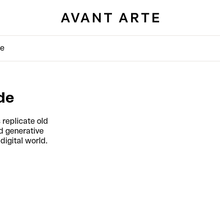
de
de
 replicate old
d generative
digital world.