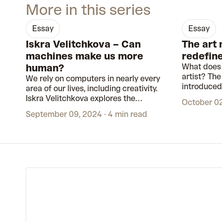
More in this series
essay
essay
Iskra Velitchkova – Can
The art
machines make us more
redefine
human?
What does 
artist? Th
We rely on computers in nearly every
introduced 
area of our lives, including creativity.
that had b
Iskra Velitchkova explores the
October 0
museums an
relationship between humans and
September 09, 2024
4 min read
technology. With generative artworks,
she uncovers the ‘second self’ that
emerges when we interact with
machines.