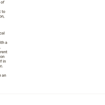
 of
t to
on,
cal
ith a
.
erent
 on
f in
ic
.
h an