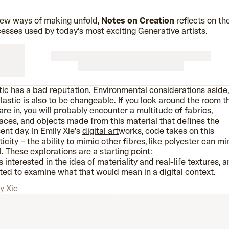
ew ways of making unfold,
Notes on Creation
reflects on th
esses used by today’s most exciting Generative artists.
tic has a bad reputation. Environmental considerations aside,
lastic is also to be changeable. If you look around the room t
are in, you will probably encounter a multitude of fabrics,
aces, and objects made from this material that defines the
ent day. In Emily Xie’s
digital art
works, code takes on this
ticity – the ability to mimic other fibres, like polyester can m
. These explorations are a starting point:
s interested in the idea of materiality and real-life textures, a
ed to examine what that would mean in a digital context.
y Xie