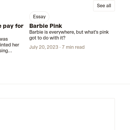
See all
essay
e pay for
Barbie Pink
Barbie is everywhere, but what's pink
got to do with it?
 was
inted her
July 20, 2023
7 min read
sing
 to