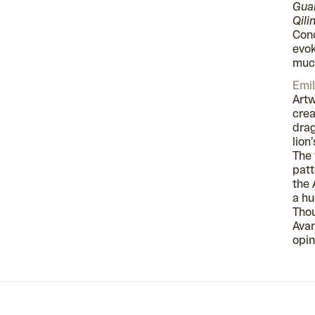
Guar
Qili
Conc
evok
much
Emil
Artw
crea
drag
lion
The 
patt
the 
a hu
Thou
Avan
opin