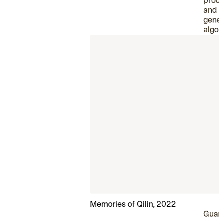
proc
and
gene
algo
Memories of Qilin, 2022
Guar