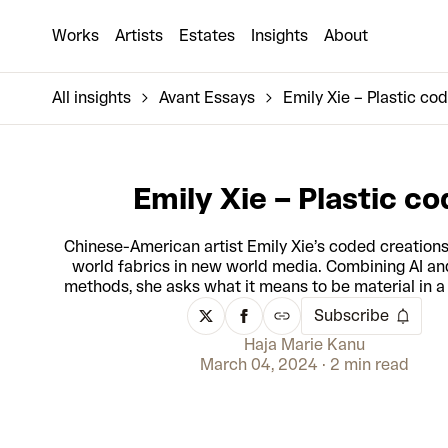
Works
Artists
Estates
Insights
About
All insights
Avant Essays
Emily Xie – Plastic co
Emily Xie – Plastic co
Chinese-American artist Emily Xie’s coded creations
world fabrics in new world media. Combining AI an
methods, she asks what it means to be material in a 
Subscribe
Haja Marie Kanu
March 04, 2024
2 min read