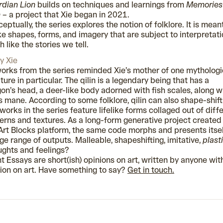
dian Lion
builds on techniques and learnings from
Memories
n
–
a project that Xie began in 2021.
eptually, the series explores the notion of folklore. It is mean
e shapes, forms, and imagery that are subject to interpretati
 like the stories we tell.
y Xie
orks from the series reminded Xie’s mother of one mythologi
ture in particular. The qilin is a legendary being that has a
on’s head, a deer-like body adorned with fish scales, along w
’s mane. According to some folklore, qilin can also shape-shift
works in the series feature lifelike forms collaged out of diff
erns and textures. As a long-form generative project created
Art Blocks platform, the same code morphs and presents itsel
ge range of outputs. Malleable, shapeshifting, imitative,
plast
ghts and feelings?
t Essays are short(ish) opinions on art, written by anyone wit
ion on art. Have something to say?
Get in touch.