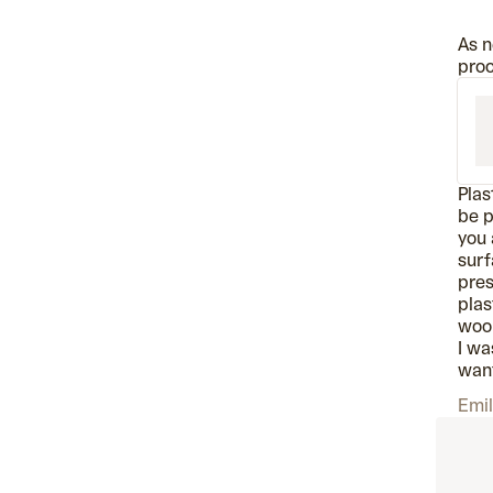
As n
proc
Plas
be p
you 
surf
pres
plas
wool
I wa
want
Emil