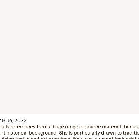
 Blue, 2023
pulls references from a huge range of source material thanks
art historical background. She is particularly drawn to traditi