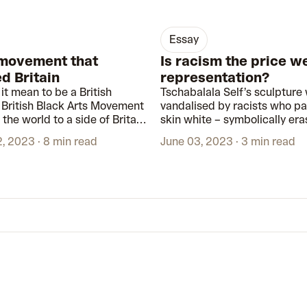
essay
 movement that
Is racism the price w
d Britain
representation?
it mean to be a British
Tschabalala Self’s sculpture
e British Black Arts Movement
vandalised by racists who pa
the world to a side of Britain
skin white – symbolically era
een previously kept out of
exactly what it was intended
2, 2023
8 min read
June 03, 2023
3 min read
d galleries.
represent.