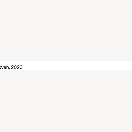
oven, 2023