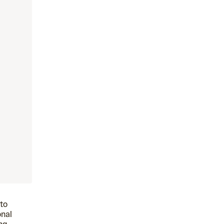
 to
onal