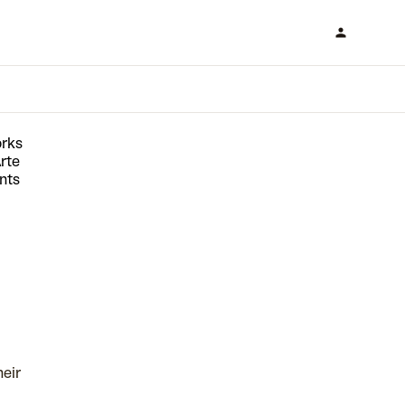
orks
rte
nts
heir