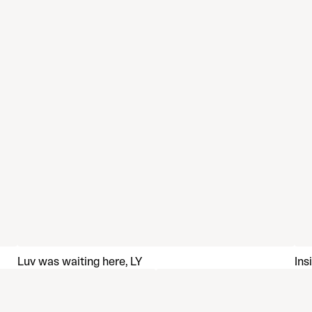
Luv was waiting here, LY
Ins