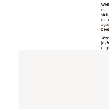
Whil
mill
visi
our 
agai
bee
Wor
joyf
eng