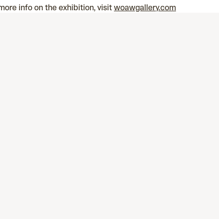
more info on the exhibition, visit
woawgallery.com