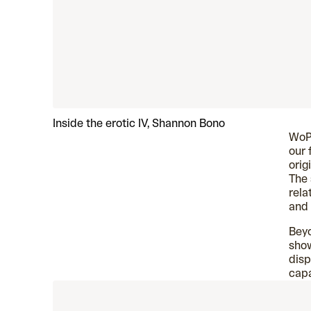
Inside the erotic IV, Shannon Bono
WoP 
our 
orig
The 
rela
and
Beyo
show
disp
capa