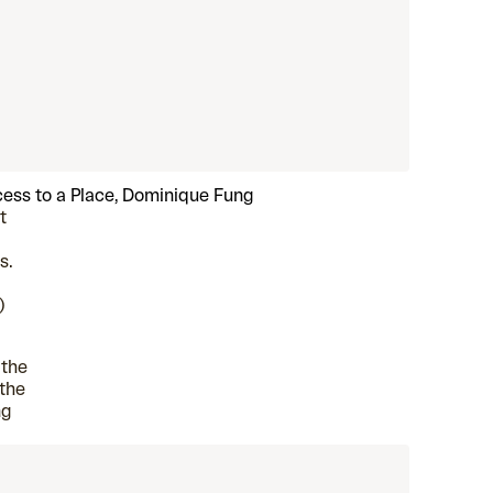
ess to a Place, Dominique Fung
t
s.
)
 the
 the
ng