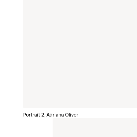
Portrait 2, Adriana Oliver