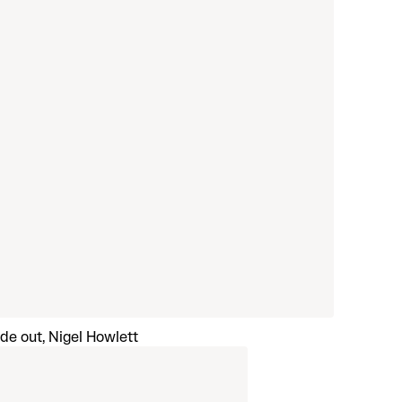
ide out, Nigel Howlett