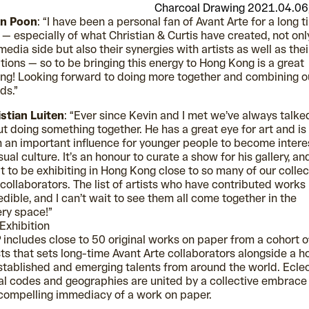
Charcoal Drawing 2021.04.06
in Poon
: “I have been a personal fan of Avant Arte for a long 
— especially of what Christian & Curtis have created, not onl
media side but also their synergies with artists as well as thei
tions — so to be bringing this energy to Hong Kong is a great
ing! Looking forward to doing more together and combining o
ds.”
stian Luiten
: “Ever since Kevin and I met we’ve always talke
t doing something together. He has a great eye for art and is
 an important influence for younger people to become inter
isual culture. It’s an honour to curate a show for his gallery, an
t to be exhibiting in Hong Kong close to so many of our collec
collaborators. The list of artists who have contributed works 
edible, and I can’t wait to see them all come together in the
ery space!”
Exhibition
includes close to 50 original works on paper from a cohort o
sts that sets long-time Avant Arte collaborators alongside a h
stablished and emerging talents from around the world. Eclec
al codes and geographies are united by a collective embrace
compelling immediacy of a work on paper.