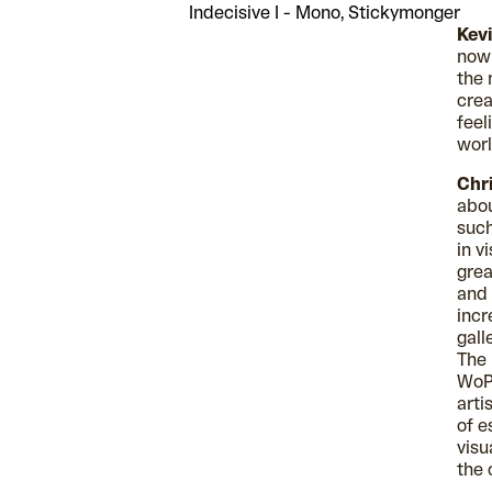
Indecisive I - Mono, Stickymonger
Kev
now 
the 
crea
feel
worl
Chri
abou
such
in v
grea
and 
incr
gall
The 
WoP 
arti
of e
visu
the 