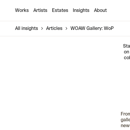
Works
Artists
Estates
Insights
About
All insights
Articles
WOAW Gallery: WoP
Sta
on
co
From
gall
new 