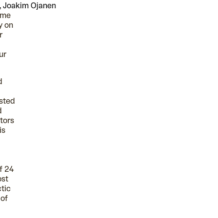
, Joakim Ojanen
time
y on
r
ur
d
ested
d
tors
is
f 24
ost
tic
 of