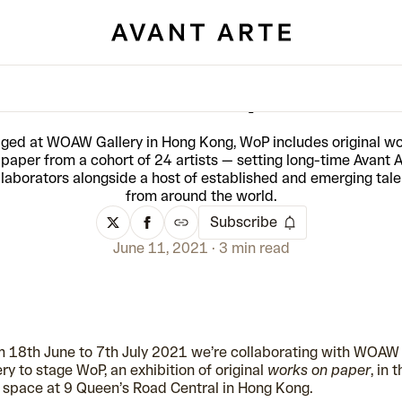
WOAW Gallery: WoP
ged at WOAW Gallery in Hong Kong, WoP includes original w
 paper from a cohort of 24 artists — setting long-time Avant A
llaborators alongside a host of established and emerging tale
from around the world.
Subscribe
June 11, 2021
3 min read
 18th June to 7th July 2021 we’re collaborating with WOAW
ery to stage WoP, an exhibition of original
works on paper
, in t
space at 9 Queen’s Road Central in Hong Kong.