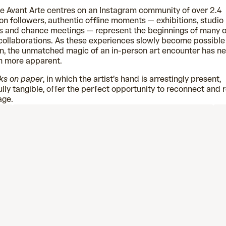
e Avant Arte centres on an Instagram community of over 2.4
ion followers, authentic offline moments — exhibitions, studio
ts and chance meetings — represent the beginnings of many o
collaborations. As these experiences slowly become possible
n, the unmatched magic of an in-person art encounter has n
n more apparent.
ks on paper
, in which the artist’s hand is arrestingly present,
ully tangible, offer the perfect opportunity to reconnect and 
age.