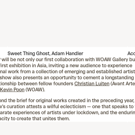
Sweet Thing Ghost, Adam Handler
Acc
will be not only our first collaboration with WOAW Gallery bu
first exhibition in Asia, inviting a new audience to experience
inal work from a collection of emerging and established artist
show also presents an opportunity to cement a longstanding
tionship between fellow founders
Christian Luiten
(Avant Arte
Kevin Poon
(WOAW).
nd the brief for original works created in the preceding year,
’s curation attests a wilful eclecticism — one that speaks to
arate experiences of artists under lockdown, and the enduri
city to create that unites them.