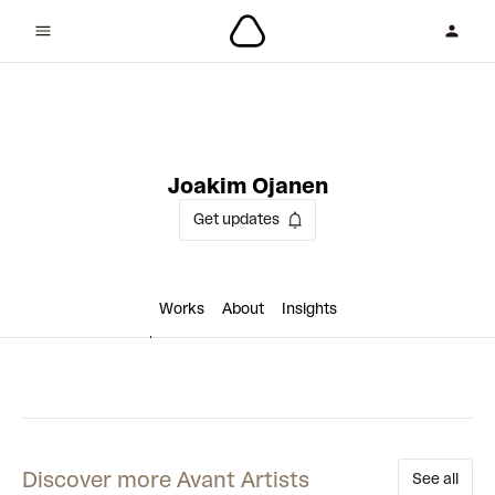
9 collaborations
Joakim Ojanen
Get updates
Works
About
Insights
Discover more Avant Artists
See all