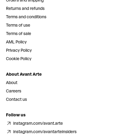
Orders and shipping
Returns and refunds
Terms and conditions
Terms of use
Terms of sale
AML Policy
Privacy Policy
Cookie Policy
About Avant Arte
About
Careers
Contact us
Follow us
instagram.com/avant.arte
instagram.com/avantarteinsiders