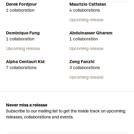
Derek Fordjour
Maurizio Cattelan
1 collaboration
4 collaborations
Upcoming release
Dominique Fung
Abdulnasser Gharem
1 collaboration
1 collaboration
Upcoming release
Upcoming release
Alpha Centauri Kid
Zeng Fanzhi
7 collaborations
3 collaborations
Upcoming release
Never miss a release
Subscribe to our mailing list to get the inside track on upcoming
releases, collaborations and events.