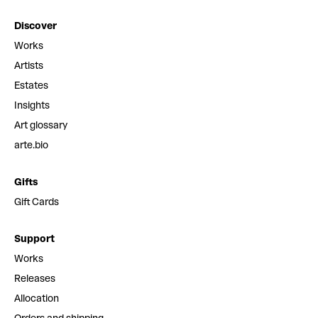
Discover
Works
Artists
Estates
Insights
Art glossary
arte.bio
Gifts
Gift Cards
Support
Works
Releases
Allocation