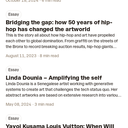
October 18, 2024
6 min read
essay
Bridging the gap: how 50 years of hip-
hop has changed the artworld
This is the story all about how hip-hop and art have propelled
each other to global domination. From graffiti on the streets of
the Bronx to record breaking auction results, hip-hop giants
continue to make waves in the artworld.
August 11, 2023
8 min read
essay
Linda Dounia – Amplifying the self
Linda Dounia is a Senegalese artist working with generative
systems to create art that challenges the tech status quo. Her
abstract artworks are based on extensive research into various
ecologies.
May 08, 2024
3 min read
essay
Yayoi Kusama Louis Vuitton: When Will