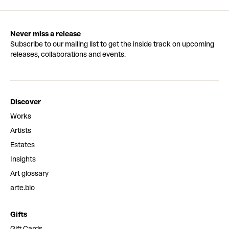
Never miss a release
Subscribe to our mailing list to get the inside track on upcoming
releases, collaborations and events.
Discover
Works
Artists
Estates
Insights
Art glossary
arte.bio
Gifts
Gift Cards