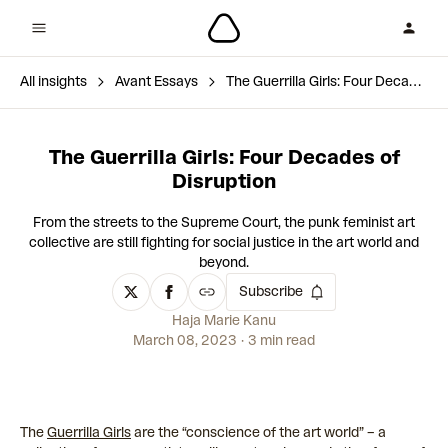
All insights
Avant Essays
The Guerrilla Girls: Four Decades of Disruption
The Guerrilla Girls: Four Decades of
Disruption
From the streets to the Supreme Court, the punk feminist art
collective are still fighting for social justice in the art world and
beyond.
Subscribe
Haja Marie Kanu
March 08, 2023
3 min read
The
Guerrilla Girls
are the “conscience of the art world” – a