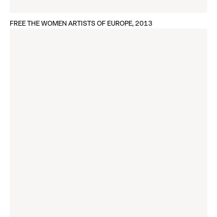
FREE THE WOMEN ARTISTS OF EUROPE, 2013