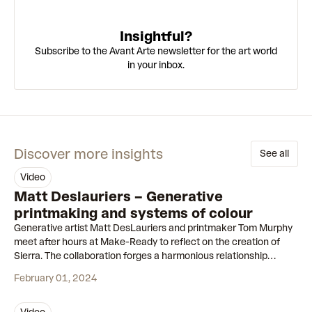
Insightful?
Subscribe to the Avant Arte newsletter for the art world
in your inbox.
Discover more insights
See all
video
37:44
Matt Deslauriers – Generative
printmaking and systems of colour
Generative artist Matt DesLauriers and printmaker Tom Murphy
meet after hours at Make-Ready to reflect on the creation of
Sierra. The collaboration forges a harmonious relationship
between silkscreening and generative art.
February 01, 2024