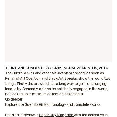
TRUMP ANNOUNCES NEW COMMEMORATIVE MONTHS, 2016
The Guerrilla Girls and other art-activism collectives such as
Feminist Art Coalition
and
Black Art Speaks
, show the world two
things. Firstly the art world has a long way to go in challenging
inequality. Secondly, art can be politically engaged in the world,
not locked up in museum collection basements.
Go deeper
Explore the
Guerrilla Girls
chronology and complete works.
Read an interview in
Paper City Magazine
with the collective in