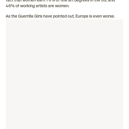
fact that women earn 70% of fine art degrees in the US, and
46% of working artists are women.
As the Guerrilla Girls have pointed out, Europe is even worse.