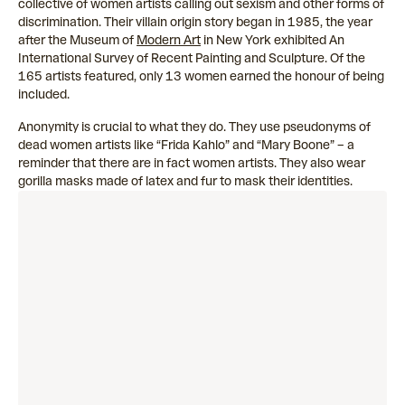
collective of women artists calling out sexism and other forms of
discrimination. Their villain origin story began in 1985, the year
after the Museum of
Modern Art
in New York exhibited An
International Survey of Recent Painting and Sculpture. Of the
165 artists featured, only 13 women earned the honour of being
included.
Anonymity is crucial to what they do. They use pseudonyms of
dead women artists like “Frida Kahlo” and “Mary Boone” – a
reminder that there are in fact women artists. They also wear
gorilla masks made of latex and fur to mask their identities.