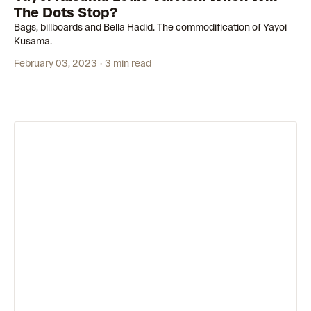
The Dots Stop?
Bags, billboards and Bella Hadid. The commodification of Yayoi
Kusama.
February 03, 2023
3 min read