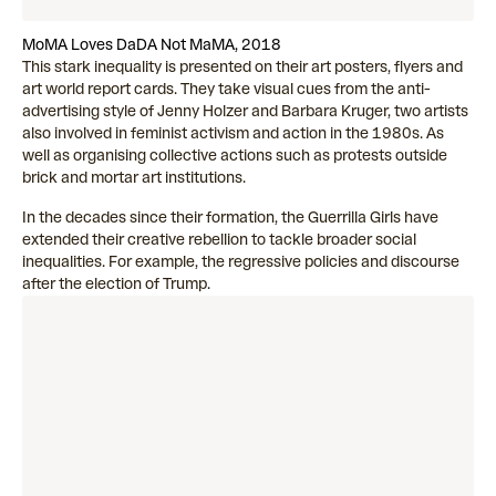
MoMA Loves DaDA Not MaMA, 2018
This stark inequality is presented on their art posters, flyers and
art world report cards. They take visual cues from the anti-
advertising style of Jenny Holzer and Barbara Kruger, two artists
also involved in feminist activism and action in the 1980s. As
well as organising collective actions such as protests outside
brick and mortar art institutions.
In the decades since their formation, the Guerrilla Girls have
extended their creative rebellion to tackle broader social
inequalities. For example, the regressive policies and discourse
after the election of Trump.