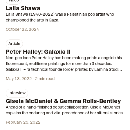
video
00:59
Laila Shawa
Laila Shawa (1940-2022) was a Palestinian pop artist who
championed the arts in Gaza.
October 22, 2024
article
Peter Halley: Galaxia II
Neo-geo icon Peter Halley has been making prints alongside his
fluorescent, rectilinear paintings for more than 3 decades.
Galaxia II – “a technical tour de force” printed by Lamina Studios
– is his most ambitious yet.
May 13, 2022
2 min read
interview
Gisela McDaniel & Gemma Rolls-Bentley
Ahead of a hand-finished debut collaboration, Gisela McDaniel
explains the enduring and vital precedence of her sitters' stories.
February 25, 2022