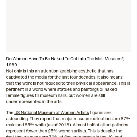
Do Women Have To Be Naked To Get Into The Met. Museum?,
1989
Not only is this an attention-grabbing aesthetic that has
captivated the media for the last four decades, it also means
that the work is not reduced to their physical appearance. This is
pertinent in a world where statues and paintings of naked
female figures fill museum halls, but women are still
underrepresented in the arts.
The
US National Museum of Women Artists
figures are
astounding. They report that major museum collections are 87%
male and 85% white (as of 2018). Almost half of all art galleries
represent fewer than 25% women artists. This is despite the