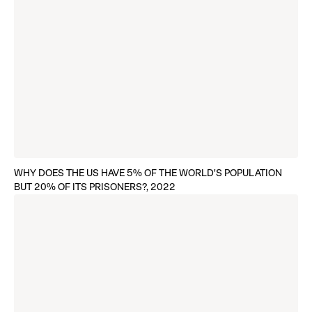
WHY DOES THE US HAVE 5% OF THE WORLD'S POPULATION
BUT 20% OF ITS PRISONERS?, 2022