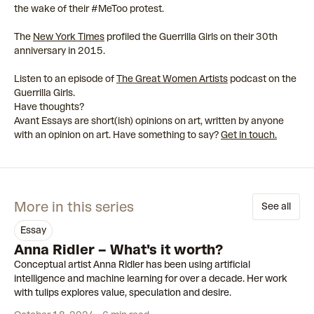
the wake of their #MeToo protest.
The
New York Times
profiled the Guerrilla Girls on their 30th
anniversary in 2015.
Listen to an episode of
The Great Women Artists
podcast on the
Guerrilla Girls.
Have thoughts?
Avant Essays are short(ish) opinions on art, written by anyone
with an opinion on art. Have something to say?
Get in touch.
More in this series
See all
essay
Anna Ridler – What's it worth?
Conceptual artist Anna Ridler has been using artificial
intelligence and machine learning for over a decade. Her work
with tulips explores value, speculation and desire.