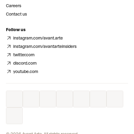
Careers
Contact us
Follow us
instagram.com/avant.arte
instagram.com/avantarteinsiders
twitter.com
discord.com
youtube.com