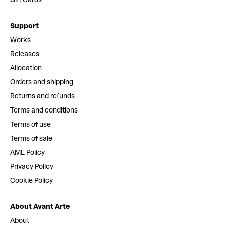
Support
Works
Releases
Allocation
Orders and shipping
Returns and refunds
Terms and conditions
Terms of use
Terms of sale
AML Policy
Privacy Policy
Cookie Policy
About Avant Arte
About