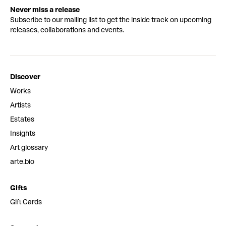
Never miss a release
Subscribe to our mailing list to get the inside track on upcoming
releases, collaborations and events.
Discover
Works
Artists
Estates
Insights
Art glossary
arte.bio
Gifts
Gift Cards