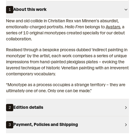
About this work
1
New and old collide in Christian Rex van Minnen’s absurdist,
emotionally-charged portraits.
Hello Fren
belongs to
Avatars
, a
series of 10 original monotypes created specially for our debut
collaboration.
Realised through a bespoke process dubbed ‘indirect painting in
monotype’ by the artist, each work comprises a series of unique
impressions from hand-painted plexiglass plates – evoking the
layered technique of historic Venetian painting with an irreverent
contemporary vocabulary.
“Monotype as a process occupies a strange territory – they are
ultimately one of one. Only one can be made.”
Edition details
2
Payment, Policies and Shipping
3