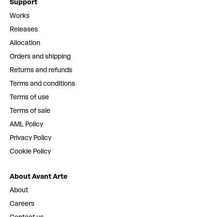
Support
Works
Releases
Allocation
Orders and shipping
Returns and refunds
Terms and conditions
Terms of use
Terms of sale
AML Policy
Privacy Policy
Cookie Policy
About Avant Arte
About
Careers