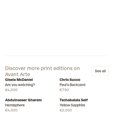
contemporary.
Discover more print editions on
See all
Avant Arte
Gisela McDaniel
Chris Succo
Available
Available
Are you watching?
Paul’s Backyard
€4,000
€790
Abdulnasser Gharem
Tschabalala Self
Draw
Draw
Hemisphere
Yellow Sapphire
€4,000
€2,000