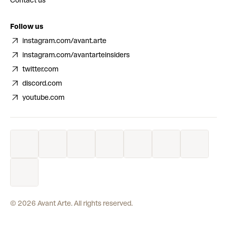
Contact us
Follow us
instagram.com/avant.arte
instagram.com/avantarteinsiders
twitter.com
discord.com
youtube.com
©
2026
Avant Arte. All rights reserved.