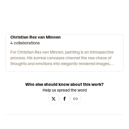
Christian Rex van Minnen
4 collaborations
For Christian Rex van Minnen, painting is an introspective
process. His surreal canvases channel the raw chaos of
thoughts and emotions into elegantly rendered images.
Using oil painting techniques inspired by Renaissance and
Dutch masters, van Minnen depicts his subjects with a
decadent level of detail. His subjects themselves are,
Who else should know about this work?
however, far from sublime: deformed faces, garish still lifes
Help us spread the word
and disturbingly contorted bodies. Meanwhile, brightly
coloured additions such as rainbows, hearts and gummy
sweets reflect the influences of contemporary Surrealist-
Pop Art. By playfully clashing with their surroundings, these
details add a sense of absurdist humour to his artworks.
The results are laced with irony – at once hyper-realistic
and nonsensical, beautiful and ugly, historic and