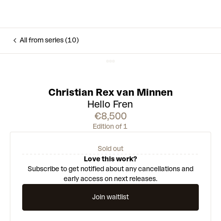
All from series (10)
Christian Rex van Minnen
Hello Fren
€8,500
Edition of 1
Sold out
Love this work?
Subscribe to get notified about any cancellations and
early access on next releases.
Join waitlist