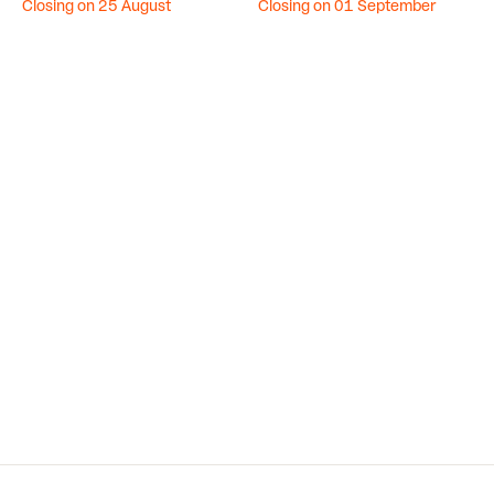
Closing on 25 August
Closing on 01 September