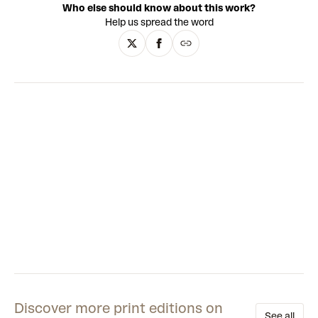
Who else should know about this work?
decisive motion, Fridriks’ controlled spontaneity has the
Help us spread the word
sharp design and explosive dynamism of the landscapes of
her home country, Iceland. While her paintings share
qualities with Abstract Expressionism, Fridriks’ practice has
conceptual depth beyond the canvas. A study of
movement, the environment, biology, gravity, speed and
technology, the keen and socially engaged intellect of
Fridriks’ work is as vibrant as the formal innovation of her
paintings.
Discover more print editions on
See all