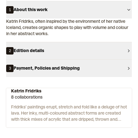
About this work
1
Katrin Fridriks, often inspired by the environment of her native
Iceland, creates organic shapes to play with volume and colour
in her abstract works.
Edition details
2
Payment, Policies and Shipping
3
Katrin Fridriks
8 collaborations
Fridriks’ paintings erupt, stretch and fold like a deluge of hot
lava. Her inky, multi-coloured abstract forms are created
with thick mixes of acrylic that are dripped, thrown and
spun onto large canvases using a plethora of techniques
that Fridriks has developed and refined over the past
decade. Shifting the weight of her body with swift and