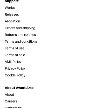
Support
Works
Releases
Allocation
Orders and shipping
Returns and refunds
Terms and conditions
Terms of use
Terms of sale
AML Policy
Privacy Policy
Cookie Policy
About Avant Arte
About
Careers