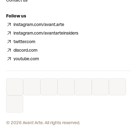
Contact us
Follow us
instagram.com/avant.arte
instagram.com/avantarteinsiders
twitter.com
discord.com
youtube.com
©
2026
Avant Arte. All rights reserved.