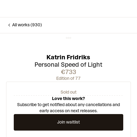
All works (930)
Katrin Fridriks
Personal Speed of Light
€733
Edition of 77
Sold out
Love this work?
Subscribe to get notified about any cancellations and
early access on next releases.
Join waitlist