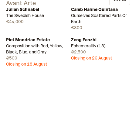
Avant Arte
Julian Schnabel
Caleb Hahne Quintana
Available
10
Available
The Swedish House
Ourselves Scattered Parts Of
€44,000
Earth
€800
Piet Mondrian Estate
Zeng Fanzhi
Draw
Draw
Composition with Red, Yellow,
Ephemerality (13)
Black, Blue, and Gray
€2,500
€500
Closing on 26 August
Closing on 18 August