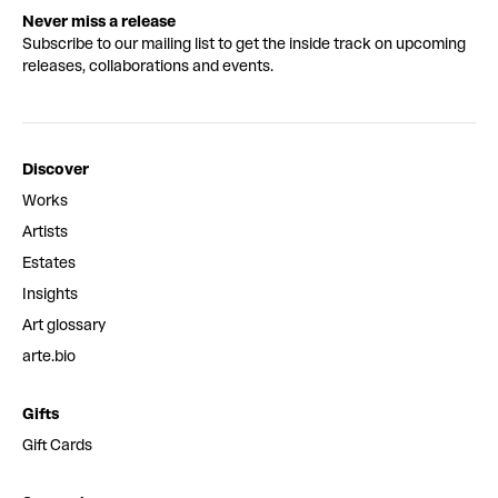
Never miss a release
Subscribe to our mailing list to get the inside track on upcoming
releases, collaborations and events.
Discover
Works
Artists
Estates
Insights
Art glossary
arte.bio
Gifts
Gift Cards