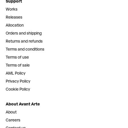
Support
Works
Releases
Allocation
Orders and shipping
Returns and refunds
Terms and conditions
Terms of use
Terms of sale
AML Policy
Privacy Policy
Cookie Policy
About Avant Arte
About
Careers