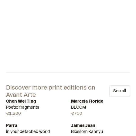
Discover more print editions on
See all
Avant Arte
Chen Wei Ting
Marcela Florido
Available
Available
Poetic fragments
BLOOM
€1,200
€750
Parra
James Jean
Draw
Draw
in your detached world
Blossom Kannyu