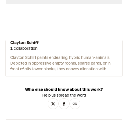
Clayton Schiff
1 collaboration
Clayton Schiff paints endearing, hybrid human-animals.
Depicted in oppressive empty rooms, sparse parks, or in
front of city tower blocks, they convey alienation with
humour. A doodler since he was a child, Schiff's ideas come
from daily walks and mundane occurrences. These are
catalogued as sketches, and then rehashed later on
Who else should know about this work?
canvas. He paints using soft, imprecise brushwork in muted,
Help us spread the word
subtle colours. Often in green, ochre, apricot and delicate
pink. Further inspiration comes from comics, dioramas and
the fantastical illustrations of Maurice Sendak.