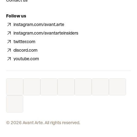
Contact us
Follow us
instagram.com/avant.arte
instagram.com/avantarteinsiders
twitter.com
discord.com
youtube.com
©
2026
Avant Arte. All rights reserved.