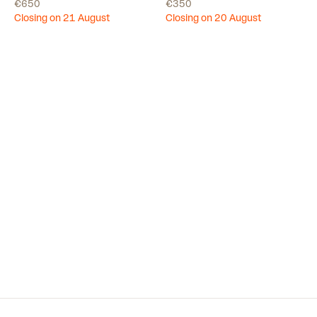
€650
€350
Closing on 21 August
Closing on 20 August