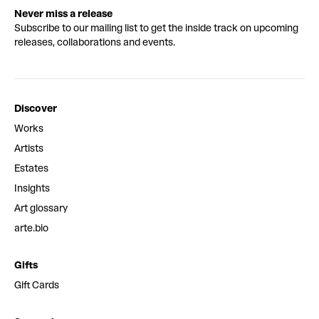
Never miss a release
Subscribe to our mailing list to get the inside track on upcoming
releases, collaborations and events.
Discover
Works
Artists
Estates
Insights
Art glossary
arte.bio
Gifts
Gift Cards