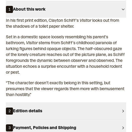
About this work
1
In his first print edition, Clayton Schiff’s
Visitor
looks out from
the shadows of a toilet paper shelter.
Set in a domestic space loosely resembling his parent’s
bathroom,
Visitor
stems from Schiff’s childhood paranoia of
lurking figures behind opaque objects. The half-obscured gaze
of the lonely creature reaches out of the picture plane, as Schiff
foregrounds the dynamic between observer and observed. The
situation echoes a surprise encounter with a household rodent
or pest.
“The character doesn’t exactly belong in this setting, but
presumes that the viewer regards them more with bemusement
than hostility.”
Edition details
2
Payment, Policies and Shipping
3