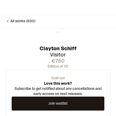
All works (930)
Clayton Schiff
Visitor
€750
Edition of 30
Sold out
Love this work?
Subscribe to get notified about any cancellations and
early access on next releases.
Join waitlist