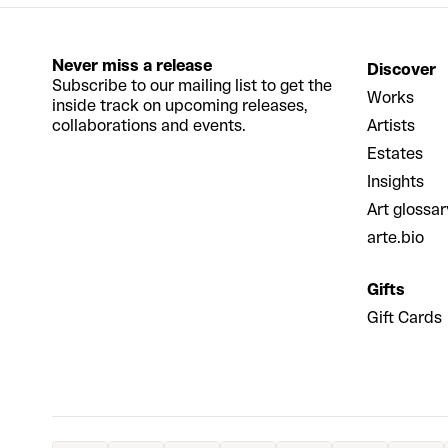
Never miss a release
Discover
Subscribe to our mailing list to get the
Works
inside track on upcoming releases,
collaborations and events.
Artists
Estates
Insights
Art glossar
arte.bio
Gifts
Gift Cards