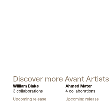
Discover more Avant Artists
William Blake
Ahmed Mater
3 collaborations
4 collaborations
Upcoming release
Upcoming release