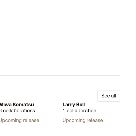
See all
Miwa Komatsu
Larry Bell
6 collaborations
1 collaboration
Upcoming release
Upcoming release