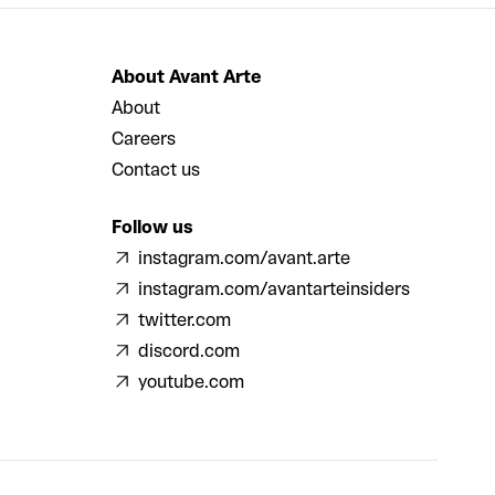
About Avant Arte
About
Careers
Contact us
Follow us
instagram.com/avant.arte
instagram.com/avantarteinsiders
twitter.com
discord.com
youtube.com