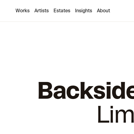
Works
Artists
Estates
Insights
About
Backside
Lim