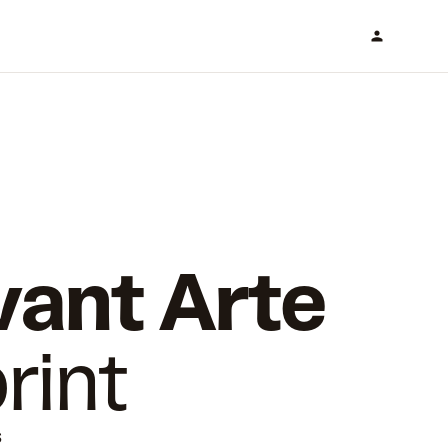
vant Arte
rint
s