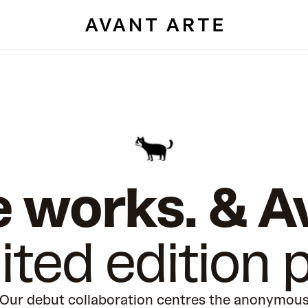
 works. & A
ited edition p
Our debut collaboration centres the anonymou