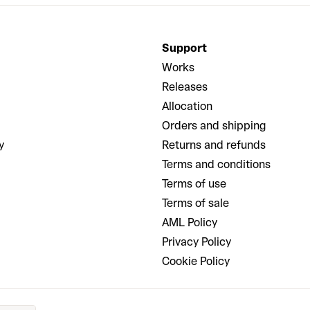
Support
Works
Releases
Allocation
Orders and shipping
y
Returns and refunds
Terms and conditions
Terms of use
Terms of sale
AML Policy
Privacy Policy
Cookie Policy