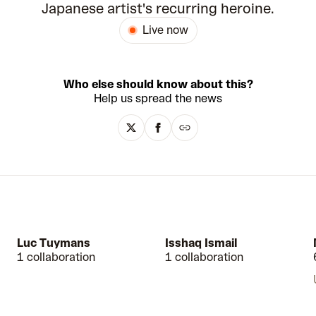
Japanese artist's recurring heroine.
Live now
Who else should know about this?
Help us spread the news
Luc Tuymans
Isshaq Ismail
1 collaboration
1 collaboration