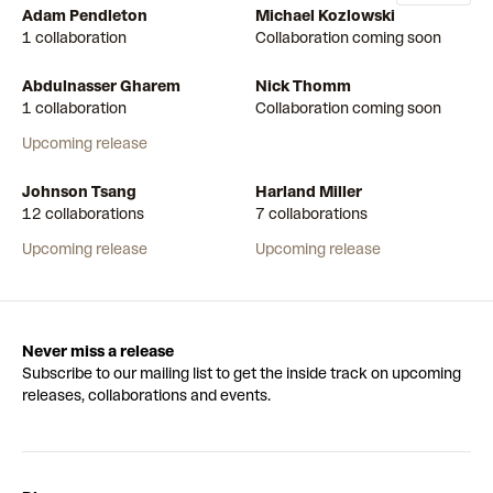
Adam Pendleton
Michael Kozlowski
1 collaboration
Collaboration coming soon
Abdulnasser Gharem
Nick Thomm
1 collaboration
Collaboration coming soon
Upcoming release
Johnson Tsang
Harland Miller
12 collaborations
7 collaborations
Upcoming release
Upcoming release
Never miss a release
Subscribe to our mailing list to get the inside track on upcoming
releases, collaborations and events.