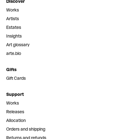
Discover
Works
Artists
Estates
Insights
Art glossary
arte.bio
Gifts
Gift Cards
Support
Works
Releases
Allocation
Orders and shipping
Returns and refunds