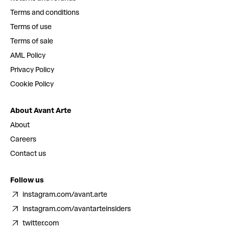
Terms and conditions
Terms of use
Terms of sale
AML Policy
Privacy Policy
Cookie Policy
About Avant Arte
About
Careers
Contact us
Follow us
instagram.com/avant.arte
instagram.com/avantarteinsiders
twitter.com