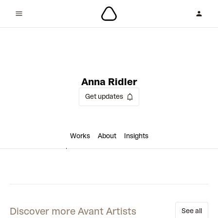
1 collaboration
Anna Ridler
Get updates
Works
About
Insights
Discover more Avant Artists
See all