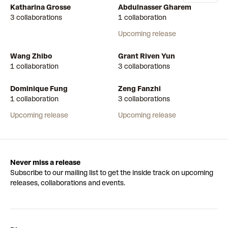
Katharina Grosse
Abdulnasser Gharem
3 collaborations
1 collaboration
Upcoming release
Wang Zhibo
Grant Riven Yun
1 collaboration
3 collaborations
Dominique Fung
Zeng Fanzhi
1 collaboration
3 collaborations
Upcoming release
Upcoming release
Never miss a release
Subscribe to our mailing list to get the inside track on upcoming
releases, collaborations and events.