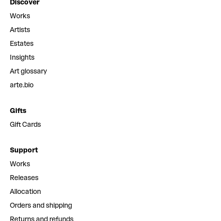
Discover
Works
Artists
Estates
Insights
Art glossary
arte.bio
Gifts
Gift Cards
Support
Works
Releases
Allocation
Orders and shipping
Returns and refunds