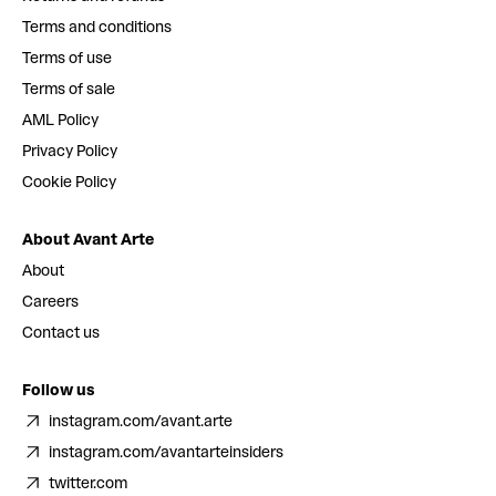
Terms and conditions
Terms of use
Terms of sale
AML Policy
Privacy Policy
Cookie Policy
About Avant Arte
About
Careers
Contact us
Follow us
instagram.com/avant.arte
instagram.com/avantarteinsiders
twitter.com