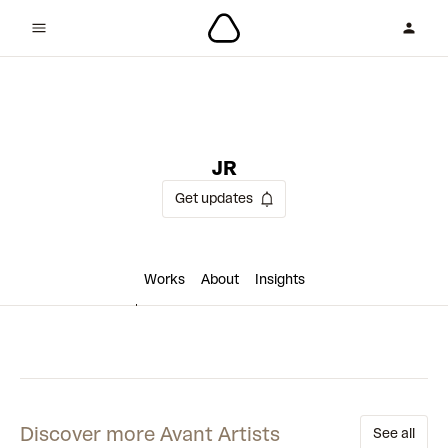
2 collaborations
JR
Get updates
Works
About
Insights
Discover more Avant Artists
See all