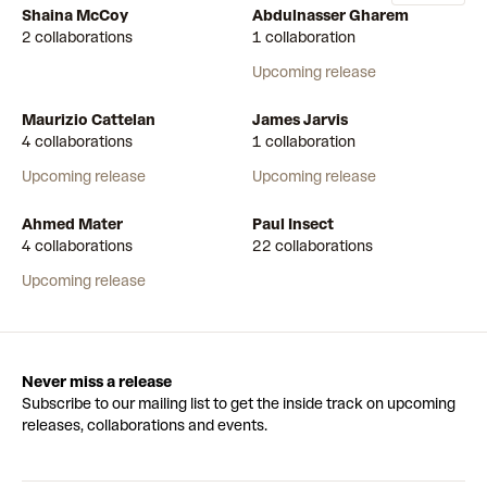
Shaina McCoy
Abdulnasser Gharem
2 collaborations
1 collaboration
Upcoming release
Maurizio Cattelan
James Jarvis
4 collaborations
1 collaboration
Upcoming release
Upcoming release
Ahmed Mater
Paul Insect
4 collaborations
22 collaborations
Upcoming release
Never miss a release
Subscribe to our mailing list to get the inside track on upcoming
releases, collaborations and events.