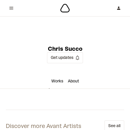
3 collaborations
Chris Succo
Get updates
Works
About
Discover more Avant Artists
See all