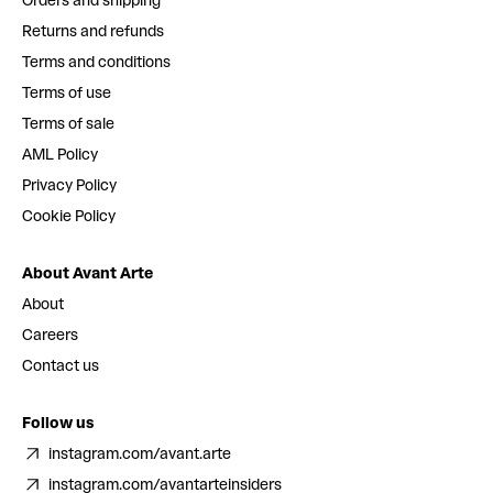
Orders and shipping
Returns and refunds
Terms and conditions
Terms of use
Terms of sale
AML Policy
Privacy Policy
Cookie Policy
About Avant Arte
About
Careers
Contact us
Follow us
instagram.com/avant.arte
instagram.com/avantarteinsiders