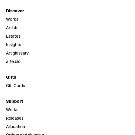
Discover
Works
Artists
Estates
Insights
Art glossary
arte.bio
Gifts
Gift Cards
Support
Works
Releases
Allocation