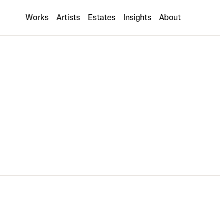
Claudia Comte
Works
Artists
Estates
Insights
About
1 collaboration