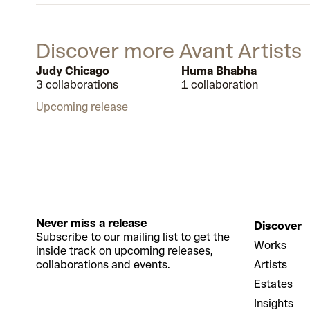
Discover more Avant Artists
Judy Chicago
Huma Bhabha
3 collaborations
1 collaboration
Upcoming release
Never miss a release
Discover
Subscribe to our mailing list to get the
Works
inside track on upcoming releases,
collaborations and events.
Artists
Estates
Insights