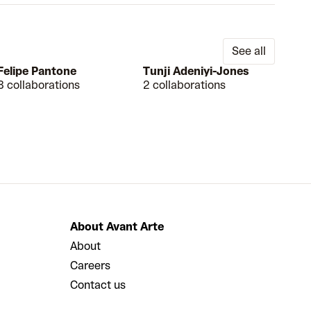
See all
Felipe Pantone
Tunji Adeniyi-Jones
8 collaborations
2 collaborations
About Avant Arte
About
Careers
Contact us