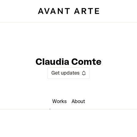
Claudia Comte
Get updates
Works
About