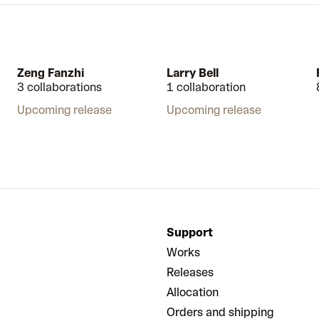
Zeng Fanzhi
Larry Bell
3 collaborations
1 collaboration
Upcoming release
Upcoming release
Support
Works
Releases
Allocation
Orders and shipping