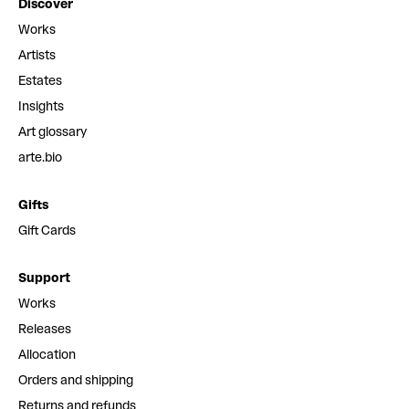
Discover
Works
Artists
Estates
Insights
Art glossary
arte.bio
Gifts
Gift Cards
Support
Works
Releases
Allocation
Orders and shipping
Returns and refunds