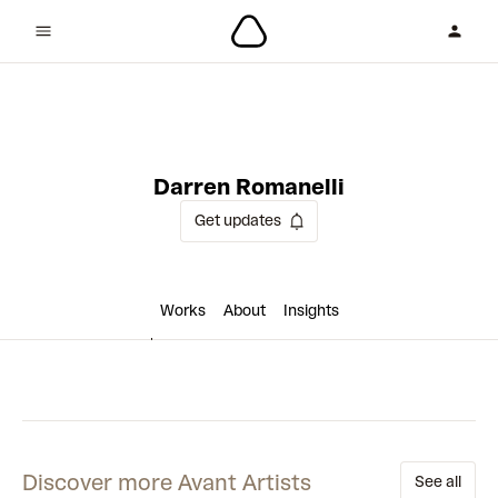
1 collaboration
Darren Romanelli
Get updates
Works
About
Insights
Discover more Avant Artists
See all