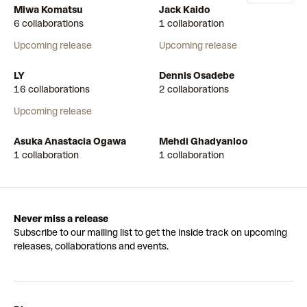
Miwa Komatsu
Jack Kaido
6 collaborations
1 collaboration
Upcoming release
Upcoming release
LY
Dennis Osadebe
16 collaborations
2 collaborations
Upcoming release
Asuka Anastacia Ogawa
Mehdi Ghadyanloo
1 collaboration
1 collaboration
Never miss a release
Subscribe to our mailing list to get the inside track on upcoming
releases, collaborations and events.