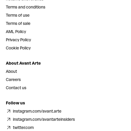
Terms and conditions
Terms of use
Terms of sale
AML Policy
Privacy Policy
Cookie Policy
About Avant Arte
About
Careers
Contact us
Follow us
instagram.com/avant.arte
instagram.com/avantarteinsiders
twitter.com