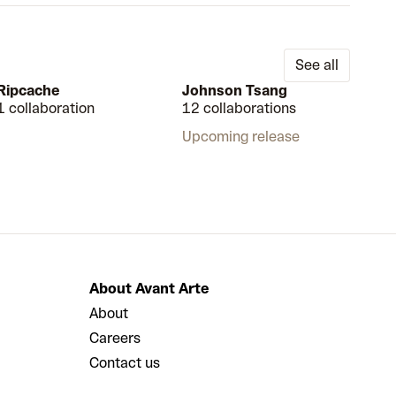
See all
Ripcache
Johnson Tsang
1 collaboration
12 collaborations
Upcoming release
About Avant Arte
About
Careers
Contact us