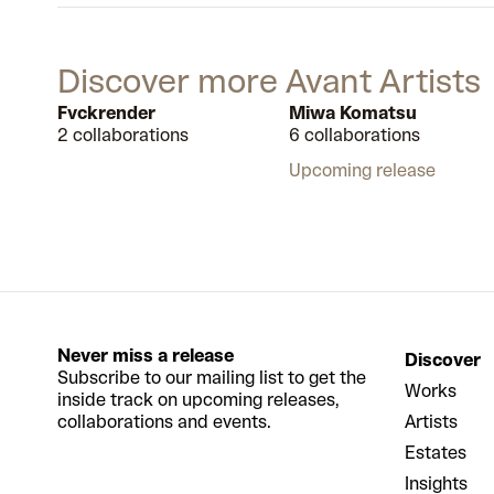
Discover more Avant Artists
Fvckrender
Miwa Komatsu
2 collaborations
6 collaborations
Upcoming release
Never miss a release
Discover
Subscribe to our mailing list to get the
Works
inside track on upcoming releases,
collaborations and events.
Artists
Estates
Insights