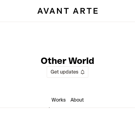
Other World
Get updates
Works
About