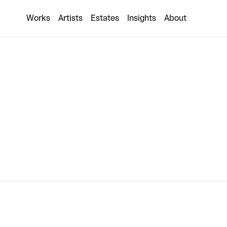
Other World
Works
Artists
Estates
Insights
About
1 collaboration