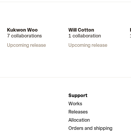
Kukwon Woo
Will Cotton
7 collaborations
1 collaboration
Upcoming release
Upcoming release
Support
Works
Releases
Allocation
Orders and shipping