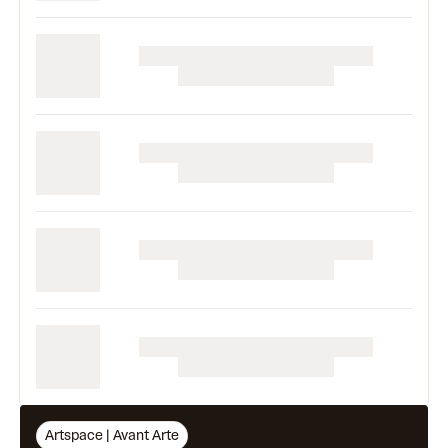
Artspace | Avant Arte