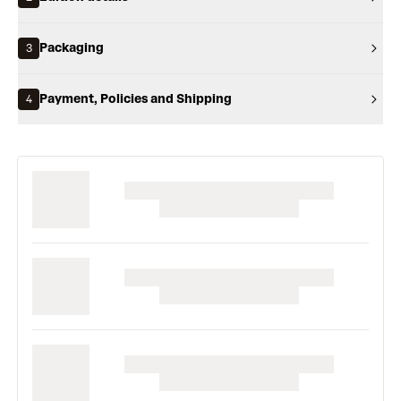
Packaging
3
Payment, Policies and Shipping
4