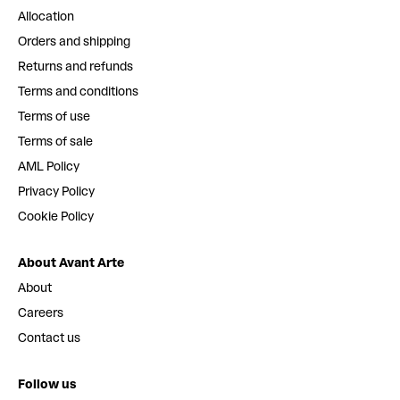
Allocation
Orders and shipping
Returns and refunds
Terms and conditions
Terms of use
Terms of sale
AML Policy
Privacy Policy
Cookie Policy
About Avant Arte
About
Careers
Contact us
Follow us