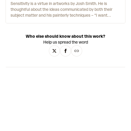
protest. Although Black Dada incorporates elements of this
Sensitivity is a virtue in artworks by Josh Smith. He is
movement, such as collage, the world that Pendleton
thoughtful about the ideas communicated by both their
responds to requires new visual codes. Working across film,
subject matter and his painterly techniques – “I want
painting and performance, he presents an artistic world full
people to look at my work and understand exactly how it
of juxtaposition and daring abstractions.
was made.” His brush strokes are bold, directional and
always exposed. For Josh, that rawness is central to his life
Who else should know about this work?
and practice. “I don’t want to become less sensitive,” he
Help us spread the word
says, “I just put it in the art.”