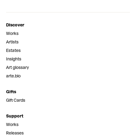
Discover
Works
Artists
Estates
Insights
Art glossary
arte.bio
Gifts
Gift Cards
Support
Works
Releases