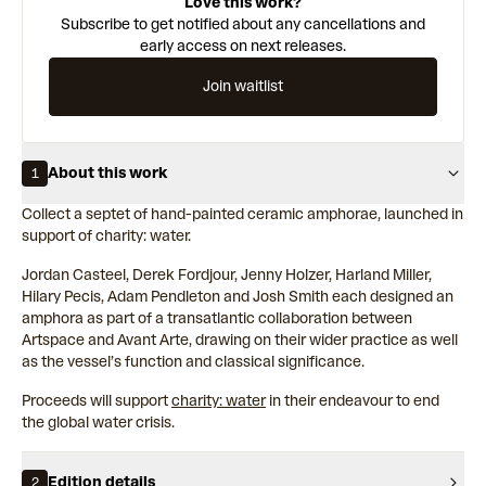
Love this work?
Subscribe to get notified about any cancellations and
early access on next releases.
Join waitlist
About this work
1
Collect a septet of hand-painted ceramic amphorae, launched in
support of charity: water.
Jordan Casteel, Derek Fordjour, Jenny Holzer, Harland Miller,
Hilary Pecis, Adam Pendleton and Josh Smith each designed an
amphora as part of a transatlantic collaboration between
Artspace and Avant Arte, drawing on their wider practice as well
as the vessel’s function and classical significance.
Proceeds will support
charity: water
in their endeavour to end
the global water crisis.
Edition details
2