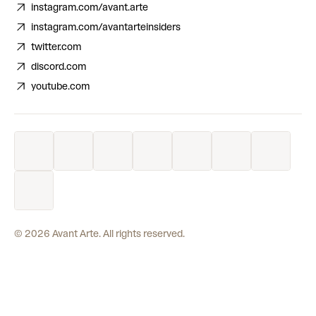
instagram.com/avant.arte
instagram.com/avantarteinsiders
twitter.com
discord.com
youtube.com
©
2026
Avant Arte. All rights reserved.