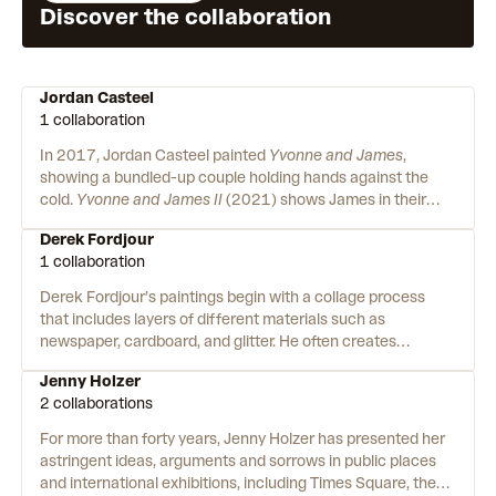
Discover the collaboration
Jordan Casteel
1 collaboration
In 2017, Jordan Casteel painted
Yvonne and James
,
showing a bundled-up couple holding hands against the
cold.
Yvonne and James II
(2021) shows James in their
apartment – now alone, with only a wedding portrait to hold
Derek Fordjour
after Yvonne passed away. Jordan paints windows into the
1 collaboration
lives of her subjects with enough detail that they don’t feel
like strangers. She breathes life into the spaces their lives
Derek Fordjour’s paintings begin with a collage process
are lived – a family restaurant, the subway, a Buddhist
that includes layers of different materials such as
temple. Jordan’s paintings ask what can we learn about a
newspaper, cardboard, and glitter. He often creates
person when we slow down enough to see them?
immersive environments that engage multiple senses for
Jenny Holzer
the presentation of his work. Born to Ghanaian immigrant
2 collaborations
parents in Memphis, Derek’s creative aptitude was present
from a young age, though his path to artistry took a
For more than forty years, Jenny Holzer has presented her
circuitous route. After briefly attending Pratt Institute, he
astringent ideas, arguments and sorrows in public places
took a break from his art education before attending and
and international exhibitions, including Times Square, the