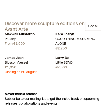
Discover more sculpture editions on
See all
Avant Arte
Maxwell Mustardo
Kara Joslyn
Available
14
Available
Pottery
GOOD THING YOU ARE NOT
From €1,000
ALONE
€2,250
James Jean
Larry Bell
Draw
Available
Blossom Vessel
Little 3DVD
€1,050
€7,500
Closing on 20 August
Never miss a release
Subscribe to our mailing list to get the inside track on upcoming
releases, collaborations and events.