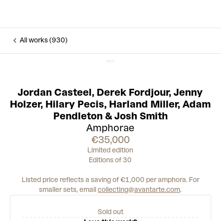
All works (930)
Jordan Casteel
,
Derek Fordjour
,
Jenny
Holzer
,
Hilary Pecis
,
Harland Miller
,
Adam
Pendleton
&
Josh Smith
Amphorae
€35,000
Limited edition
Editions of 30
Listed price reflects a saving of €1,000 per amphora.
For
smaller sets, email
collecting@avantarte.com
.
Sold out