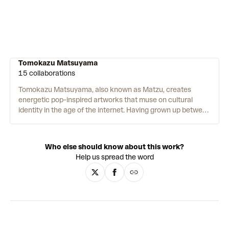
Tomokazu Matsuyama
15 collaborations
Tomokazu Matsuyama, also known as Matzu, creates
energetic pop-inspired artworks that muse on cultural
identity in the age of the internet. Having grown up between
Japan and America, Matzu explores the personal
implications of cross-cultural identity for a globalised
generation. His bright, acrylic and mixed media paintings
Who else should know about this work?
move freely between abstraction and representation, and
Help us spread the word
merge Eastern and Western art histories – from Pop Art,
graffiti and Manga to the Edo and Meiji eras, French
Renaissance painting and classical Greek and Roman
sculpture. Matzu’s canvases are rarely rectangular. Instead,
they take on irregular shapes that often suggest the outline
of an ancient Japanese scroll. Matzu, like his Japanese
colleague Takashi Murakami, also works with multiple