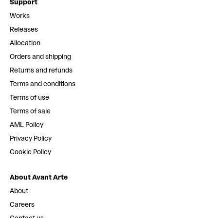
Support
Works
Releases
Allocation
Orders and shipping
Returns and refunds
Terms and conditions
Terms of use
Terms of sale
AML Policy
Privacy Policy
Cookie Policy
About Avant Arte
About
Careers