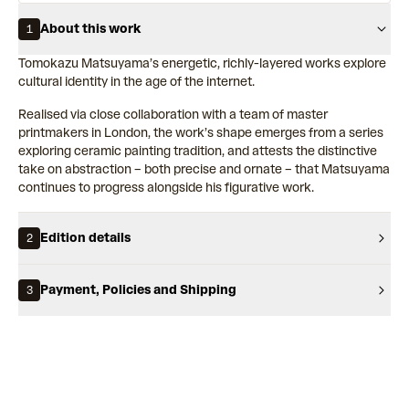
About this work
1
Tomokazu Matsuyama’s energetic, richly-layered works explore
cultural identity in the age of the internet.
Realised via close collaboration with a team of master
printmakers in London, the work’s shape emerges from a series
exploring ceramic painting tradition, and attests the distinctive
take on abstraction – both precise and ornate – that Matsuyama
continues to progress alongside his figurative work.
Edition details
2
Payment, Policies and Shipping
3