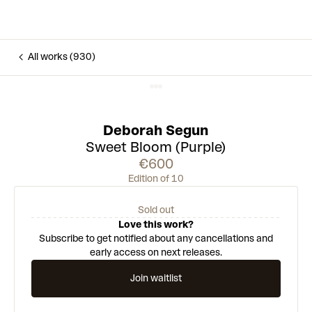
All works (930)
Deborah Segun
Sweet Bloom (Purple)
€600
Edition of 10
Sold out
Love this work?
Subscribe to get notified about any cancellations and
early access on next releases.
Join waitlist