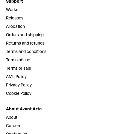
Support
Works
Releases
Allocation
Orders and shipping
Returns and refunds
Terms and conditions
Terms of use
Terms of sale
AML Policy
Privacy Policy
Cookie Policy
About Avant Arte
About
Careers