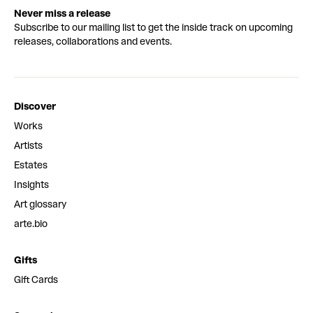
Never miss a release
Subscribe to our mailing list to get the inside track on upcoming
releases, collaborations and events.
Discover
Works
Artists
Estates
Insights
Art glossary
arte.bio
Gifts
Gift Cards