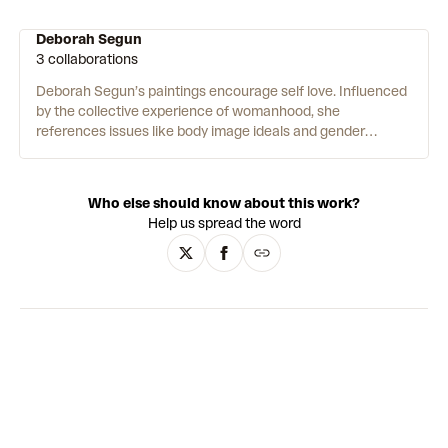
Deborah Segun
3 collaborations
Deborah Segun’s paintings encourage self love. Influenced
by the collective experience of womanhood, she
references issues like body image ideals and gender
binaries. To create her works, Segun layers 2-D planes of
paint on her canvas. She says “I am the most interested in
figuring out what colours to use. That’s what I spend most
Who else should know about this work?
of my time doing before I start painting.” Using bright and
Help us spread the word
contrasting shades, Segun creates her compositions by
combining cubism and abstraction. This allows her to
create new and interesting perspectives within her work.