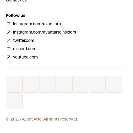
Contact us
Follow us
instagram.com/avant.arte
instagram.com/avantarteinsiders
twitter.com
discord.com
youtube.com
©
2026
Avant Arte. All rights reserved.