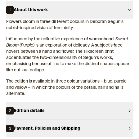
About this work
1
Flowers bloom in three different colours in Deborah Segun’s
cubist-inspired vision of femininity.
Influenced by the collective experience of womanhood,
Sweet
Bloom (Purple)
is an exploration of delicacy. A subject’s face
hovers between a hand and flower. The silkscreen print
accentuates the two-dimensionality of Segun’s works,
emphasising her use of line to make the distinct shapes appear
like cut-out collage.
The edition is available in three colour variations – blue, purple
and yellow – in which the colours of the petals, hair and nails
alternate.
Edition details
2
Payment, Policies and Shipping
3