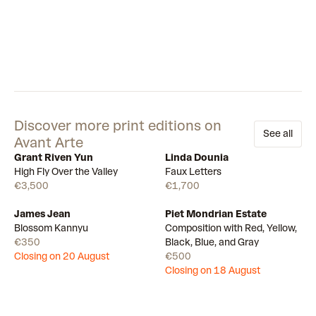
Discover more print editions on
See all
Avant Arte
Grant Riven Yun
Linda Dounia
Available
Available
High Fly Over the Valley
Faux Letters
€3,500
€1,700
James Jean
Piet Mondrian Estate
Draw
Draw
Blossom Kannyu
Composition with Red, Yellow,
€350
Black, Blue, and Gray
Closing on 20 August
€500
Closing on 18 August