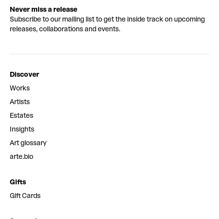
Never miss a release
Subscribe to our mailing list to get the inside track on upcoming
releases, collaborations and events.
Discover
Works
Artists
Estates
Insights
Art glossary
arte.bio
Gifts
Gift Cards