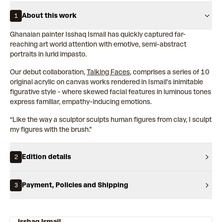
About this work
1
Ghanaian painter Isshaq Ismail has quickly captured far-
reaching art world attention with emotive, semi-abstract
portraits in lurid impasto.
Our debut collaboration,
Talking Faces
, comprises a series of 10
original acrylic on canvas works rendered in Ismail's inimitable
figurative style - where skewed facial features in luminous tones
express familiar, empathy-inducing emotions.
“Like the way a sculptor sculpts human figures from clay, I sculpt
my figures with the brush.”
Edition details
2
Payment, Policies and Shipping
3
Isshaq Ismail