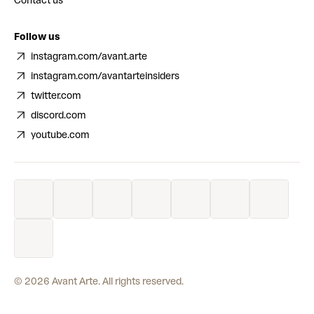
Contact us
Follow us
instagram.com/avant.arte
instagram.com/avantarteinsiders
twitter.com
discord.com
youtube.com
©
2026
Avant Arte. All rights reserved.