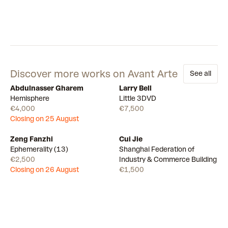
Discover more works on Avant Arte
See all
Abdulnasser Gharem
Larry Bell
Draw
Available
Hemisphere
Little 3DVD
€4,000
€7,500
Closing on 25 August
Zeng Fanzhi
Cui Jie
Draw
Available
Ephemerality (13)
Shanghai Federation of
€2,500
Industry & Commerce Building
Closing on 26 August
€1,500