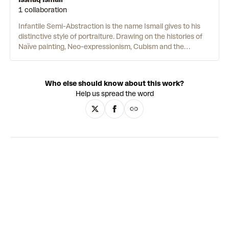
1 collaboration
Infantile Semi-Abstraction is the name Ismail gives to his
distinctive style of portraiture. Drawing on the histories of
Naïve painting, Neo-expressionism, Cubism and the
architecture, art and history of his hometown, Accra, he
examines personal feelings as they relate to our
environments. The paintings have a sculptural sensibility.
Who else should know about this work?
Luminous oil and acrylic shades are applied without
Help us spread the word
inhibition as thick impasto using an eclectic range of tools.
Ismail also incorporates elements of collage and
assemblage — often with recycled debris from his studio —
in a symbolic gesture that parallels the beauty found in
imperfection with the inevitable faults of a human being.