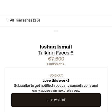
All from series (10)
Isshaq Ismail
Talking Faces 8
€7,600
Edition of 1
Sold out
Love this work?
Subscribe to get notified about any cancellations and
early access on next releases.
Join waitlist