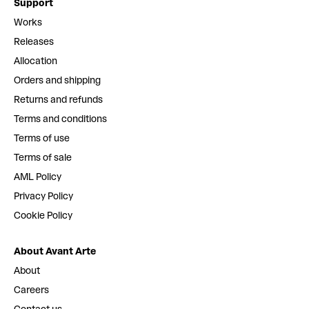
Support
Works
Releases
Allocation
Orders and shipping
Returns and refunds
Terms and conditions
Terms of use
Terms of sale
AML Policy
Privacy Policy
Cookie Policy
About Avant Arte
About
Careers