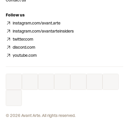
Contact us
Follow us
instagram.com/avant.arte
instagram.com/avantarteinsiders
twitter.com
discord.com
youtube.com
©
2026
Avant Arte. All rights reserved.