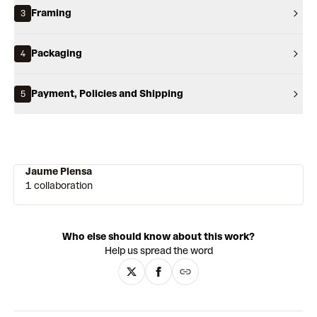
Framing
3
Packaging
4
Payment, Policies and Shipping
5
Jaume Plensa
1 collaboration
Who else should know about this work?
Help us spread the word