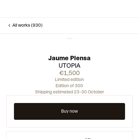
All works (930)
Jaume Plensa
UTOPIA
€1,500
Limited edition
Edition of 300
Shipping estimated 23-30 October
Buy now