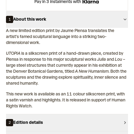
Pay in 3 instalments with
About this work
1
A new limited edition print by Jaume Plensa translates the
artist’s famed sculptural language into a striking two-
dimensional work.
UTOPIA
is a silkscreen print of a hand-drawn piece, created by
Plensa in response to his major sculptural works
Julia
and
Lou
–
large steel structures that currently appear in his exhibition at
the Denver Botanical Gardens, titled
A New Humanism
. Both the
sculptures and the drawing explore spirituality, inner silence and
shared humanity.
This new work is available as an 11 colour silkscreen print, with
a satin varnish and highlights. It is released in support of Human
Rights Watch.
Edition details
2