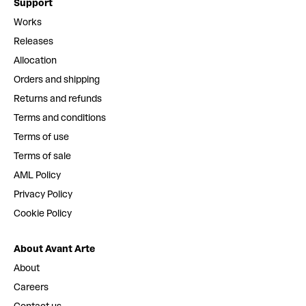
Support
Works
Releases
Allocation
Orders and shipping
Returns and refunds
Terms and conditions
Terms of use
Terms of sale
AML Policy
Privacy Policy
Cookie Policy
About Avant Arte
About
Careers