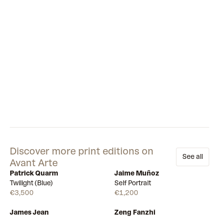
Discover more print editions on
See all
Avant Arte
Patrick Quarm
Jaime Muñoz
Available
Available
Twilight (Blue)
Self Portrait
€3,500
€1,200
James Jean
Zeng Fanzhi