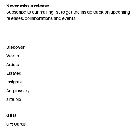
Never miss a release
Subscribe to our mailing list to get the inside track on upcoming
releases, collaborations and events.
Discover
Works
Artists
Estates
Insights
Art glossary
arte.bio
Gifts
Gift Cards