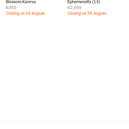
Draw
Draw
Blossom Kannyu
Ephemerality (13)
€350
€2,500
Closing on 20 August
Closing on 26 August