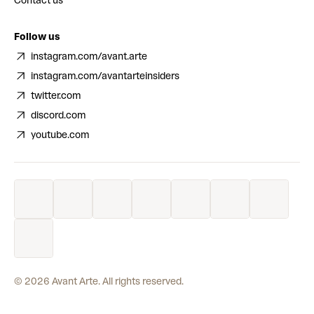
Contact us
Follow us
instagram.com/avant.arte
instagram.com/avantarteinsiders
twitter.com
discord.com
youtube.com
©
2026
Avant Arte. All rights reserved.