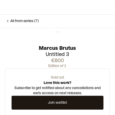
All from series (7)
Marcus Brutus
Untitled 3
€800
Edition of 1
Sold out
Love this work?
Subscribe to get notified about any cancellations and
early access on next releases.
Join waitlist