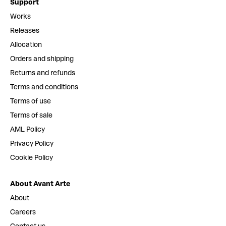
Support
Works
Releases
Allocation
Orders and shipping
Returns and refunds
Terms and conditions
Terms of use
Terms of sale
AML Policy
Privacy Policy
Cookie Policy
About Avant Arte
About
Careers