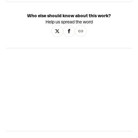
exaggerates reality by using vivid colour palettes and
saturated tones, as well as bold contouring on the
Who else should know about this work?
characters’ faces reminiscent of contemporary portrait
Help us spread the word
artists’ such as Henry Taylor and Alice Neel. People appear
in familiar environments such as at home, on holiday, and in
the park, or suspended in dense abstract washes of colour
that remove any notion of time or space. Littered
throughout his oeuvre are references pulled from across
literature, film, pop-culture, music, sport, and history,
infusing the work with meaning beyond the canvas.
Through these symbolic snapshots, Brutus highlights the
historical forces that make us who we are, both collectively
and individually.