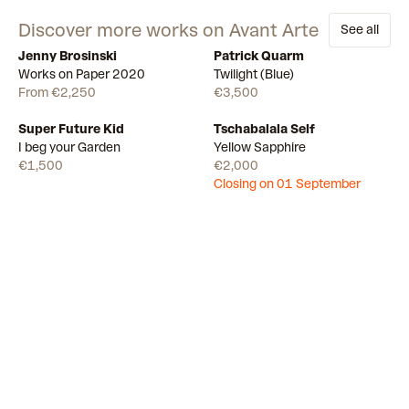
Discover more works on Avant Arte
See all
Jenny Brosinski
Patrick Quarm
Available
11
Available
Works on Paper 2020
Twilight (Blue)
From €2,250
€3,500
Super Future Kid
Tschabalala Self
Available
Draw
I beg your Garden
Yellow Sapphire
€1,500
€2,000
Closing on 01 September