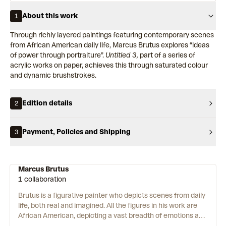
About this work
1
Through richly layered paintings featuring contemporary scenes
from African American daily life, Marcus Brutus explores “ideas
of power through portraiture”.
Untitled 3,
part of a series of
acrylic works on paper, achieves this through saturated colour
and dynamic brushstrokes.
Edition details
2
Payment, Policies and Shipping
3
Marcus Brutus
1 collaboration
Brutus is a figurative painter who depicts scenes from daily
life, both real and imagined. All the figures in his work are
African American, depicting a vast breadth of emotions and
histories embedded in black experience. Brutus