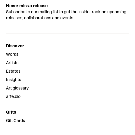
Never miss a release
Subscribe to our mailing list to get the inside track on upcoming
releases, collaborations and events.
Discover
Works
Artists
Estates
Insights
Art glossary
arte.bio
Gifts
Gift Cards