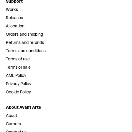
Support
Works
Releases
Allocation
Orders and shipping
Returns and refunds
Terms and conditions
Terms of use
Terms of sale
AML Policy
Privacy Policy
Cookie Policy
About Avant Arte
About
Careers