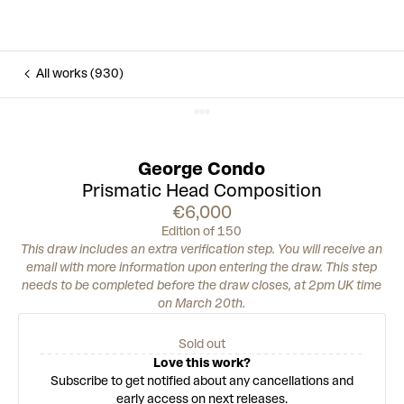
All works (930)
George Condo
Prismatic Head Composition
€6,000
Edition of 150
This draw includes an extra verification step. You will receive an
email with more information upon entering the draw. This step
needs to be completed before the draw closes, at 2pm UK time
on March 20th.
Sold out
Love this work?
Subscribe to get notified about any cancellations and
early access on next releases.