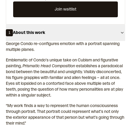
Join waitlist
About this work
1
George Condo re-configures emotion with a portrait spanning
multiple planes.
Emblematic of Condo’s unique take on Cubism and figurative
painting,
Prismatic Head Composition
establishes a paradoxical
bond between the beautiful and unsightly. Visibly disconcerted,
his figure grapples with familiar and alien feelings – all at once.
Eyes sit lopsided on a contorted face above multiple sets of
teeth, posing the question of how many personalities are at play
within a singular subject.
“My work finds a way to represent the human consciousness
through portrait. That portrait could represent what’s not only
the exterior appearance of that person but what’s going through
their mind.”