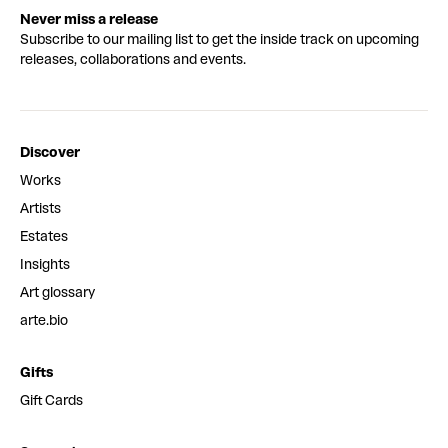
Never miss a release
Subscribe to our mailing list to get the inside track on upcoming
releases, collaborations and events.
Discover
Works
Artists
Estates
Insights
Art glossary
arte.bio
Gifts
Gift Cards