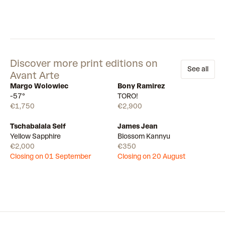
Discover more print editions on
See all
Avant Arte
Margo Wolowiec
Bony Ramirez
Available
Few left
-57°
TORO!
€1,750
€2,900
Tschabalala Self
James Jean
Draw
Draw
Yellow Sapphire
Blossom Kannyu
€2,000
€350
Closing on 01 September
Closing on 20 August