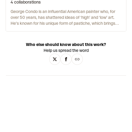
4 collaborations
George Condo is an influential American painter who, for
over 50 years, has shattered ideas of ‘high’ and ‘low’ art.
He’s known for his unique form of pastiche, which brings
together references from pop culture and art history.
Nothing is off-limits. All subjects and styles are in the mix. In
the 1970s, Condo began to develop his approach while
Who else should know about this work?
studying music and art in Massachusetts. He didn’t want to
Help us spread the word
be part of any particular style or movement. Instead, he
mixed together elements of Cubism, Surrealism and Pop Art
with graphics and imagery from day-to-day life. In the
1980s, Condo moved to New York City and worked at
Andy
Warhol’s notorious Factory.
He hated it – “but working there
made me feel like I was in touch with the art gods
somehow.” It was there that Condo decided he wanted to
make art that was truly radical. And Artificial Realism was
born.