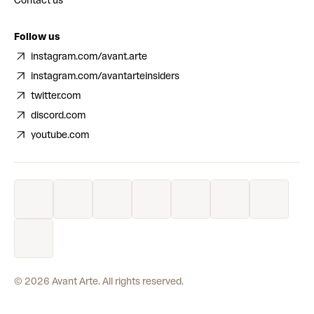
Contact us
Follow us
instagram.com/avant.arte
instagram.com/avantarteinsiders
twitter.com
discord.com
youtube.com
©
2026
Avant Arte. All rights reserved.