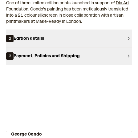
One of three limited edition prints launched in support of
Dia Art
Foundation
, Condo’s painting has been meticulously translated
into a 21 colour silkscreen in close collaboration with artisan
printmakers at Make-Ready in London.
Edition details
2
Payment, Policies and Shipping
3
George Condo