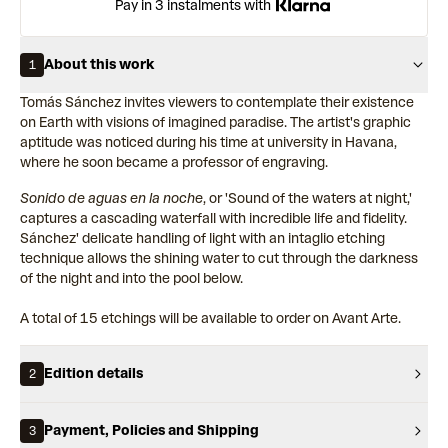
Pay in 3 instalments with
About this work
1
Tomás Sánchez invites viewers to contemplate their existence
on Earth with visions of imagined paradise. The artist's graphic
aptitude was noticed during his time at university in Havana,
where he soon became a professor of engraving.
Sonido de aguas en la noche
, or 'Sound of the waters at night,'
captures a cascading waterfall with incredible life and fidelity.
Sánchez' delicate handling of light with an intaglio etching
technique allows the shining water to cut through the darkness
of the night and into the pool below.
A total of 15 etchings will be available to order on Avant Arte.
Edition details
2
Payment, Policies and Shipping
3