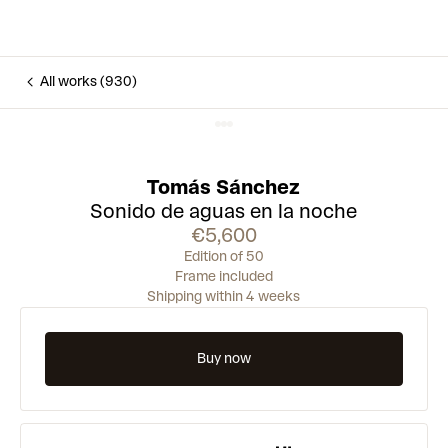
All works (930)
Tomás Sánchez
Sonido de aguas en la noche
€5,600
Edition of 50
Frame included
Shipping within 4 weeks
Buy now