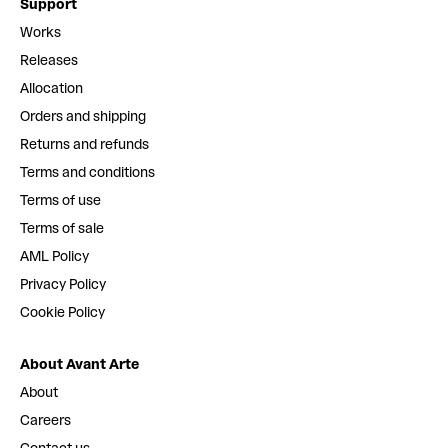
Support
Works
Releases
Allocation
Orders and shipping
Returns and refunds
Terms and conditions
Terms of use
Terms of sale
AML Policy
Privacy Policy
Cookie Policy
About Avant Arte
About
Careers