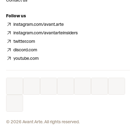
Contact us
Follow us
instagram.com/avant.arte
instagram.com/avantarteinsiders
twitter.com
discord.com
youtube.com
©
2026
Avant Arte. All rights reserved.