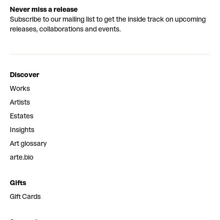
Never miss a release
Subscribe to our mailing list to get the inside track on upcoming
releases, collaborations and events.
Discover
Works
Artists
Estates
Insights
Art glossary
arte.bio
Gifts
Gift Cards