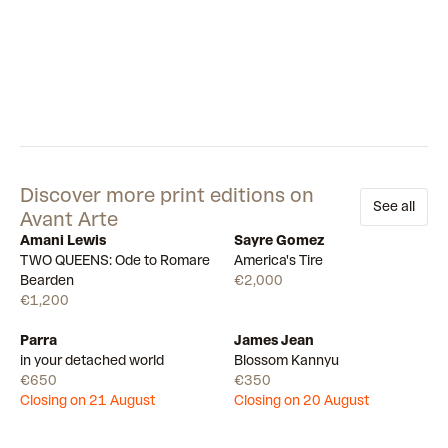
Discover more print editions on
See all
Avant Arte
Amani Lewis
Sayre Gomez
Available
Available
TWO QUEENS: Ode to Romare
America's Tire
Bearden
€2,000
€1,200
Parra
James Jean
Draw
Draw
in your detached world
Blossom Kannyu
€650
€350
Closing on 21 August
Closing on 20 August