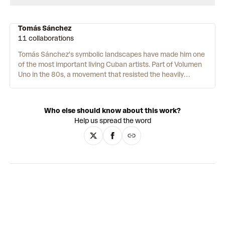
Tomás Sánchez
11 collaborations
Tomás Sánchez's symbolic landscapes have made him one
of the most important living Cuban artists. Part of Volumen
Uno in the 80s, a movement that resisted the heavily
censored Cuban art of the time, he has since received
international recognition, with auction prices over USD
600,000. Inspired by the Romantics and his daily
Who else should know about this work?
meditation practice, Tomás paints the wild beauty of his
Help us spread the word
homeland, as well as harrowing panoramic views of
garbage dumps. The works are incredibly detailed with a
lush tropical palette, encompassing the physical wonder of
the natural world, its immense spiritual power, and
humankind's tendency to destroy it. Steeped in allegory,
Tomás's art reinterprets traditional modes of painting to
create an
uncanny
paradise that is at once hopeful and
threatening.