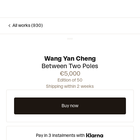
All works (930)
Wang Yan Cheng
Between Two Poles
€5,000
Edition of 50
Shipping within 2 weeks
Buy now
Pay in 3 instalments with