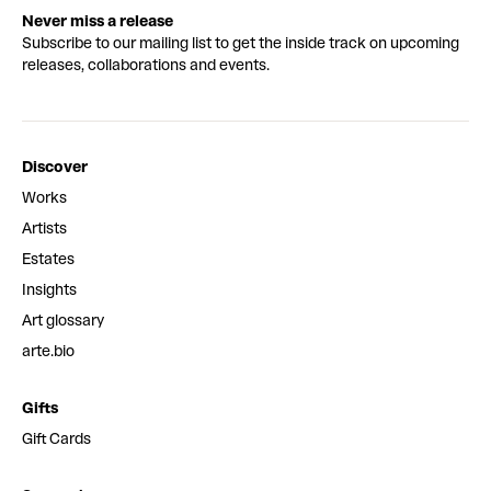
Never miss a release
Subscribe to our mailing list to get the inside track on upcoming
releases, collaborations and events.
Discover
Works
Artists
Estates
Insights
Art glossary
arte.bio
Gifts
Gift Cards