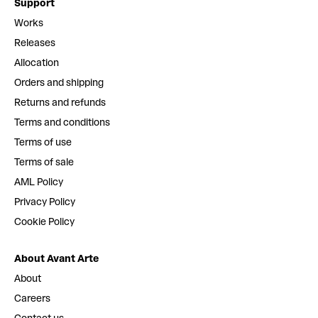
Support
Works
Releases
Allocation
Orders and shipping
Returns and refunds
Terms and conditions
Terms of use
Terms of sale
AML Policy
Privacy Policy
Cookie Policy
About Avant Arte
About
Careers