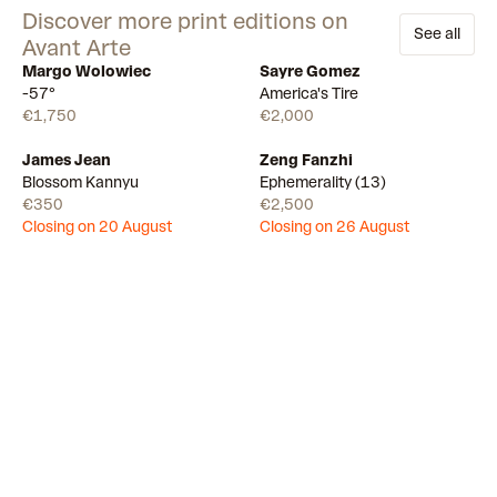
Discover more print editions on
See all
Avant Arte
Margo Wolowiec
Sayre Gomez
Available
Available
-57°
America's Tire
€1,750
€2,000
James Jean
Zeng Fanzhi
Draw
Draw
Blossom Kannyu
Ephemerality (13)
€350
€2,500
Closing on 20 August
Closing on 26 August