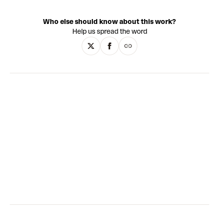
painting techniques to create surging abstract
compositions. The works are wonderfully textural, with
Who else should know about this work?
layers of oil paint added over long periods of time. Wang
Help us spread the word
pulls influence from both Eastern and Western art history:
Abstract Expressionism is paired with meticulous detail
evocative of traditional Chinese painting techniques such
as Gongbi, as well as landscape elements reminiscent of
European Romanticism. Through his paintings, Wang
conveys an essence of life, emotion and the universe,
placing us within the cosmos of his artistic world.