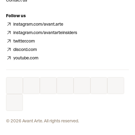
Contact us
Follow us
instagram.com/avant.arte
instagram.com/avantarteinsiders
twitter.com
discord.com
youtube.com
©
2026
Avant Arte. All rights reserved.