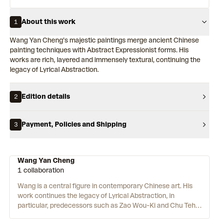
About this work
1
Wang Yan Cheng’s majestic paintings merge ancient Chinese
painting techniques with Abstract Expressionist forms. His
works are rich, layered and immensely textural, continuing the
legacy of Lyrical Abstraction.
Edition details
2
Payment, Policies and Shipping
3
Wang Yan Cheng
1 collaboration
Wang is a central figure in contemporary Chinese art. His
work continues the legacy of Lyrical Abstraction, in
particular, predecessors such as Zao Wou-Ki and Chu Teh-
Chun. The energetic, colourful works use highly cultivated