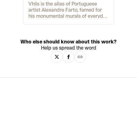
Vhils is the alias of Portuguese
artist Alexandre Farto, famed for
his monumental murals of everyday
heroes. In cities around the world,
you can find his gorgeously
textured portraits chiselled into
walls and buildings at a colossal
Who else should know about this work?
scale. The magic of the murals lies
Help us spread the word
in their juxtaposition – while Vhils
creates them through abrasive,
almost violent processes like
drilling, chiselling and sometimes
even blowing things up, the final
images are detailed, tender and
poetic. The portraits spotlight a
different, more human side of
history – a history of people, places
and their everyday lives rather than
grand gestures, famous names and
power. Over the past decade, Vhils
has also translated his public art
into art for galleries and museums.