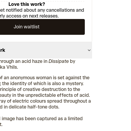
Love this work?
et notified about any cancellations and
rly access on next releases.
Join waitlist
ork
through an acid haze in
Dissipate
by
aka
Vhils.
 of an anonymous woman is set against the
 the identity of which is also a mystery.
principle of creative destruction to the
eauty in the unpredictable effects of acid.
rray of electric colours spread throughout a
d in delicate half-tone dots.
d image has been captured as a limited
t.