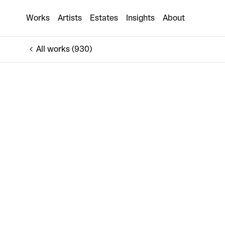
Dissipate
Works
Artists
Estates
Insights
About
€710
All works (930)