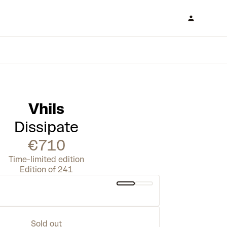
Vhils
Dissipate
€710
Time-limited edition
Edition of 241
Sold out