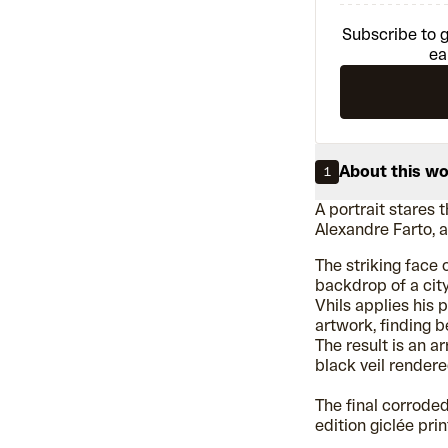
Subscribe to g
ea
About this w
1
A portrait stares 
Alexandre Farto, 
The striking face
backdrop of a city,
Vhils applies his 
artwork, finding b
The result is an a
black veil rendere
The final corrode
edition giclée prin