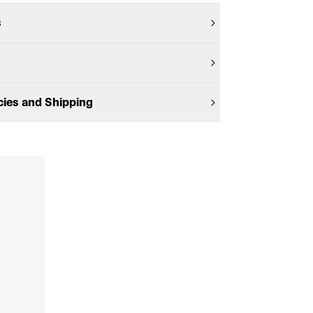
s
cies and Shipping