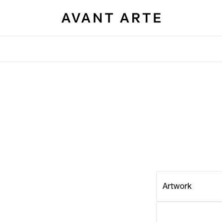
Artwork