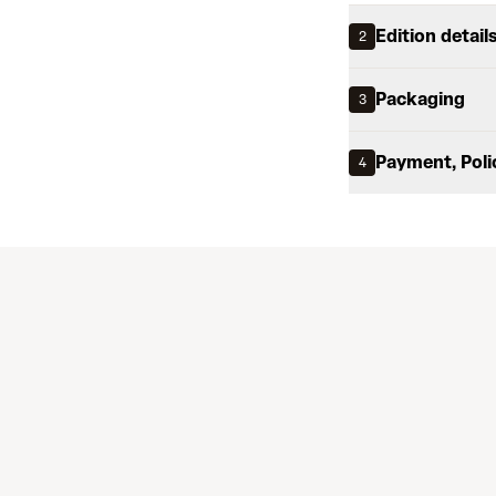
Edition detail
2
Packaging
3
Payment, Poli
4