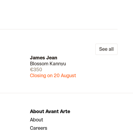
See all
James Jean
Blossom Kannyu
Draw
Draw
€350
Closing on 20 August
About Avant Arte
About
Careers