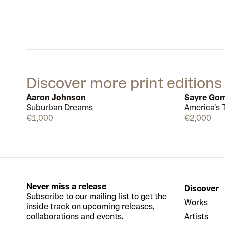
Discover more print editions
Aaron Johnson
Sayre Go
Suburban Dreams
America's T
Available
€1,000
€2,000
Never miss a release
Discover
Subscribe to our mailing list to get the
Works
inside track on upcoming releases,
collaborations and events.
Artists