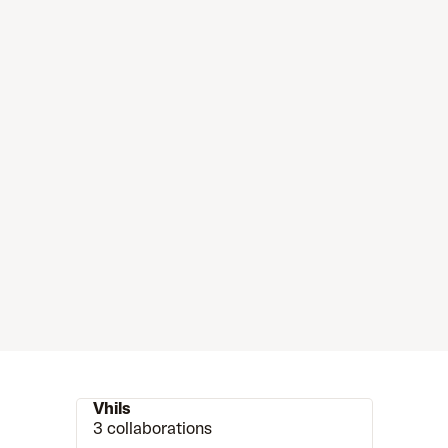
Vhils
3 collaborations