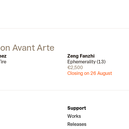
Using a vast range of materials
from the urban environment, like
concrete, brick and metal, he
captures the nonstop aliveness of
the city.
 on Avant Arte
mez
Zeng Fanzhi
ire
Ephemerality (13)
Available
€2,500
Closing on 26 August
Support
Works
Releases