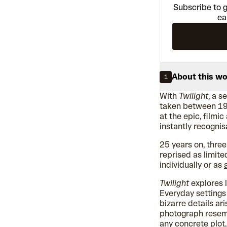
Subscribe to g
ea
About this w
1
With
Twilight
, a 
taken between 19
at the epic, filmi
instantly recogni
25 years on, thre
reprised as limite
individually or as
Twilight
explores 
Everyday setting
bizarre details ar
photograph resembl
any concrete plot,