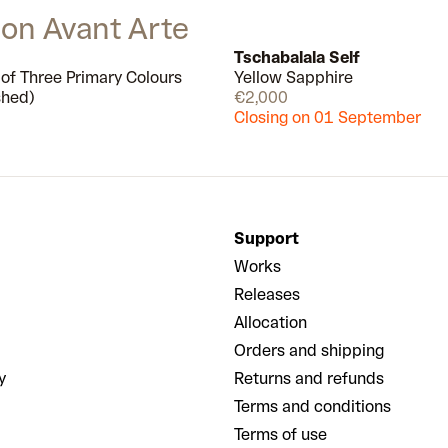
a split second, everything is calm,
 on Avant Arte
still and perfect.
Tschabalala Self
 of Three Primary Colours
Yellow Sapphire
Few left
shed)
€2,000
Closing on 01 September
Support
Works
Releases
Allocation
Orders and shipping
y
Returns and refunds
Terms and conditions
Terms of use