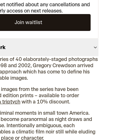
et notified about any cancellations and
rly access on next releases.
Join waitlist
ork
series of 40 elaborately-staged photographs
98 and 2002, Gregory Crewdson arrived
c approach which has come to define his
sable images.
e images from the series have been
d edition prints – available to order
a triptych
with a 10% discount.
liminal moments in small town America.
s become paranormal as night draws and
ise. Intentionally ambiguous, each
es a climatic film noir still while eluding
 place or character.