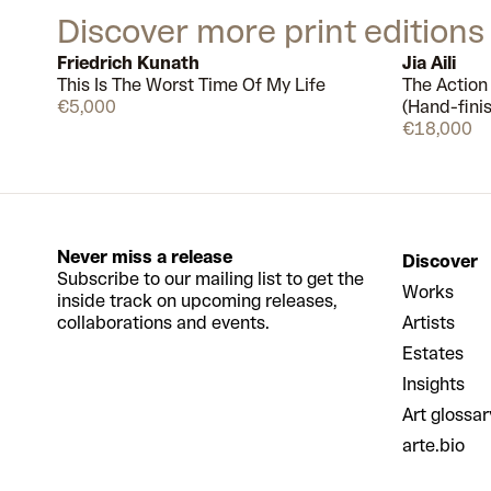
Discover more print editions
Friedrich Kunath
Jia Aili
This Is The Worst Time Of My Life
The Action
Available
€5,000
(Hand-fini
€18,000
Never miss a release
Discover
Subscribe to our mailing list to get the
Works
inside track on upcoming releases,
collaborations and events.
Artists
Estates
Insights
Art glossar
arte.bio