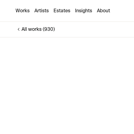
Untitled [Man in Car with Shed]
Works
Artists
Estates
Insights
About
€400
All works (930)