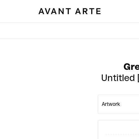
Gr
Untitled
Artwork