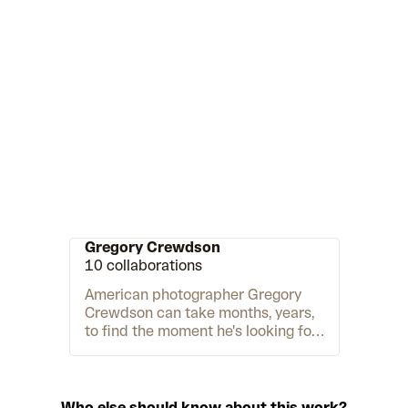
Gregory Crewdson
10 collaborations
American photographer Gregory
Crewdson can take months, years,
to find the moment he's looking for.
"The pictures are about creating a
world," says Crewdson in the
acclaimed documentary
Gregory
Crewdson: Brief Encounters
. "I've
Who else should know about this work?