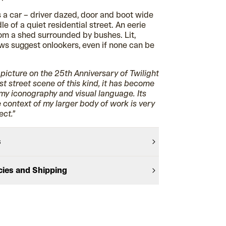
ts a car – driver dazed, door and boot wide
le of a quiet residential street. An eerie
m a shed surrounded by bushes. Lit,
ws suggest onlookers, even if none can be
s picture on the 25th Anniversary of Twilight
st street scene of this kind, it has become
 my iconography and visual language. Its
e context of my larger body of work is very
ect.”
s
cies and Shipping