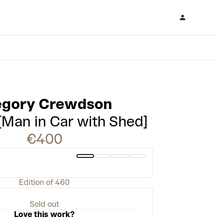
egory Crewdson
 [Man in Car with Shed]
€400
Edition of 460
Sold out
Love this work?