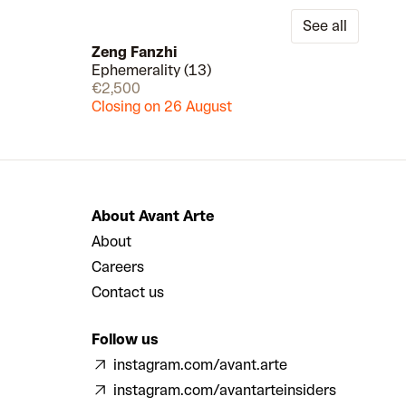
See all
Zeng Fanzhi
Ephemerality (13)
Draw
Draw
€2,500
Closing on 26 August
About Avant Arte
About
Careers
Contact us
Follow us
instagram.com/avant.arte
instagram.com/avantarteinsiders