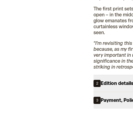
The first print se
open – in the midd
glow emanates fro
curtainless windo
seen.
“I’m revisiting thi
because, as my fir
very important in
significance in th
striking in retrosp
Edition detail
2
Payment, Poli
3