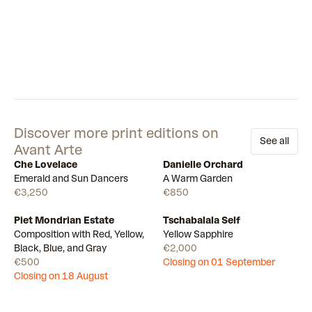
Discover more print editions on
See all
Avant Arte
Che Lovelace
Danielle Orchard
Available
Available
Emerald and Sun Dancers
A Warm Garden
€3,250
€850
Piet Mondrian Estate
Tschabalala Self
Draw
Draw
Composition with Red, Yellow,
Yellow Sapphire
Black, Blue, and Gray
€2,000
€500
Closing on 01 September
Closing on 18 August