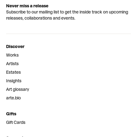
Never miss a release
Subscribe to our mailing list to get the inside track on upcoming
releases, collaborations and events.
Discover
Works
Artists
Estates
Insights
Art glossary
arte.bio
Gifts
Gift Cards