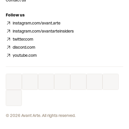
Contact us
Follow us
instagram.com/avant.arte
instagram.com/avantarteinsiders
twitter.com
discord.com
youtube.com
©
2026
Avant Arte. All rights reserved.