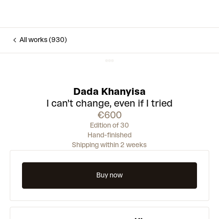
All works (930)
Dada Khanyisa
I can't change, even if I tried
€600
Edition of 30
Hand-finished
Shipping within 2 weeks
Buy now