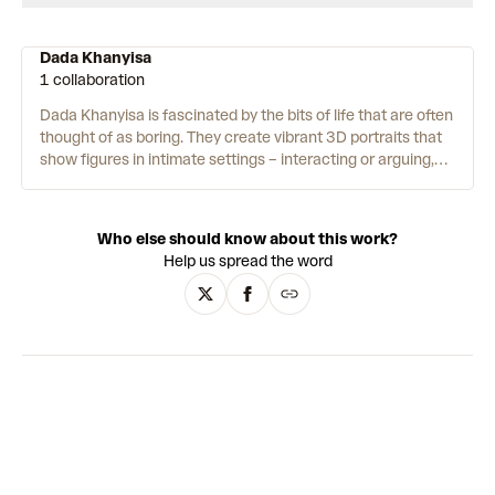
Dada Khanyisa
1 collaboration
Dada Khanyisa is fascinated by the bits of life that are often
thought of as boring. They create vibrant 3D portraits that
show figures in intimate settings – interacting or arguing,
alone and together. Likewise, Khanyisa makes their art out
of materials we use on a daily basis. Glass, plastic, fabric
and wood are all regular features. The artist then layers
Who else should know about this work?
them together using collage. They describe their process as
Help us spread the word
‘nahanjani’. In Zulu, this means ‘by whatever means’. “The
work I produce is about the Black experience”, they say – a
form of social commentary on day-to-day experience.