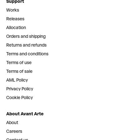
Support
Works
Releases
Allocation
Orders and shipping
Returns and refunds
Terms and conditions
Terms of use
Terms of sale
AML Policy
Privacy Policy
Cookie Policy
About Avant Arte
About
Careers