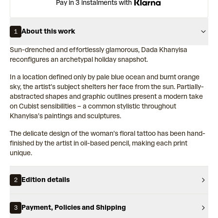
Pay in 3 instalments with
About this work
1
Sun-drenched and effortlessly glamorous, Dada Khanyisa
reconfigures an archetypal holiday snapshot.
In a location defined only by pale blue ocean and burnt orange
sky, the artist’s subject shelters her face from the sun. Partially-
abstracted shapes and graphic outlines present a modern take
on Cubist sensibilities – a common stylistic throughout
Khanyisa’s paintings and sculptures.
The delicate design of the woman’s floral tattoo has been hand-
finished by the artist in oil-based pencil, making each print
unique.
Edition details
2
Payment, Policies and Shipping
3