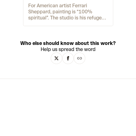
For American artist Ferrari
Sheppard, painting is “100%
spiritual”. The studio is his refuge
and when he paints it often feels
like “some greater energy is
creating the work”. Growing up in
Chicago in the 1990s, Ferrari was a
Who else should know about this work?
self-confessed “art geek”. When it
Help us spread the word
came to college, he gained a place
at the prestigious Fine Art Institute
of Chicago. However, the overly-
conceptual BA programme ended
up pushing Ferrari away from
painting, and after he graduated in
2004, he started his career as a
writer, photographer and music
producer. In 2016, Ferrari returned
to his “true purpose” in visual art,
and began developing his layered,
deeply expressive portraits with
acrylic, charcoal and 24-karat gold
leaf. His audacious signature style