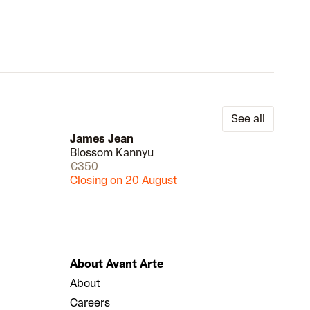
See all
James Jean
Blossom Kannyu
Draw
Draw
€350
Closing on 20 August
About Avant Arte
About
Careers