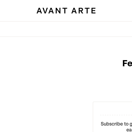
Fe
Subscribe to g
ea