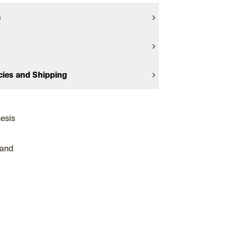
s
cies and Shipping
hesis
 and