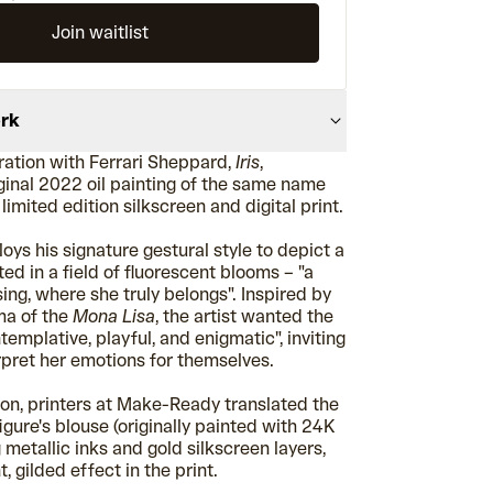
Join waitlist
ork
ration with Ferrari Sheppard,
Iris
,
iginal 2022 oil painting of the same name
limited edition silkscreen and digital print.
loys his signature gestural style to depict a
ted in a field of fluorescent blooms – "a
ing, where she truly belongs". Inspired by
ma of the
Mona Lisa
, the artist wanted the
templative, playful, and enigmatic", inviting
rpret her emotions for themselves.
ion, printers at Make-Ready translated the
figure's blouse (originally painted with 24K
g metallic inks and gold silkscreen layers,
, gilded effect in the print.