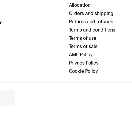
Allocation
Orders and shipping
y
Returns and refunds
Terms and conditions
Terms of use
Terms of sale
AML Policy
Privacy Policy
Cookie Policy