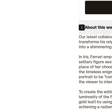
About this w
1
Our latest collabo
transforms his or
into a shimmering 
In
Iris
, Ferrari emp
solitary figure sea
place of her choos
the timeless enig
portrait to be "con
the viewer to inte
To create the edit
luminosity of the 
gold leaf) by usin
achieving a radiant