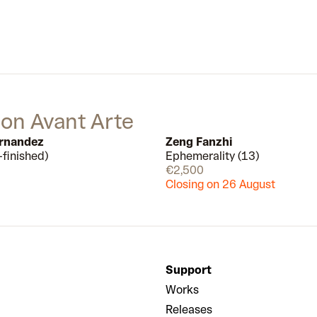
garnered much attention in the art
world, and almost a decade later
he is firmly cemented as a leading
figure in contemporary art.
 on Avant Arte
ernandez
Zeng Fanzhi
-finished)
Ephemerality (13)
Few left
€2,500
Closing on 26 August
Support
Works
Releases