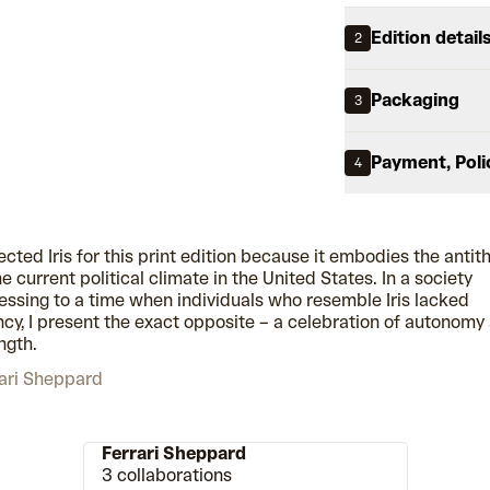
Edition detail
2
Packaging
3
Payment, Poli
4
lected Iris for this print edition because it embodies the antit
he current political climate in the United States. In a society
essing to a time when individuals who resemble Iris lacked
cy, I present the exact opposite – a celebration of autonomy
ngth.
ari Sheppard
Ferrari Sheppard
3 collaborations