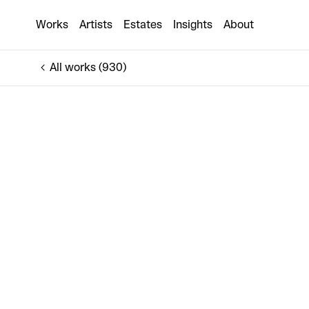
Iris
Works
Artists
Estates
Insights
About
€1,250
All works (930)