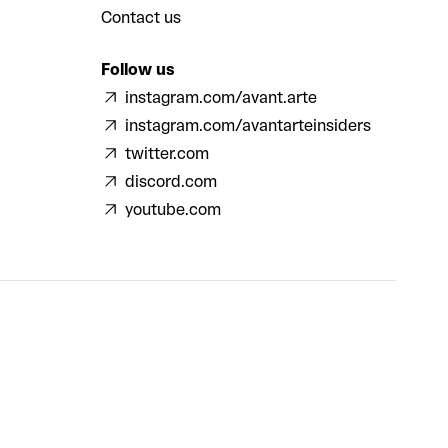
Contact us
Follow us
instagram.com/avant.arte
instagram.com/avantarteinsiders
twitter.com
discord.com
youtube.com