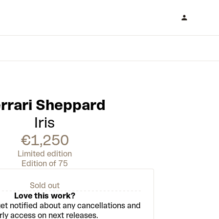
Enter draw
rrari Sheppard
Iris
€1,250
Limited edition
Edition of 75
Sold out
Love this work?
et notified about any cancellations and
rly access on next releases.