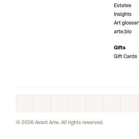
Estates
Insights
Art glossar
arte.bio
Gifts
Gift Cards
©
2026
Avant Arte. All rights reserved.