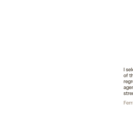
I se
of t
regr
agen
stre
Ferr