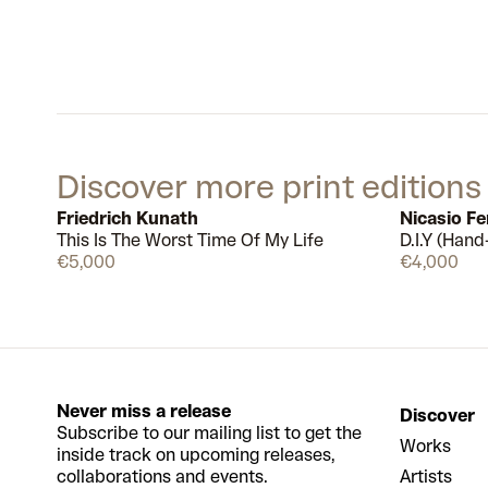
Discover more print editions
Friedrich Kunath
Nicasio F
This Is The Worst Time Of My Life
D.I.Y (Hand
Available
€5,000
€4,000
Never miss a release
Discover
Subscribe to our mailing list to get the
Works
inside track on upcoming releases,
collaborations and events.
Artists