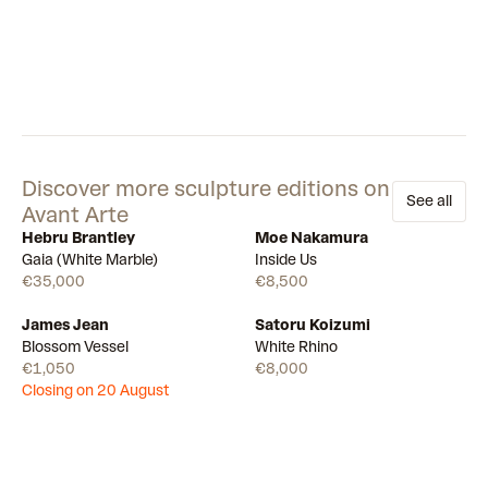
Discover more sculpture editions on
See all
Avant Arte
Hebru Brantley
Moe Nakamura
Available
Few left
Gaia (White Marble)
Inside Us
€35,000
€8,500
James Jean
Satoru Koizumi
Draw
Few left
Blossom Vessel
White Rhino
€1,050
€8,000
Closing on 20 August