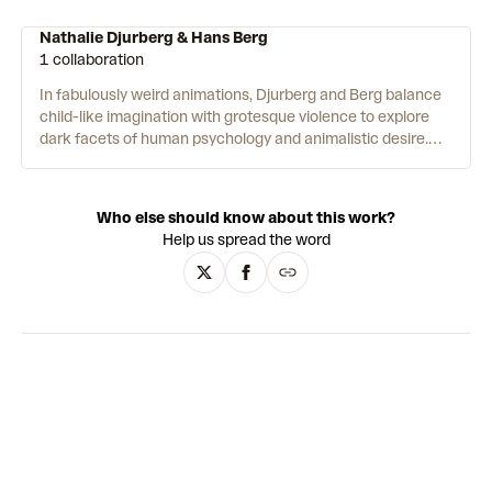
Nathalie Djurberg & Hans Berg
1 collaboration
In fabulously weird animations, Djurberg and Berg balance
child-like imagination with grotesque violence to explore
dark facets of human psychology and animalistic desire.
Djurberg creates the animations and installations,
handcrafting characters and backdrops from materials
such as clay, plasticine, fabric, wire and paint. Berg then
Who else should know about this work?
scores technopop-come-classical soundtracks to amplify
Help us spread the word
the complex emotional charge of the films’ disorientating
storylines. Image and sound coalesce in playful-yet-
unnerving artworks which envelop their viewers in
strangely seductive environments. Inspired by folklore
traditions in their native Sweden, the works riff on famous
fairytales and cinematic tropes to giddily bizarre effect.