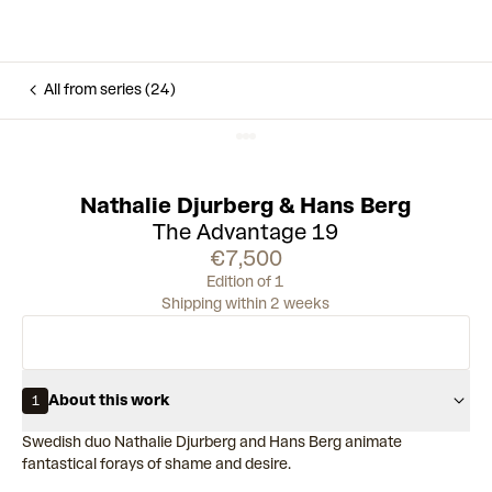
All from series (24)
Nathalie Djurberg & Hans Berg
The Advantage 19
€7,500
Edition of 1
Shipping within 2 weeks
About this work
1
Swedish duo Nathalie Djurberg and Hans Berg animate
fantastical forays of shame and desire.