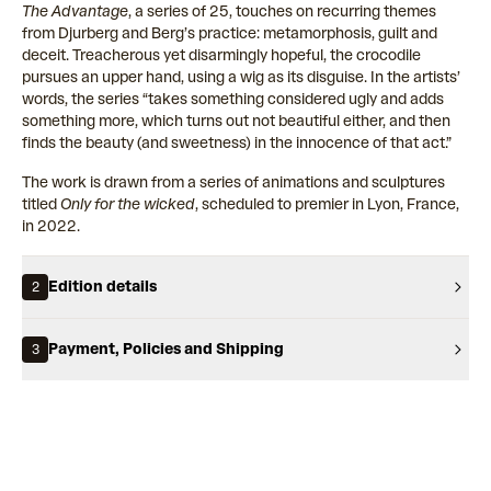
The Advantage
, a series of 25, touches on recurring themes
from Djurberg and Berg’s practice: metamorphosis, guilt and
deceit. Treacherous yet disarmingly hopeful, the crocodile
pursues an upper hand, using a wig as its disguise. In the artists’
words, the series “takes something considered ugly and adds
something more, which turns out not beautiful either, and then
finds the beauty (and sweetness) in the innocence of that act.”
The work is drawn from a series of animations and sculptures
titled
Only for the wicked
, scheduled to premier in Lyon, France,
in 2022.
Edition details
2
Payment, Policies and Shipping
3