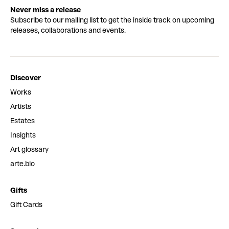
Never miss a release
Subscribe to our mailing list to get the inside track on upcoming
releases, collaborations and events.
Discover
Works
Artists
Estates
Insights
Art glossary
arte.bio
Gifts
Gift Cards