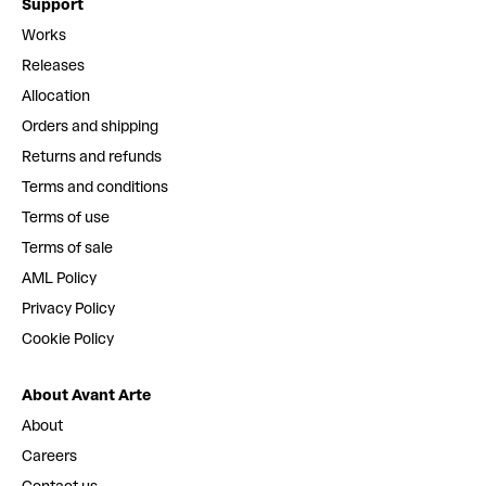
Support
Works
Releases
Allocation
Orders and shipping
Returns and refunds
Terms and conditions
Terms of use
Terms of sale
AML Policy
Privacy Policy
Cookie Policy
About Avant Arte
About
Careers