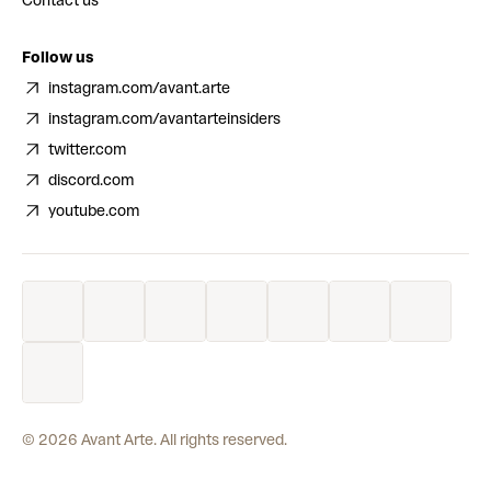
Contact us
Follow us
instagram.com/avant.arte
instagram.com/avantarteinsiders
twitter.com
discord.com
youtube.com
©
2026
Avant Arte. All rights reserved.