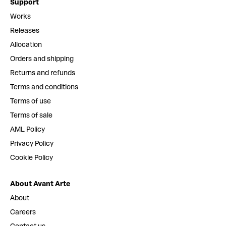
Support
Works
Releases
Allocation
Orders and shipping
Returns and refunds
Terms and conditions
Terms of use
Terms of sale
AML Policy
Privacy Policy
Cookie Policy
About Avant Arte
About
Careers