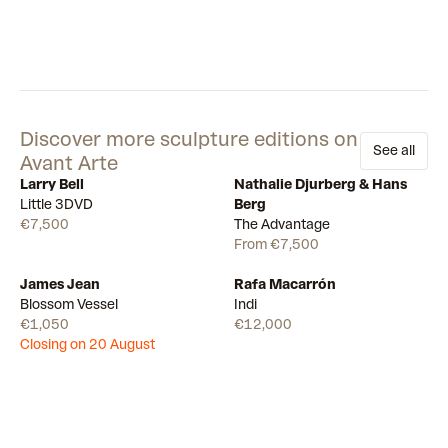
Discover more sculpture editions on
See all
Avant Arte
Larry Bell
Nathalie Djurberg & Hans
Available
Available
25
Little 3DVD
Berg
€7,500
The Advantage
From €7,500
James Jean
Rafa Macarrón
Draw
Available
Blossom Vessel
Indi
€1,050
€12,000
Closing on 20 August