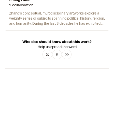
Zhang Huan
1 collaboration
Zhang’s conceptual, multidisciplinary artworks explore a
weighty series of subjects spanning politics, history, religion,
and humanity. During the last 3 decades he has exhibited at
some of the world’s most prestigious museums, and in
2020 became the first living Chinese artist to have a solo
show at the State Hermitage Museum in St. Petersburg. In
Who else should know about this work?
the 1990s his early performances captured the attention
Help us spread the word
of the contemporary art world.
Angel
(1993) saw him
naked in pools of red paint holding a plastic baby outside
the National Art Gallery in Beijing, its provocative format
and criticism of China’s one-child policy resulted in the
entire show being shut down.
12 Square Metres
(1994)
saw Zhang seated on a public toilet, soaked in honey and
fish oil while allowing flies to crawl into his orifices. Since,
Zhang’s practice has grown to encompass abstract and
figurative painting as well as large-scale sculpture and
installation. His prolific oeuvre is united by a tireless
appetite for probing the philosophies of existence, power
and spirituality.