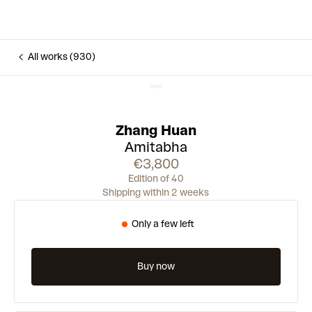
All works (930)
Zhang Huan
Amitabha
€3,800
Edition of 40
Shipping within 2 weeks
Only a few left
Buy now