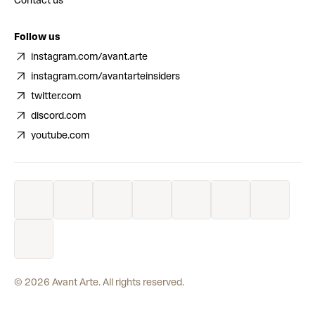
Contact us
Follow us
instagram.com/avant.arte
instagram.com/avantarteinsiders
twitter.com
discord.com
youtube.com
©
2026
Avant Arte. All rights reserved.