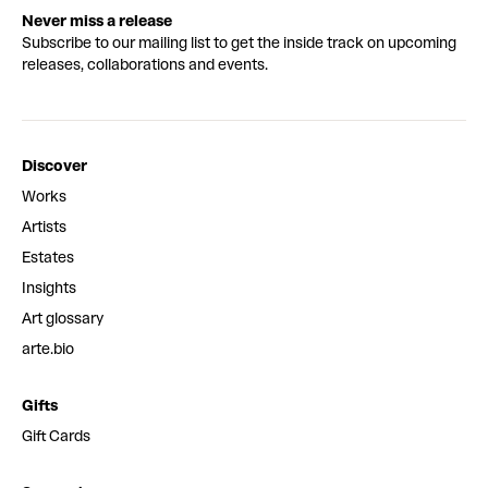
Never miss a release
Subscribe to our mailing list to get the inside track on upcoming
releases, collaborations and events.
Discover
Works
Artists
Estates
Insights
Art glossary
arte.bio
Gifts
Gift Cards