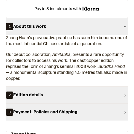
Pay in 3 instalments with
About this work
1
Zhang Huan’s provocative practice has seen him become one of
the most influential Chinese artists of a generation.
Our debut collaboration,
Amitabha
, presents a rare opportunity
for collectors to access his work. The cast copper edition
reprises the form of Zhang’s seminal 2006 work,
Buddha Hand
— a monumental sculpture standing 4.5 metres tall, also made in
copper.
Edition details
2
Payment, Policies and Shipping
3