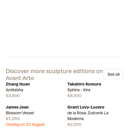
Discover more sculpture editions on
See all
Avant Arte
Zhang Huan
Takahiro Komuro
Few left
Available
Amitabha
Sphinx - Kira
€3,800
€6,500
James Jean
Grant Levy-Lucero
Draw
Available
Blossom Vessel
de la Rosa, Dulcería La
€1,050
Moderna
Closing on 20 August
€2,000