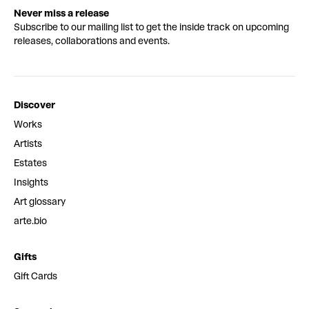
Never miss a release
Subscribe to our mailing list to get the inside track on upcoming
releases, collaborations and events.
Discover
Works
Artists
Estates
Insights
Art glossary
arte.bio
Gifts
Gift Cards