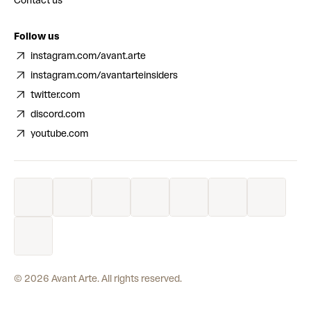
Contact us
Follow us
instagram.com/avant.arte
instagram.com/avantarteinsiders
twitter.com
discord.com
youtube.com
©
2026
Avant Arte. All rights reserved.