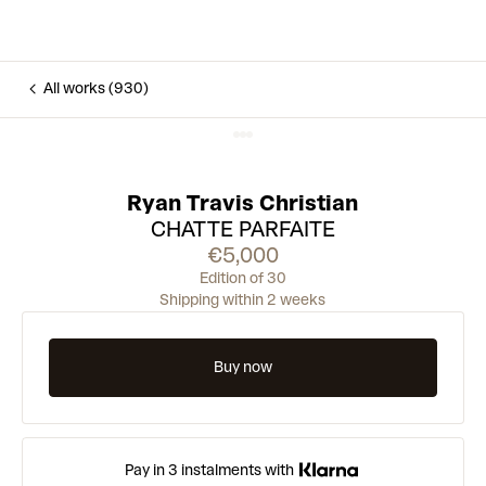
All works (930)
Ryan Travis Christian
CHATTE PARFAITE
€5,000
Edition of 30
Shipping within 2 weeks
Buy now
Pay in 3 instalments with