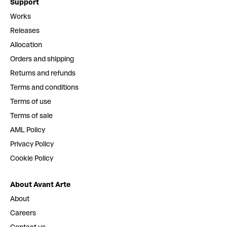
Support
Works
Releases
Allocation
Orders and shipping
Returns and refunds
Terms and conditions
Terms of use
Terms of sale
AML Policy
Privacy Policy
Cookie Policy
About Avant Arte
About
Careers