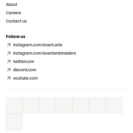
About
Careers
Contact us
Follow us
instagram.com/avant.arte
instagram.com/avantarteinsiders
twitter.com
discord.com
youtube.com