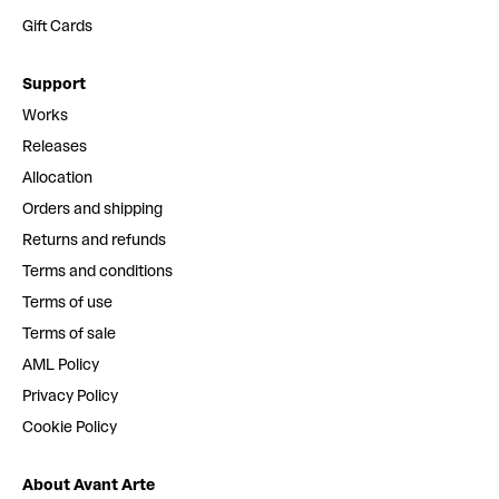
Gift Cards
Support
Works
Releases
Allocation
Orders and shipping
Returns and refunds
Terms and conditions
Terms of use
Terms of sale
AML Policy
Privacy Policy
Cookie Policy
About Avant Arte