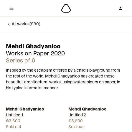
All works (930)
Mehdi Ghadyanloo
Works on Paper 2020
Series of 6
Inspired by the escapism offered by a child’s playground from
the rest of the world, Mehdi Ghadyanloo has created these
beautiful, architectural works, using watercolours on paper, in
his typical surrealist manner.
Mehdi Ghadyanloo
Mehdi Ghadyanloo
Untitled 1
Untitled 2
€3,600
€3,600
Sold out
Sold out