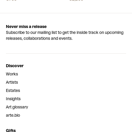
Never miss a release
Subscribe to our mailing list to get the inside track on upcoming
releases, collaborations and events.
Discover
Works
Artists
Estates
Insights
Art glossary
arte.bio
Gifts