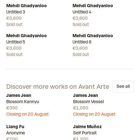
Mehdi Ghadyanloo
Mehdi Ghadyanloo
Untitled 3
Untitled 4
€3,600
€3,600
Sold out
Sold out
Mehdi Ghadyanloo
Mehdi Ghadyanloo
Untitled 5
Untitled 6
€3,600
€3,600
Sold out
Sold out
Discover more works on Avant Arte
See all
James Jean
James Jean
Draw
Draw
Blossom Kannyu
Blossom Vessel
€350
€1,050
Closing on 20 August
Closing on 20 August
Liang Fu
Jaime Muñoz
Available
Available
Anonyme
Self Portrait
€700
€1,200