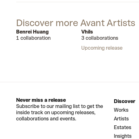
Discover more Avant Artists
Benrei Huang
Vhils
1 collaboration
3 collaborations
Upcoming release
Never miss a release
Discover
Subscribe to our mailing list to get the
Works
inside track on upcoming releases,
collaborations and events.
Artists
Estates
Insights