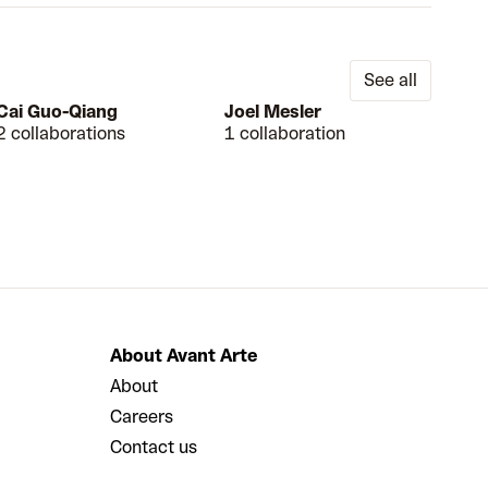
See all
Cai Guo-Qiang
Joel Mesler
2 collaborations
1 collaboration
About Avant Arte
About
Careers
Contact us