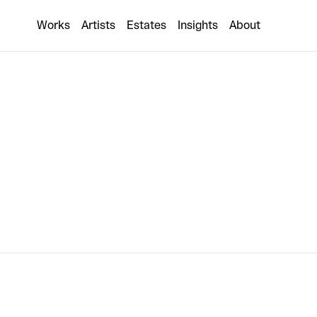
Angel Otero
Works
Artists
Estates
Insights
About
2 collaborations