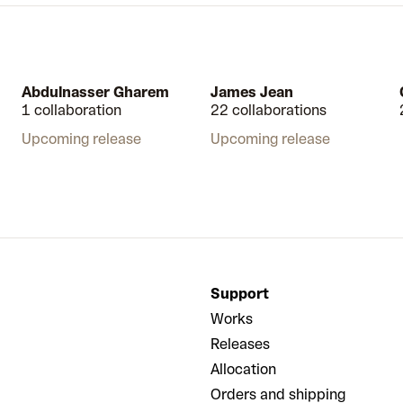
Abdulnasser Gharem
James Jean
1 collaboration
22 collaborations
Upcoming release
Upcoming release
Support
Works
Releases
Allocation
Orders and shipping