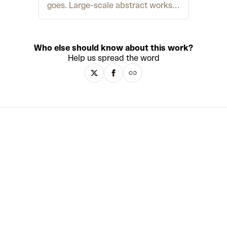
goes. Large-scale abstract works
cascade forth from their canvases
with almost sculptural form, while
energetic mark-making and vivid
colour palettes evoke the language
Who else should know about this work?
of Abstract Expressionism.
Help us spread the word
Although the artist considers his
work oil painting, it involves a
multitude of techniques including
collage, assemblage, spray-paint
and resin. He has also developed a
signature technique creating ‘oil
skins,’ which are large sheets of
dried oil paint. These are cut,
layered and distorted to form new
surfaces for expression. Otero pulls
inspiration from across the arts,
history and life. Often referencing
family photographs and memories,
he combines personal archives
with formal experimentation.