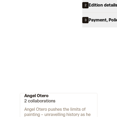
Edition detail
2
Payment, Poli
3
Angel Otero
2 collaborations
Angel Otero pushes the limits of
painting – unravelling history as he