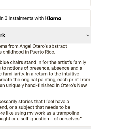
in 3 instalments with
ork
ms from Angel Otero’s abstract
is childhood in Puerto Rico.
blue chairs stand in for the artist’s family
 to notions of presence, absence and a
familiarity. In a return to the intuitive
reate the original painting, each print from
een uniquely hand-finished in Otero’s New
essarily stories that I feel have a
end, or a subject that needs to be
ore like using my work as a trampoline
ught or a self-question – of ourselves."