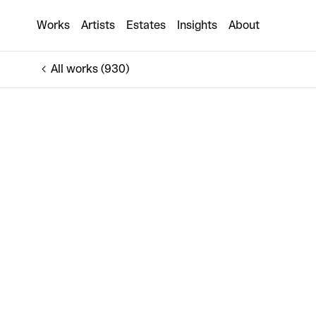
Broken Record
Works
Artists
Estates
Insights
About
€4,000
All works (930)