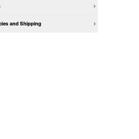
s
cies and Shipping