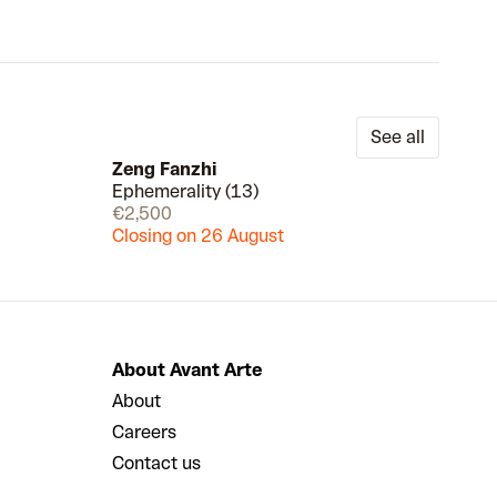
See all
Zeng Fanzhi
Ephemerality (13)
Draw
Draw
€2,500
Closing on 26 August
About Avant Arte
About
Careers
Contact us