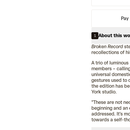
Pay 
About this w
1
Broken Record
ste
recollections of h
A trio of luminous 
members – calling
universal domestic 
gestures used to c
the edition has b
York studio.
"These are not nec
beginning and an 
addressed. It’s m
towards a self-tho