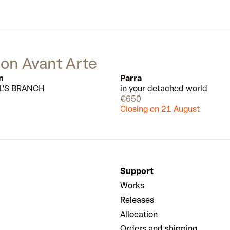
 on Avant Arte
n
Parra
L'S BRANCH
in your detached world
Available
€650
Closing on 21 August
Support
Works
Releases
Allocation
Orders and shipping