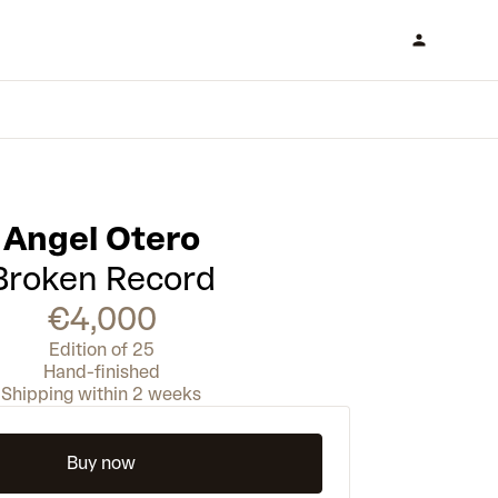
Angel Otero
Broken Record
€4,000
Edition of 25
Hand-finished
Shipping within 2 weeks
Buy now