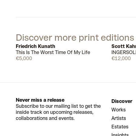
Discover more print editions
Friedrich Kunath
Scott Kah
This Is The Worst Time Of My Life
INGERSOL
Available
€5,000
€12,000
Never miss a release
Discover
Subscribe to our mailing list to get the
Works
inside track on upcoming releases,
collaborations and events.
Artists
Estates
Insights