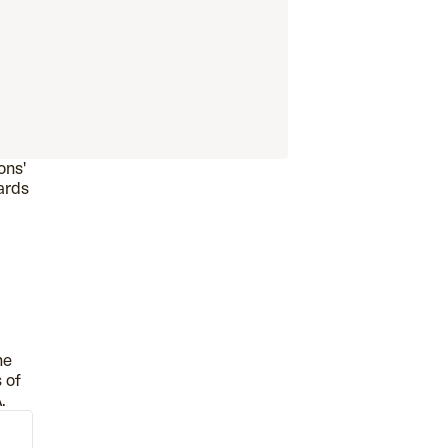
ons'
oards
he
 of
.