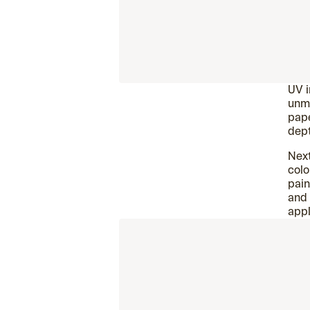
UV i
unma
pape
dep
Next
colo
pain
and 
appl