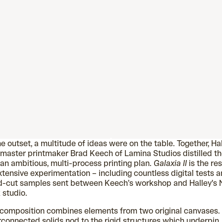
he outset, a multitude of ideas were on the table. Together, Ha
master printmaker Brad Keech of Lamina Studios distilled t
 an ambitious, multi-process printing plan.
Galaxia II
is the res
xtensive experimentation – including countless digital tests 
d-cut samples sent between Keech’s workshop and Halley's
 studio.
composition combines elements from two original canvases.
rconnected solids nod to the rigid structures which underpin