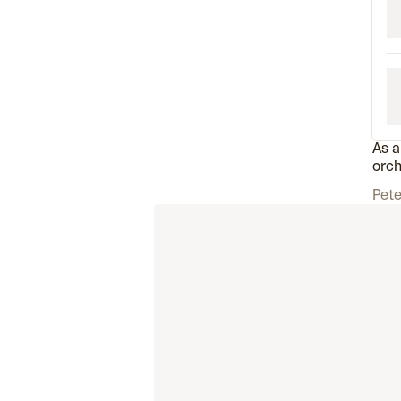
As a
orch
Pete