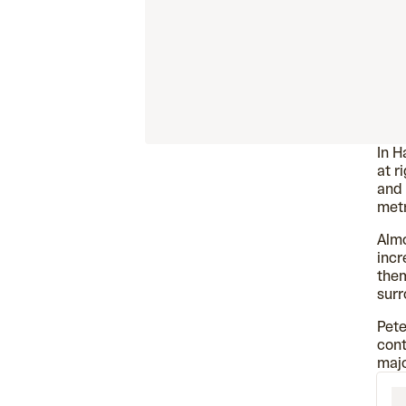
In H
at r
and 
metr
Almo
incr
them
surr
Pete
cont
majo