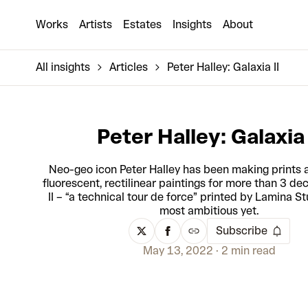
Works
Artists
Estates
Insights
About
All insights
Articles
Peter Halley: Galaxia II
Peter Halley: Galaxia 
Neo-geo icon Peter Halley has been making prints a
fluorescent, rectilinear paintings for more than 3 de
II – “a technical tour de force” printed by Lamina Stu
most ambitious yet.
Subscribe
May 13, 2022
2 min read