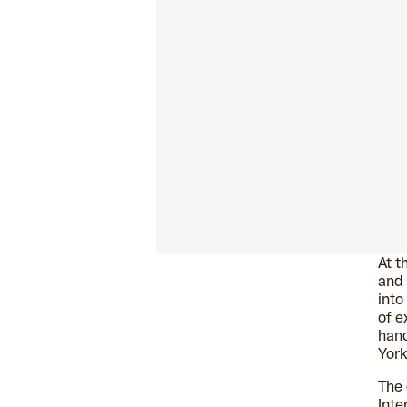
At t
and 
into
of e
han
York
The 
Inte