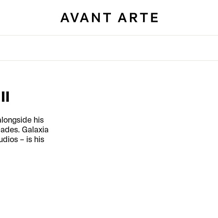
II
longside his
cades. Galaxia
dios – is his