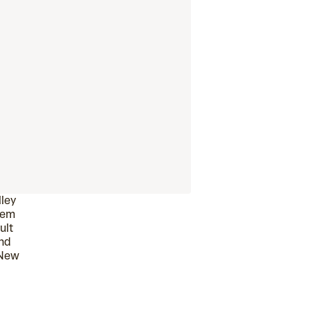
lley
hem
ult
and
 New