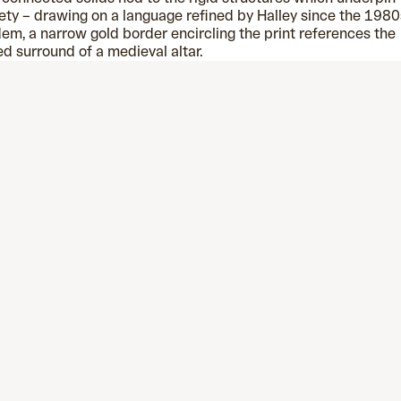
ety – drawing on a language refined by Halley since the 1980s
em, a narrow gold border encircling the print references the
ed surround of a medieval altar.