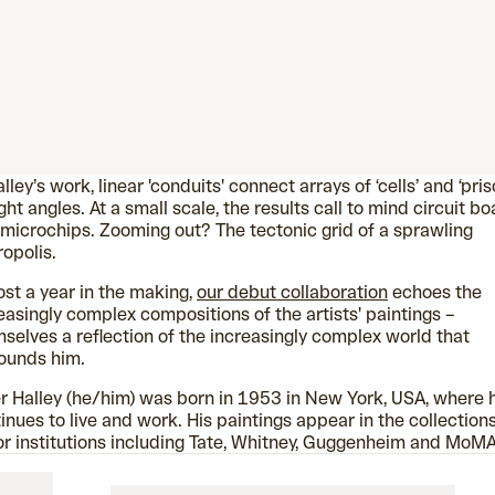
alley’s work, linear 'conduits' connect arrays of ‘cells’ and ‘pris
ight angles. At a small scale, the results call to mind circuit b
microchips. Zooming out? The tectonic grid of a sprawling
opolis.
st a year in the making,
our debut collaboration
echoes the
easingly complex compositions of the artists' paintings –
selves a reflection of the increasingly complex world that
ounds him.
r Halley (he/him) was born in 1953 in New York, USA, where 
inues to live and work. His paintings appear in the collections
r institutions including Tate, Whitney, Guggenheim and MoMA