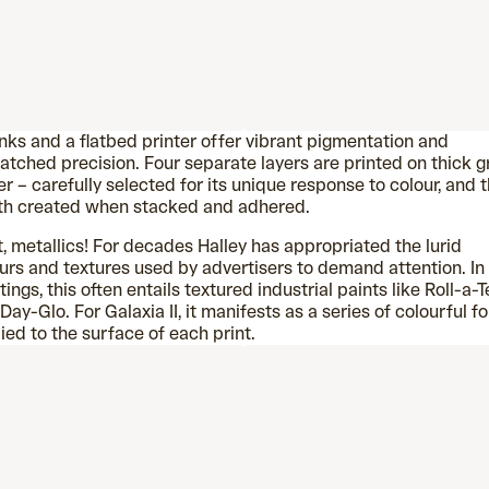
nks and a flatbed printer offer vibrant pigmentation and
tched precision. Four separate layers are printed on thick g
r – carefully selected for its unique response to colour, and 
th created when stacked and adhered.
, metallics! For decades Halley has appropriated the lurid
urs and textures used by advertisers to demand attention. In
tings, this often entails textured industrial paints like Roll-a-T
Day-Glo. For Galaxia II, it manifests as a series of colourful fo
ied to the surface of each print.