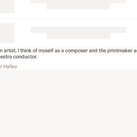
n artist, I think of myself as a composer and the printmaker a
estra conductor.
r Halley