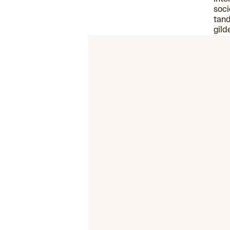
soci
tand
gild