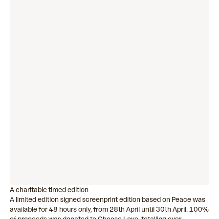
A charitable timed edition
A limited edition signed screenprint edition based on Peace was
available for 48 hours only, from 28th April until 30th April. 100%