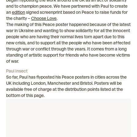
began flyposting the work around the UK as an act of solidarity
and to champion peace. We have partnered with Paul to create
an
edition
signed screenprint based on Peace to raise funds for
the charity –
Choose Love
.
The making of this Peace poster happened because of the latest
war in Ukraine and wanting to show solidarity for all the innocent
people who are having their normal lives torn apart due to this
new crisis, and to support all the people who have been affected
through war or conflict through the years. It comes from a long
standing of artistic support for friends who have become victims
of war.
Paul Insect
So far, Paul has flyposted his Peace posters in cities across the
UK including London, Manchester and Bristol. Posters will be
available free of charge at the distribution points listed at the
bottom of this page.