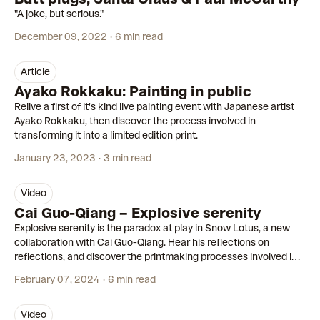
"A joke, but serious."
December 09, 2022
6 min read
article
Ayako Rokkaku: Painting in public
Relive a first of it's kind live painting event with Japanese artist
Ayako Rokkaku, then discover the process involved in
transforming it into a limited edition print.
January 23, 2023
3 min read
video
06:26
Cai Guo-Qiang – Explosive serenity
Explosive serenity is the paradox at play in Snow Lotus, a new
collaboration with Cai Guo-Qiang. Hear his reflections on
reflections, and discover the printmaking processes involved in
transforming one of his gunpowder paintings into a limited
February 07, 2024
6 min read
edition print.
video