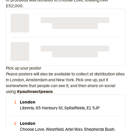
of proceeds was donated to Choose Love, totalling over
£52,000.
Pick up your poster
Peace
posters will also be available to collect at distribution sites
in London, Amsterdam and New York. Pick one up, put it
somewhere that people can see it, and then share on social
using
#paulinsectpeace
.
1
London
Libreria, 65 Hanbury St, Spitalfields, E1 5JP
2
London
Choose Love, Westfield, Ariel Way, Shepherds Bush,