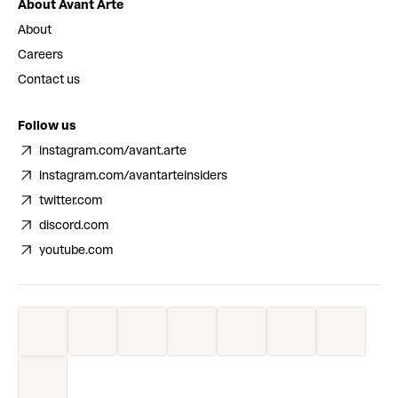
About Avant Arte
About
Careers
Contact us
Follow us
instagram.com/avant.arte
instagram.com/avantarteinsiders
twitter.com
discord.com
youtube.com