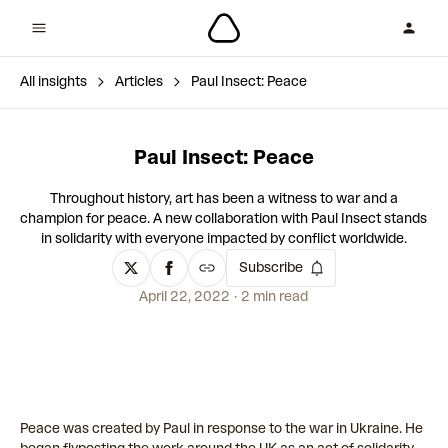
All insights
Articles
Paul Insect: Peace
Paul Insect: Peace
Throughout history, art has been a witness to war and a
champion for peace. A new collaboration with Paul Insect stands
in solidarity with everyone impacted by conflict worldwide.
Subscribe
April 22, 2022
2 min read
Peace was created by Paul in response to the war in Ukraine. He