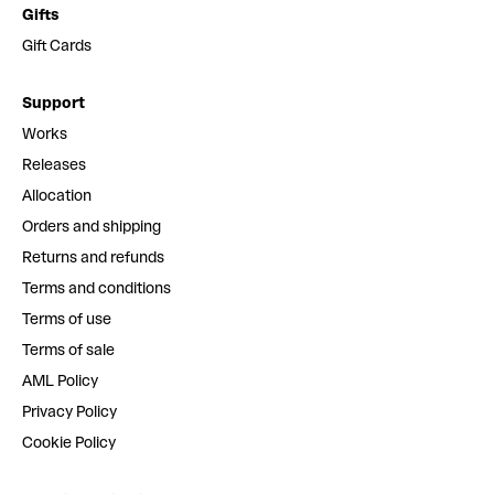
Gifts
Gift Cards
Support
Works
Releases
Allocation
Orders and shipping
Returns and refunds
Terms and conditions
Terms of use
Terms of sale
AML Policy
Privacy Policy
Cookie Policy