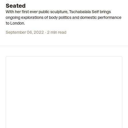
3:12
Seated
With her first ever public sculpture, Tschabalala Self brings
ongoing explorations of body politics and domestic performance
to London.
September 06, 2022
2 min read