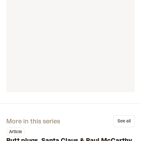
More in this series
See all
article
Butt plugs, Santa Claus & Paul McCarthy