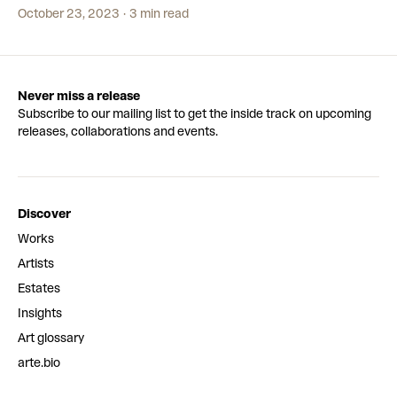
plans to stop now. He’s also turning his love of art into a business
October 23, 2023
3 min read
with Secret Fresh Gallery – spotlighting incredible artists in the
Philippines.
Never miss a release
Subscribe to our mailing list to get the inside track on upcoming
releases, collaborations and events.
Discover
Works
Artists
Estates
Insights
Art glossary
arte.bio