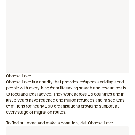
Choose Love
Choose Love is a charity that provides refugees and displaced
people with everything from lifesaving search and rescue boats
to food and legal advice. They work across 15 countries and in
just 5 years have reached one million refugees and raised tens
of millions for nearly 150 organisations providing support at
every stage of migration routes.
To find out more and make a donation, visit
Choose Love
.