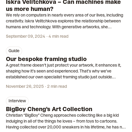
Iskra Velitchkova – Can machines make
us more human?
We rely on computers in nearly every area of our lives, including
creativity. Iskra Velitchkova explores the relationship between
humans and technology. With generative artworks, she
uncovers the ‘second self’ that emerges when we interact with
September 09, 2024
4 min read
machines.
guide
Our bespoke framing studio
A great frame doesn’t just protect your artwork, it enhances it,
shaping how it's seen and experienced. That’s why we’ve
established our own specialist framing studio just outside
Amsterdam, dedicated to crafting custom frames for each of our
November 26, 2025
2 min read
editions.
interview
BigBoy Cheng’s Art Collection
Christian “BigBoy” Cheng approaches collecting like a big kid
indulging in all of the things he loves – from toys to cartoons.
Having collected over 20,000 sneakers in his lifetime, he has no