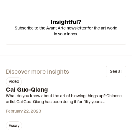
Insightful?
Subscribe to the Avant Arte newsletter for the art world
in your inbox.
Discover more insights
See all
video
00:55
Cai Guo-Qiang
What do you know about the art of blowing things up? Chinese
artist Cai Guo-Qiang has been doing it for fifty years…
February 22, 2023
essay