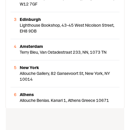
W12 7GF
3
Edinburgh
Lighthouse Bookshop, 43-45 West Nicolson Street,
EH8 9DB
4
Amsterdam
Terry Bleu, Van Ostadestraat 233, NN, 1073 TN
5
New York
Allouche Gallery, 82 Gansevoort St, New York, NY
10014
6
Athens
Allouche Benias. Kanari 1, Athens Greece 10671