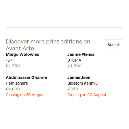
Discover more print editions on
See all
Avant Arte
Margo Wolowiec
Jaume Plensa
Available
Available
-57°
UTOPIA
€1,750
€1,500
Abdulnasser Gharem
James Jean
Draw
Draw
Hemisphere
Blossom Kannyu
€4,000
€350
Closing on 25 August
Closing on 20 August