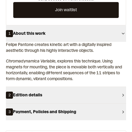
Join waitlist
About this work
1
Felipe Pantone creates kinetic art with a digitally inspired
aesthetic through his highly interactive objects.
Chromadynamica Variable
, explores this technique. Using
magnets for mounting, the piece is movable both vertically and
horizontally, enabling different sequences of the 11 stripes to
form dynamic, vibrant compositions.
Edition details
2
Payment, Policies and Shipping
3