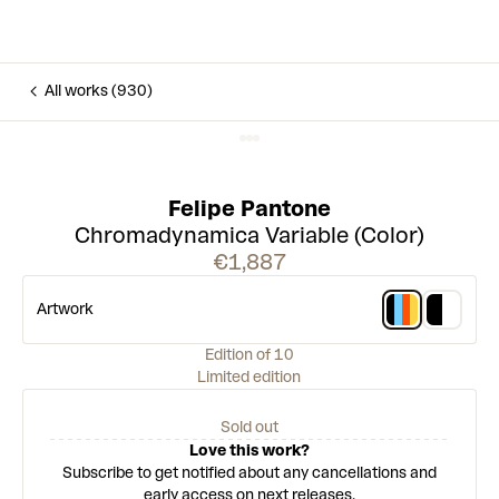
All works (930)
Felipe Pantone
Chromadynamica Variable (Color)
€1,887
Artwork
Edition of 10
Limited edition
Sold out
Love this work?
Subscribe to get notified about any cancellations and
early access on next releases.