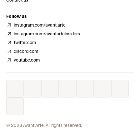
Contact us
Follow us
instagram.com/avant.arte
instagram.com/avantarteinsiders
twitter.com
discord.com
youtube.com
©
2026
Avant Arte. All rights reserved.