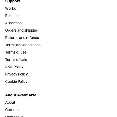
Support
Works
Releases
Allocation
Orders and shipping
Returns and refunds
Terms and conditions
Terms of use
Terms of sale
AML Policy
Privacy Policy
Cookie Policy
About Avant Arte
About
Careers