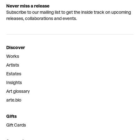
Never miss a release
Subscribe to our mailing list to get the inside track on upcoming
releases, collaborations and events.
Discover
Works
Artists
Estates
Insights
Art glossary
arte.bio
Gifts
Gift Cards