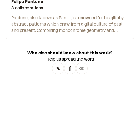
Felipe Pantone
8 collaborations
Pantone, also known as Pant1, is renowned for his glitchy
abstract patterns which draw from digital culture of past
and present. Combining monochrome geometry and
pixelated multicoloured neons, the works reference early
video games, 80s Synth Pop and noughties Emo and Scene
Kid subcultures. This nostalgic retro futurism is central to
Who else should know about this work?
Pantone’s practice, exploring notions of futurity in a post-
Help us spread the word
internet age. The artist is not only
influenced
by the
internet, but he also uses it as a material. The 2018 online
project,
Configurable Art
, enables the viewer to build their
own work. A sidebar holds a selection of Pantone’s designs
which the user can drag and drop to create their own
unique compositions. By transforming viewers into
creators, Pantone destabilises a singular artist-artwork
relationship, and instead creates a platform for
collaboration powered by technology. By sharing his
practice to whom-ever may choose to use the website, the
work performs an act of democratisation which calls back
to the libertarian and anarchist origins of the internet itself.