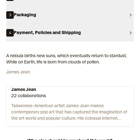
Packaging
3
Payment, Policies and Shipping
4
A nebula births new suns, which eventually return to stardust.
While on Earth, life is born from clouds of pollen.
James Jean
James Jean
22 collaborations
Taiwanese-American artist James Jean makes
contemporary pop art that has captured the imagination of
the art world and popular culture. His colossal internet
following is a testament to his instantly recognisable style,
which mixes a comic and manga sensibility with the
detailed prowess of Renaissance painting and traditional