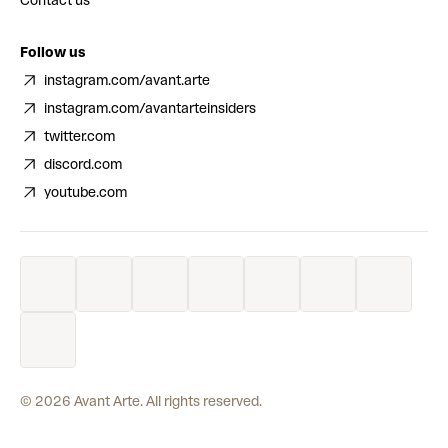
Contact us
Follow us
instagram.com/avant.arte
instagram.com/avantarteinsiders
twitter.com
discord.com
youtube.com
©
2026
Avant Arte. All rights reserved.