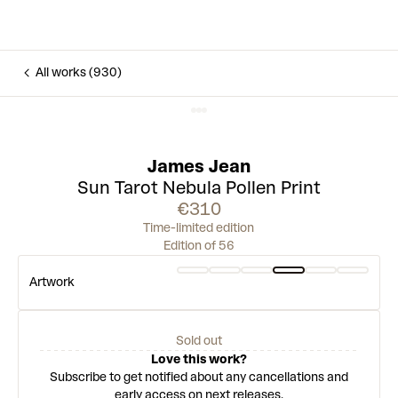
All works (930)
James Jean
Sun Tarot ⁠Nebula Pollen Print
€310
Time-limited edition
Edition of 56
Artwork
Sold out
Love this work?
Subscribe to get notified about any cancellations and
early access on next releases.