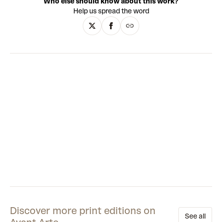
Who else should know about this work?
Japanese wood carving. In his early career in the 2000s,
Help us spread the word
James worked as a cover artist for the historic publisher DC
Comics. During his time there, he became renowned in the
industry and won numerous awards. Decades later, James
is an internationally acclaimed artist famous for his
painting, drawing, and digital artworks, as well as his
sculptures and installations.
Discover more print editions on
See all