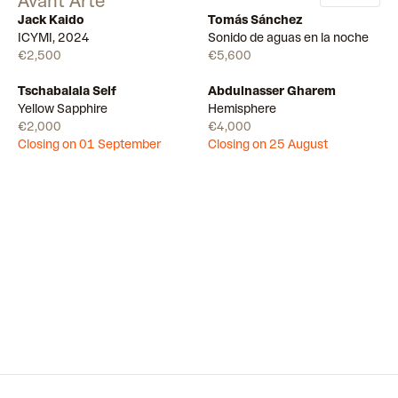
Avant Arte
Jack Kaido
Tomás Sánchez
Available
Available
ICYMI, 2024
Sonido de aguas en la noche
€2,500
€5,600
Tschabalala Self
Abdulnasser Gharem
Draw
Draw
Yellow Sapphire
Hemisphere
€2,000
€4,000
Closing on 01 September
Closing on 25 August