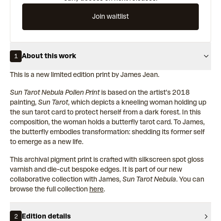
Join waitlist
About this work
1
This is a new limited edition print by James Jean.
Sun Tarot Nebula Pollen Print
is based on the artist’s 2018
painting,
Sun Tarot
, which depicts a kneeling woman holding up
the sun tarot card to protect herself from a dark forest. In this
composition, the woman holds a butterfly tarot card. To James,
the butterfly embodies transformation: shedding its former self
to emerge as a new life.
This archival pigment print is crafted with silkscreen spot gloss
varnish and die-cut bespoke edges. It is part of our new
collaborative collection with James,
Sun Tarot Nebula
. You can
browse the full collection
here
.
Edition details
2