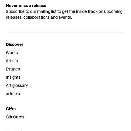
Never miss a release
Subscribe to our mailing list to get the inside track on upcoming
releases, collaborations and events.
Discover
Works
Artists
Estates
Insights
Art glossary
arte.bio
Gifts
Gift Cards