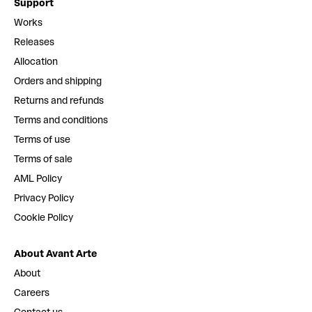
Support
Works
Releases
Allocation
Orders and shipping
Returns and refunds
Terms and conditions
Terms of use
Terms of sale
AML Policy
Privacy Policy
Cookie Policy
About Avant Arte
About
Careers