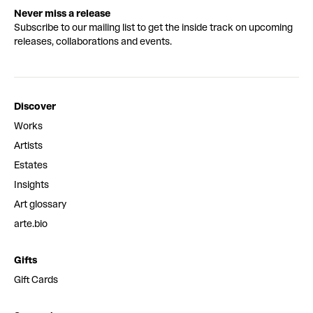
Never miss a release
Subscribe to our mailing list to get the inside track on upcoming
releases, collaborations and events.
Discover
Works
Artists
Estates
Insights
Art glossary
arte.bio
Gifts
Gift Cards