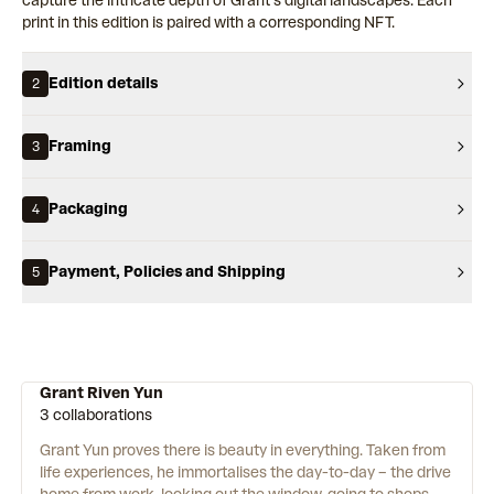
capture the intricate depth of Grant’s digital landscapes. Each
print in this edition is paired with a corresponding NFT.
Edition details
2
Framing
3
Packaging
4
Payment, Policies and Shipping
5
Grant Riven Yun
3 collaborations
Grant Yun proves there is beauty in everything. Taken from
life experiences, he immortalises the day-to-day – the drive