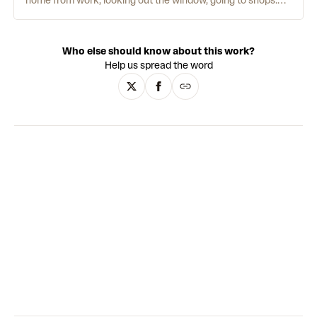
home from work, looking out the window, going to shops.
Each of his works is rooted in reality, and his process is
meticulous. Working initially from photographs, he returns
to his computer with a clear mental sketch. He then adds a
Who else should know about this work?
grain texture to add a further layer of intricacy. Distinctly
Help us spread the word
soft and comforting, Yun’s use of colour is his most time-
consuming element. These decisions can often take longer
than the actual drawing itself. He works with a limited
palette, doing “a lot with a little.” This forces the viewer to
use their imagination to fill in empty points.