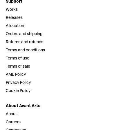
Support
Works
Releases
Allocation
Orders and shipping
Returns and refunds
Terms and conditions
Terms of use
Terms of sale
AML Policy
Privacy Policy
Cookie Policy
About Avant Arte
About
Careers