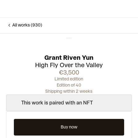
All works (930)
Grant Riven Yun
High Fly Over the Valley
€3,500
Limited edition
Edition of 40
Shipping within 2 weeks
This work is paired with an NFT
Buy now