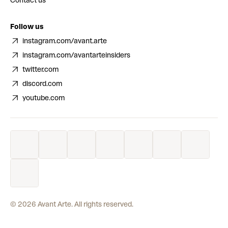
Contact us
Follow us
instagram.com/avant.arte
instagram.com/avantarteinsiders
twitter.com
discord.com
youtube.com
©
2026
Avant Arte. All rights reserved.