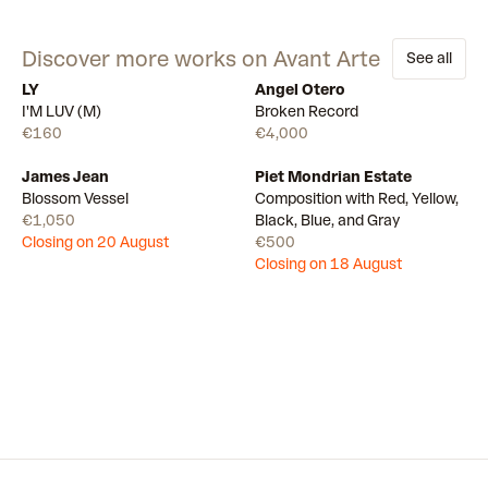
Discover more works on Avant Arte
See all
LY
Angel Otero
Available
Available
I'M LUV (M)
Broken Record
€160
€4,000
James Jean
Piet Mondrian Estate
Draw
Draw
Blossom Vessel
Composition with Red, Yellow,
€1,050
Black, Blue, and Gray
Closing on 20 August
€500
Closing on 18 August