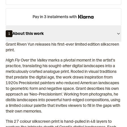
Pay in 3 instalments with
About this work
1
Grant Riven Yun releases his first-ever limited edition silkscreen
print.
High Fly Over the Valley
marks a pivotal moment in the artist’s
practice, translating his sought-after digital landscapes into a
meticulously crafted analogue print. Rooted in visual traditions
that predate the digital age, the work draws inspiration from
1920s Precisionist painters who reduced American landscapes
to geometric form and negative space. Grant describes his own
approach as ‘Neo-Precisionism’. Working from photographs, he
distils landscapes into powerful hard-edged compositions, using
a limited colour palette that invites viewers to fill in the gaps with
their own memories.
This 27 colour silkscreen print is hand-pulled in 48 layers to