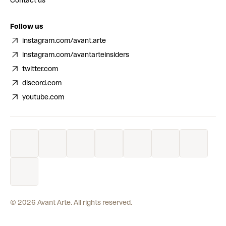
Contact us
Follow us
instagram.com/avant.arte
instagram.com/avantarteinsiders
twitter.com
discord.com
youtube.com
©
2026
Avant Arte. All rights reserved.