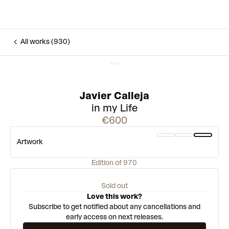
All works (930)
Javier Calleja
in my Life
€600
Artwork
Edition of 970
Sold out
Love this work?
Subscribe to get notified about any cancellations and
early access on next releases.