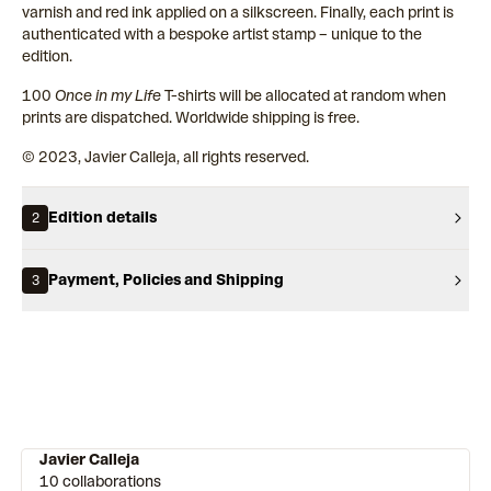
varnish and red ink applied on a silkscreen. Finally, each print is
authenticated with a bespoke artist stamp – unique to the
edition.
100
Once in my Life
T-shirts will be allocated at random when
prints are dispatched. Worldwide shipping is free.
© 2023, Javier Calleja, all rights reserved.
Edition details
2
Payment, Policies and Shipping
3
Javier Calleja
10 collaborations