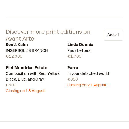
Discover more print editions on
See all
Avant Arte
Scott Kahn
Linda Dounia
Available
Available
INGERSOLL'S BRANCH
Faux Letters
€12,000
€1,700
Piet Mondrian Estate
Parra
Draw
Draw
Composition with Red, Yellow,
in your detached world
Black, Blue, and Gray
€650
€500
Closing on 21 August
Closing on 18 August