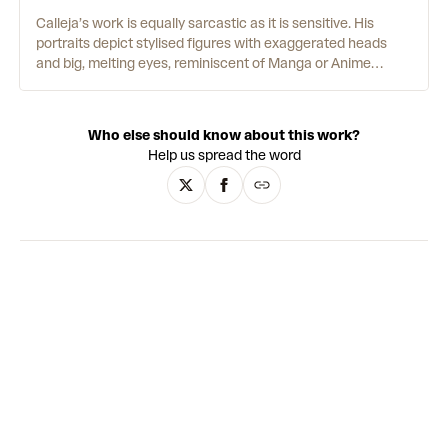
Calleja’s work is equally sarcastic as it is sensitive. His
portraits depict stylised figures with exaggerated heads
and big, melting eyes, reminiscent of Manga or Anime
characters. Scrawled across their t-shirts, phrases like
“FUCK YOU ALL” undercut their apparent cutesy innocence.
Facial features with perfectly merged gradients are
Who else should know about this work?
contrasted by flat, single-colour backgrounds and loose
Help us spread the word
line-work that illustrates their bodies. The artist also
translates his painted figures into fibreglass sculptures
that, with their uncanny animated style and manufactured
finish, evoke the works of contemporary artists such as
KAWS and Yoshitomo Nara - or indeed a lonely Playmobil
toy. This constant strand of irony underpins Calleja’s
oeuvre, bringing a sharp edge to the alluring simplicity of his
aesthetic.