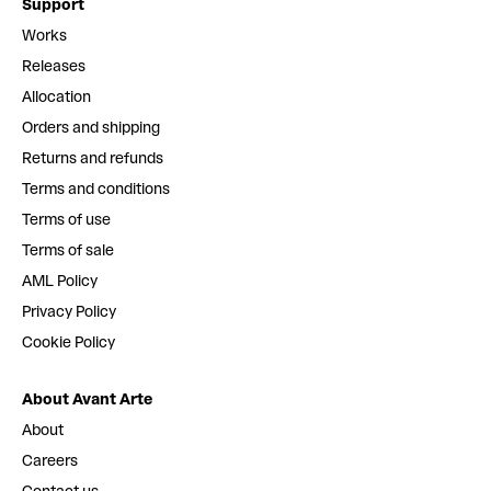
Support
Works
Releases
Allocation
Orders and shipping
Returns and refunds
Terms and conditions
Terms of use
Terms of sale
AML Policy
Privacy Policy
Cookie Policy
About Avant Arte
About
Careers