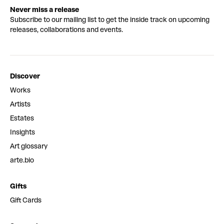
Never miss a release
Subscribe to our mailing list to get the inside track on upcoming
releases, collaborations and events.
Discover
Works
Artists
Estates
Insights
Art glossary
arte.bio
Gifts
Gift Cards