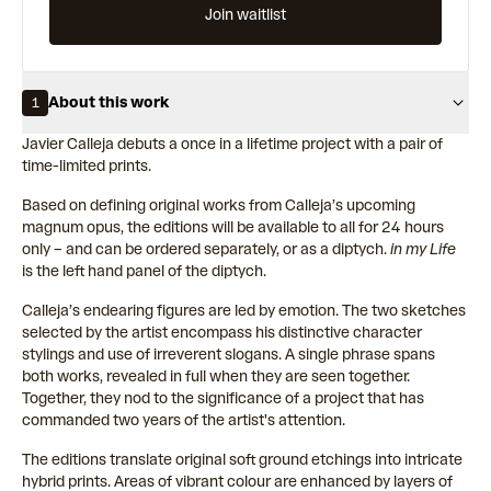
Join waitlist
About this work
1
Javier Calleja debuts a once in a lifetime project with a pair of
time-limited prints.
Based on defining original works from Calleja’s upcoming
magnum opus, the editions will be available to all for 24 hours
only – and can be ordered separately, or as a diptych.
in my Life
is the left hand panel of the diptych.
Calleja’s endearing figures are led by emotion. The two sketches
selected by the artist encompass his distinctive character
stylings and use of irreverent slogans. A single phrase spans
both works, revealed in full when they are seen together.
Together, they nod to the significance of a project that has
commanded two years of the artist's attention.
The editions translate original soft ground etchings into intricate
hybrid prints. Areas of vibrant colour are enhanced by layers of