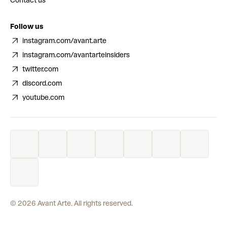
Contact us
Follow us
instagram.com/avant.arte
instagram.com/avantarteinsiders
twitter.com
discord.com
youtube.com
©
2026
Avant Arte. All rights reserved.