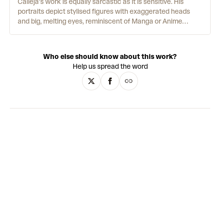
Calleja’s work is equally sarcastic as it is sensitive. His
portraits depict stylised figures with exaggerated heads
and big, melting eyes, reminiscent of Manga or Anime
characters. Scrawled across their t-shirts, phrases like
“FUCK YOU ALL” undercut their apparent cutesy innocence.
Facial features with perfectly merged gradients are
Who else should know about this work?
contrasted by flat, single-colour backgrounds and loose
Help us spread the word
line-work that illustrates their bodies. The artist also
translates his painted figures into fibreglass sculptures
that, with their uncanny animated style and manufactured
finish, evoke the works of contemporary artists such as
KAWS and Yoshitomo Nara - or indeed a lonely Playmobil
toy. This constant strand of irony underpins Calleja’s
oeuvre, bringing a sharp edge to the alluring simplicity of his
aesthetic.