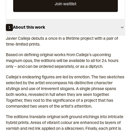
Join waitlist
About this work
1
Javier Calleja debuts a once in a lifetime project with a pair of
time-limited prints.
Based on defining original works from Calleja’s upcoming
magnum opus, the editions will be available to all for 24 hours
only – and can be ordered separately, or as a diptych.
Calleja’s endearing figures are led by emotion. The two sketches
selected by the artist encompass his distinctive character
stylings and use of irreverent slogans. A single phrase spans
both works, revealed in full when they are seen together.
Together, they nod to the significance of a project that has
commanded two years of the artist's attention.
The editions translate original soft ground etchings into intricate
hybrid prints. Areas of vibrant colour are enhanced by layers of
varnish and red ink applied on a silkscreen. Finally, each print is