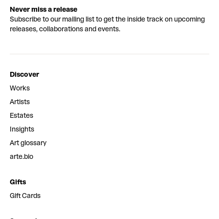
Never miss a release
Subscribe to our mailing list to get the inside track on upcoming
releases, collaborations and events.
Discover
Works
Artists
Estates
Insights
Art glossary
arte.bio
Gifts
Gift Cards