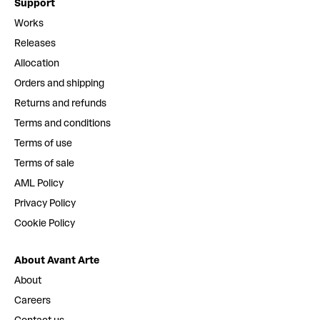
Support
Works
Releases
Allocation
Orders and shipping
Returns and refunds
Terms and conditions
Terms of use
Terms of sale
AML Policy
Privacy Policy
Cookie Policy
About Avant Arte
About
Careers