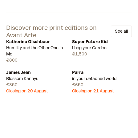
Discover more print editions on
See all
Avant Arte
Katherina Olschbaur
Super Future Kid
Available
Available
Humility and the Other One in
I beg your Garden
Me
€1,500
€800
James Jean
Parra
Draw
Draw
Blossom Kannyu
in your detached world
€350
€650
Closing on 20 August
Closing on 21 August