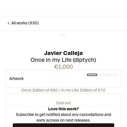
All works (930)
Javier Calleja
Once in my Life (diptych)
€1,000
Artwork
Once: Edition of 980 / in my Life: Edition of 970
Sold out
Love this work?
Subscribe to get notified about any cancellations and
early access on next releases.