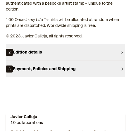
authenticated with a bespoke artist stamp – unique to the
edition.
100
Once in my Life
T-shirts will be allocated at random when
prints are dispatched. Worldwide shipping is free.
© 2023, Javier Calleja, all rights reserved.
Edition details
2
Payment, Policies and Shipping
3
Javier Calleja
10 collaborations